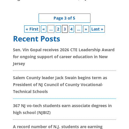
Page 3 of 5
« First
«
...
2
3
4
...
»
Last »
Recent Posts
Sen. Vin Gopal receives 2026 CTE Leadership Award
for ongoing support of career education in New
Jersey
Salem County leader Jack Swain begins term as
President of NJ Council of County Vocational-
Technical Schools
367 NJ vo-tech students earn associate degrees in
high school (NJBIZ)
A record number of N.J. students are earning