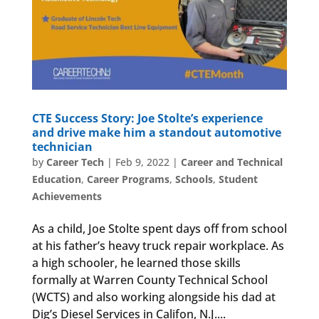
CTE Success Story: Joe Stolte’s experience
and drive make him a standout automotive
technician
by
Career Tech
|
Feb 9, 2022
|
Career and Technical
Education
,
Career Programs
,
Schools
,
Student
Achievements
As a child, Joe Stolte spent days off from school
at his father’s heavy truck repair workplace. As
a high schooler, he learned those skills
formally at Warren County Technical School
(WCTS) and also working alongside his dad at
Dig’s Diesel Services in Califon, N.J....