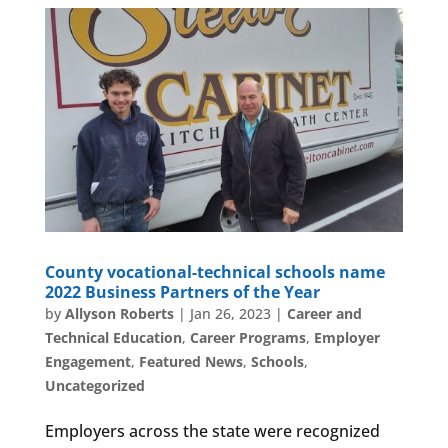
County vocational-technical schools name
2022 Business Partners of the Year
by
Allyson Roberts
|
Jan 26, 2023
|
Career and
Technical Education
,
Career Programs
,
Employer
Engagement
,
Featured News
,
Schools
,
Uncategorized
Employers across the state were recognized