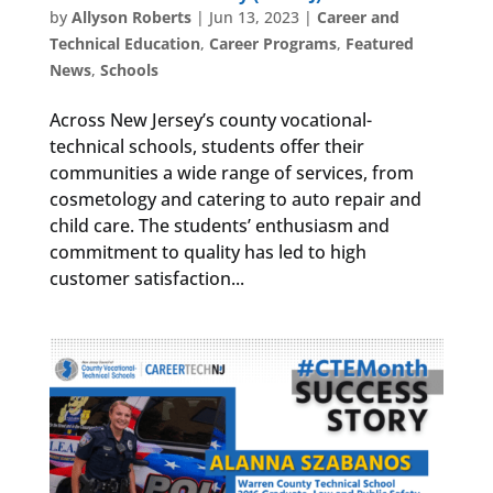
by
Allyson Roberts
|
Jun 13, 2023
|
Career and
Technical Education
,
Career Programs
,
Featured
News
,
Schools
Across New Jersey’s county vocational-
technical schools, students offer their
communities a wide range of services, from
cosmetology and catering to auto repair and
child care. The students’ enthusiasm and
commitment to quality has led to high
customer satisfaction...