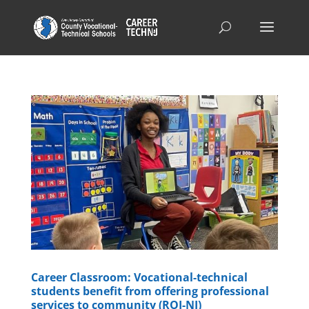
Career Classroom: Vocational-technical
students benefit from offering professional
services to community (ROI-NJ)