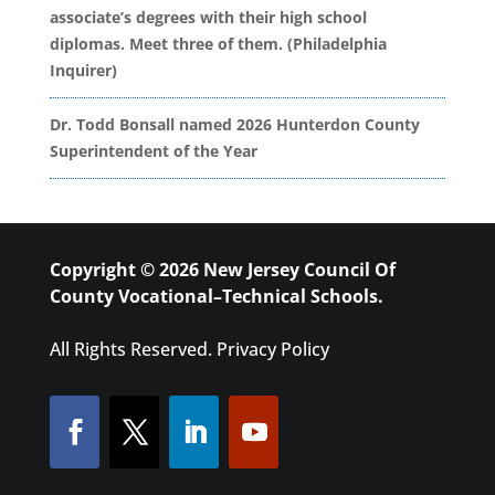
associate’s degrees with their high school
diplomas. Meet three of them. (Philadelphia
Inquirer)
Dr. Todd Bonsall named 2026 Hunterdon County
Superintendent of the Year
Copyright © 2026 New Jersey Council Of
County Vocational–Technical Schools.
All Rights Reserved.
Privacy Policy