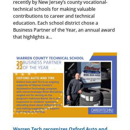
recently by New Jersey’s county vocational-
technical schools for making valuable
contributions to career and technical
education. Each school district chose a
Business Partner of the Year, an annual award
that highlights a...
Warren Tech recognizes Oxford Auto and