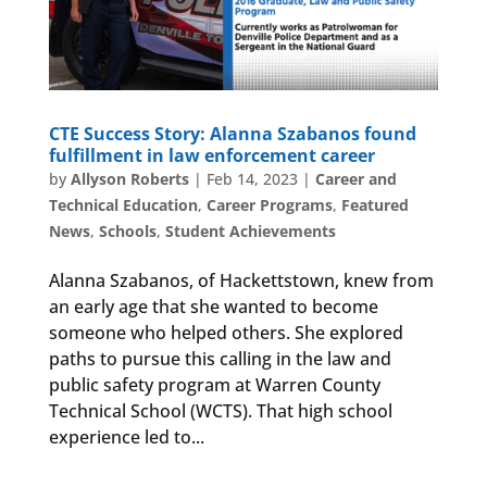
CTE Success Story: Alanna Szabanos found
fulfillment in law enforcement career
by
Allyson Roberts
|
Feb 14, 2023
|
Career and
Technical Education
,
Career Programs
,
Featured
News
,
Schools
,
Student Achievements
Alanna Szabanos, of Hackettstown, knew from
an early age that she wanted to become
someone who helped others. She explored
paths to pursue this calling in the law and
public safety program at Warren County
Technical School (WCTS). That high school
experience led to...