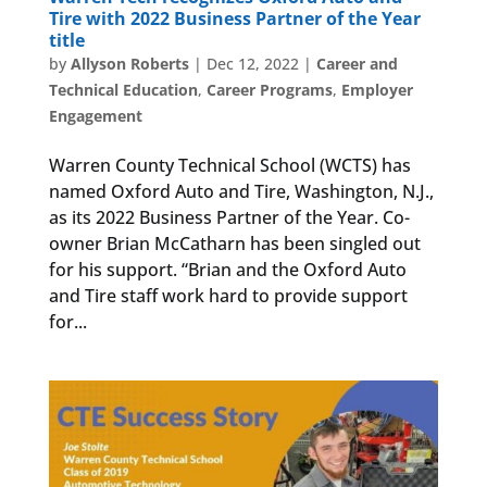
Tire with 2022 Business Partner of the Year
title
by
Allyson Roberts
|
Dec 12, 2022
|
Career and
Technical Education
,
Career Programs
,
Employer
Engagement
Warren County Technical School (WCTS) has
named Oxford Auto and Tire, Washington, N.J.,
as its 2022 Business Partner of the Year. Co-
owner Brian McCatharn has been singled out
for his support. “Brian and the Oxford Auto
and Tire staff work hard to provide support
for...