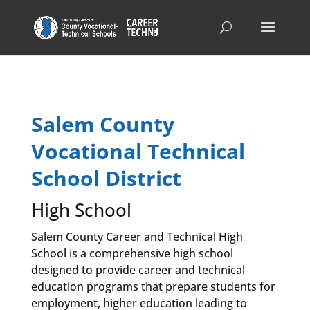
Salem County
Vocational Technical
School District
High School
Salem County Career and Technical High
School is a comprehensive high school
designed to provide career and technical
education programs that prepare students for
employment, higher education leading to