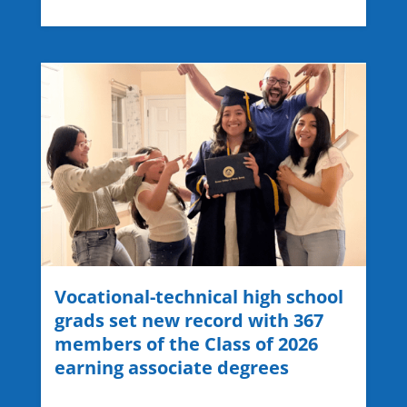
Vocational-technical high school
grads set new record with 367
members of the Class of 2026
earning associate degrees