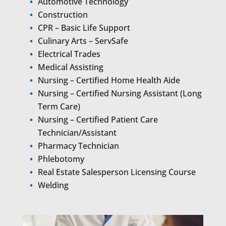
Automotive Technology
Construction
CPR – Basic Life Support
Culinary Arts – ServSafe
Electrical Trades
Medical Assisting
Nursing – Certified Home Health Aide
Nursing – Certified Nursing Assistant (Long
Term Care)
Nursing – Certified Patient Care
Technician/Assistant
Pharmacy Technician
Phlebotomy
Real Estate Salesperson Licensing Course
Welding