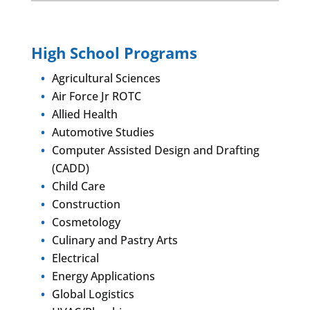
High School Programs
Agricultural Sciences
Air Force Jr ROTC
Allied Health
Automotive Studies
Computer Assisted Design and Drafting
(CADD)
Child Care
Construction
Cosmetology
Culinary and Pastry Arts
Electrical
Energy Applications
Global Logistics