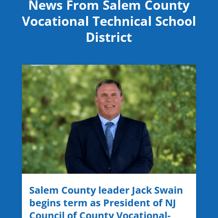
News From Salem County
Vocational Technical School
District
Salem County leader Jack Swain
begins term as President of NJ
Council of County Vocational-