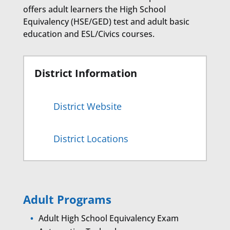
offers adult learners the High School
Equivalency (HSE/GED) test and adult basic
education and ESL/Civics courses.
District Information
District Website
District Locations
Adult Programs
Adult High School Equivalency Exam