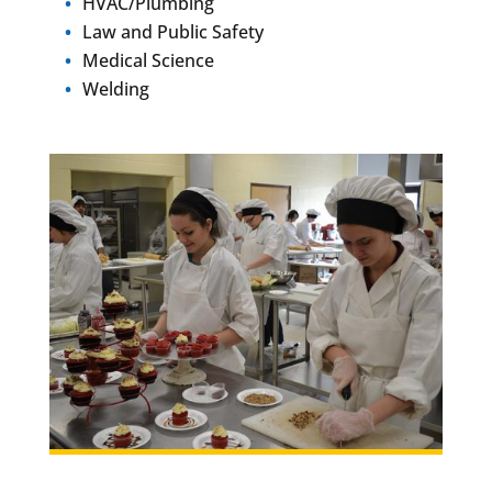
HVAC/Plumbing
Law and Public Safety
Medical Science
Welding