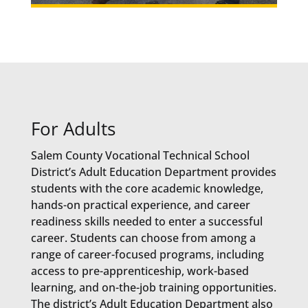
For Adults
Salem County Vocational Technical School
District’s Adult Education Department provides
students with the core academic knowledge,
hands-on practical experience, and career
readiness skills needed to enter a successful
career. Students can choose from among a
range of career-focused programs, including
access to pre-apprenticeship, work-based
learning, and on-the-job training opportunities.
The district’s Adult Education Department also