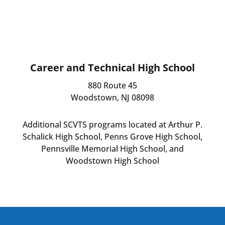
Career and Technical High School
880 Route 45
Woodstown, NJ 08098
Additional SCVTS programs located at Arthur P.
Schalick High School, Penns Grove High School,
Pennsville Memorial High School, and
Woodstown High School