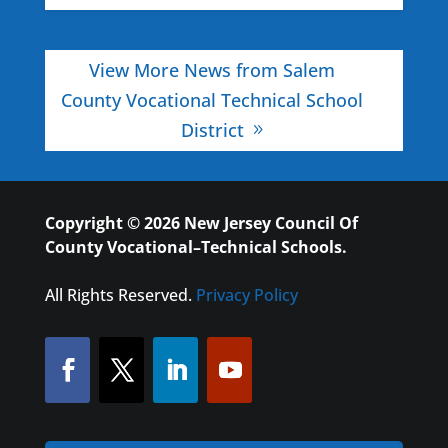
View More News from Salem
County Vocational Technical School
District
Copyright © 2026 New Jersey Council Of
County Vocational–Technical Schools.
All Rights Reserved.
Privacy Policy