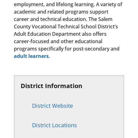
employment, and lifelong learning. A variety of
academic and related programs support
career and technical education. The Salem
County Vocational Technical School District’s
Adult Education Department also offers
career-focused and other educational
programs specifically for post-secondary and
adult learners
.
District Information
District Website
District Locations