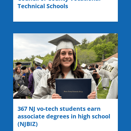
Technical Schools
367 NJ vo-tech students earn
associate degrees in high school
(NJBIZ)