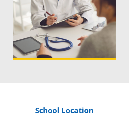
School Location