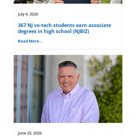
July 6, 2026
367 NJ vo-tech students earn associate
degrees in high school (NJBIZ)
Read More...
June 25, 2026