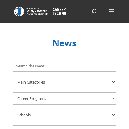
News
Search
Here
Career
Programs
Schools
Career