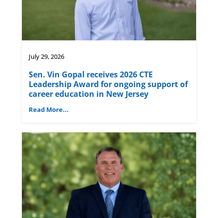
July 29, 2026
Sen. Vin Gopal receives 2026 CTE
Leadership Award for ongoing support of
career education in New Jersey
Read More...