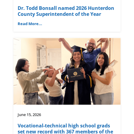
Dr. Todd Bonsall named 2026 Hunterdon
County Superintendent of the Year
Read More...
June 15, 2026
Vocational-technical high school grads
set new record with 367 members of the