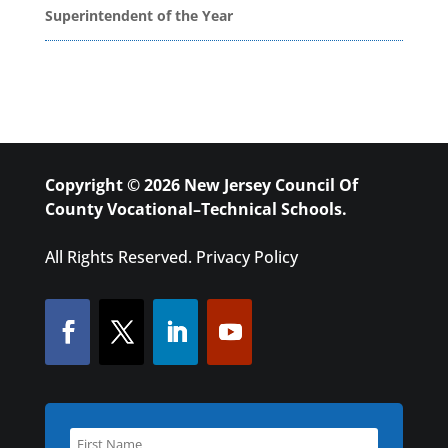
Superintendent of the Year
Copyright © 2026 New Jersey Council Of
County Vocational–Technical Schools.
All Rights Reserved.
Privacy Policy