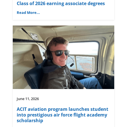
Class of 2026 earning associate degrees
Read More...
June 11, 2026
ACIT aviation program launches student
into prestigious air force flight academy
scholarship