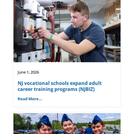
June 1, 2026
NJ vocational schools expand adult
career training programs (NJBIZ)
Read More...