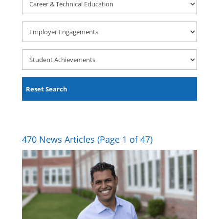
&
Technical
Employer
Education
Engagements
Student
Achievements
Reset Search
470 News Articles
(Page 1 of 47)