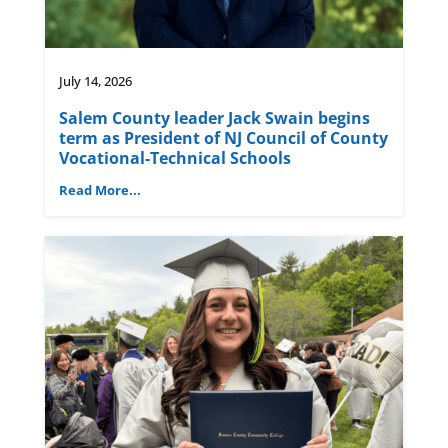
July 14, 2026
Salem County leader Jack Swain begins
term as President of NJ Council of County
Vocational-Technical Schools
Read More...