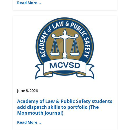
Read More...
June 8, 2026
Academy of Law & Public Safety students
add dispatch skills to portfolio (The
Monmouth Journal)
Read More...