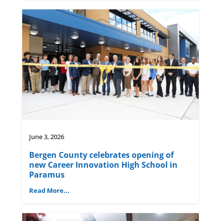
June 3, 2026
Bergen County celebrates opening of
new Career Innovation High School in
Paramus
Read More...