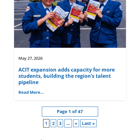
May 27, 2026
ACIT expansion adds capacity for more
students, building the region’s talent
pipeline
Read More...
Page 1 of 47
1
2
3
...
»
Last »