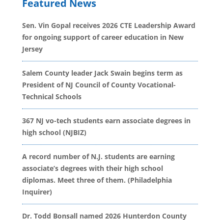
Featured News
Sen. Vin Gopal receives 2026 CTE Leadership Award
for ongoing support of career education in New
Jersey
Salem County leader Jack Swain begins term as
President of NJ Council of County Vocational-
Technical Schools
367 NJ vo-tech students earn associate degrees in
high school (NJBIZ)
A record number of N.J. students are earning
associate’s degrees with their high school
diplomas. Meet three of them. (Philadelphia
Inquirer)
Dr. Todd Bonsall named 2026 Hunterdon County