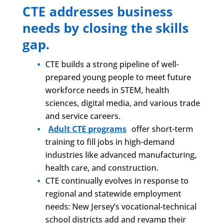
CTE addresses business
needs by closing the skills
gap.
CTE builds a strong pipeline of well-
prepared young people to meet future
workforce needs in STEM, health
sciences, digital media, and various trade
and service careers.
Adult CTE programs
offer short-term
training to fill jobs in high-demand
industries like advanced manufacturing,
health care, and construction.
CTE continually evolves in response to
regional and statewide employment
needs: New Jersey’s vocational-technical
school districts add and revamp their