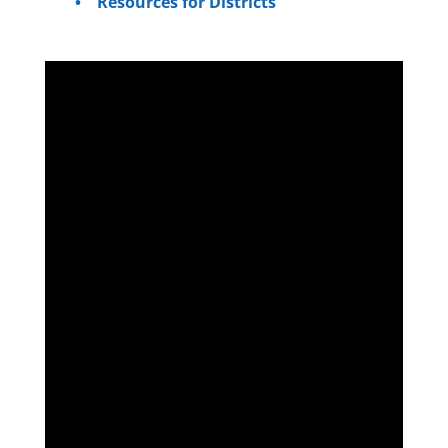
Resources for Districts