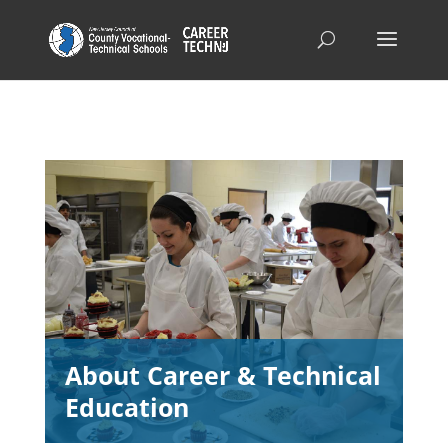
About Career & Technical
Education