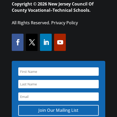
Copyright © 2026 New Jersey Council Of
County Vocational–Technical Schools.
All Rights Reserved.
Privacy Policy
Join Our Mailing List