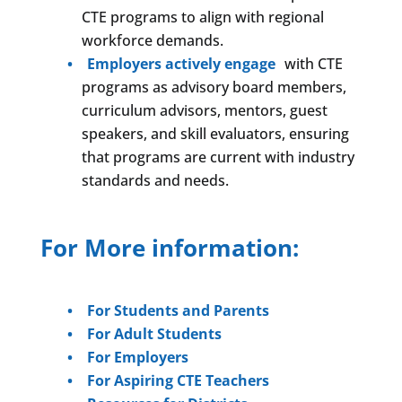
CTE programs to align with regional
workforce demands.
Employers actively engage
with CTE
programs as advisory board members,
curriculum advisors, mentors, guest
speakers, and skill evaluators, ensuring
that programs are current with industry
standards and needs.
For More information:
For Students and Parents
For Adult Students
For Employers
For Aspiring CTE Teachers