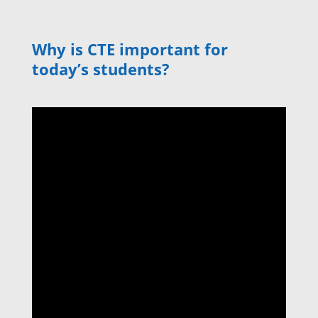
Why is CTE important for
today’s students?