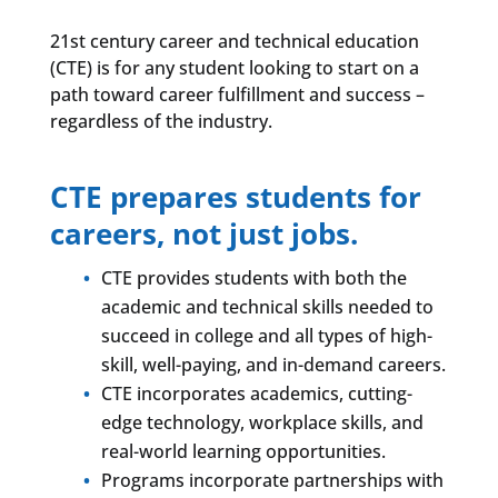
21st century career and technical education
(CTE) is for any student looking to start on a
path toward career fulfillment and success –
regardless of the industry.
CTE prepares students for
careers, not just jobs.
CTE provides students with both the
academic and technical skills needed to
succeed in college and all types of high-
skill, well-paying, and in-demand careers.
CTE incorporates academics, cutting-
edge technology, workplace skills, and
real-world learning opportunities.
Programs incorporate partnerships with