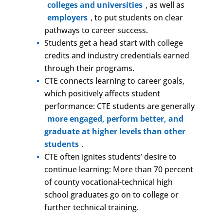
colleges and universities
, as well as
employers
, to put students on clear
pathways to career success.
Students get a head start with college
credits and industry credentials earned
through their programs.
CTE connects learning to career goals,
which positively affects student
performance: CTE students are generally
more engaged, perform better, and
graduate at higher levels than other
students
.
CTE often ignites students’ desire to
continue learning: More than 70 percent
of county vocational-technical high
school graduates go on to college or
further technical training.