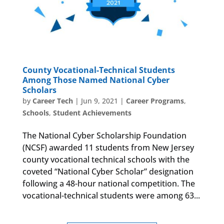
County Vocational-Technical Students
Among Those Named National Cyber
Scholars
by
Career Tech
|
Jun 9, 2021
|
Career Programs
,
Schools
,
Student Achievements
The National Cyber Scholarship Foundation
(NCSF) awarded 11 students from New Jersey
county vocational technical schools with the
coveted “National Cyber Scholar” designation
following a 48-hour national competition. The
vocational-technical students were among 63...