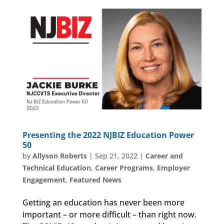
Presenting the 2022 NJBIZ Education Power
50
by
Allyson Roberts
|
Sep 21, 2022
|
Career and
Technical Education
,
Career Programs
,
Employer
Engagement
,
Featured News
Getting an education has never been more
important – or more difficult – than right now.