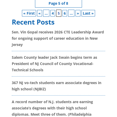
Page 5 of 8
« First
«
...
4
5
6
...
»
Last »
Recent Posts
Sen. Vin Gopal receives 2026 CTE Leadership Award
for ongoing support of career education in New
Jersey
Salem County leader Jack Swain begins term as
President of NJ Council of County Vocational-
Technical Schools
367 NJ vo-tech students earn associate degrees in
high school (NJBIZ)
A record number of N.J. students are earning
associate’s degrees with their high school
diplomas. Meet three of them. (Philadelphia