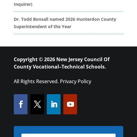
Inquirer)
Dr. Todd Bonsall named 2026 Hunterdon County
Superintendent of the Year
Copyright © 2026 New Jersey Council Of
County Vocational–Technical Schools.
All Rights Reserved.
Privacy Policy