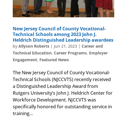
New Jersey Council of County Vocational-
Technical Schools among 2023 John J.
Heldrich Distinguished Leadership awardees
by
Allyson Roberts
|
Jun 21, 2023
|
Career and
Technical Education
,
Career Programs
,
Employer
Engagement
,
Featured News
The New Jersey Council of County Vocational-
Technical Schools (NJCCVTS) recently received
a Distinguished Leadership Award from
Rutgers University’s John J. Heldrich Center for
Workforce Development. NJCCVTS was
specifically honored for outstanding service in
training...