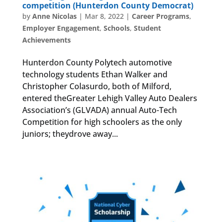
competition (Hunterdon County Democrat)
by
Anne Nicolas
|
Mar 8, 2022
|
Career Programs
,
Employer Engagement
,
Schools
,
Student
Achievements
Hunterdon County Polytech automotive
technology students Ethan Walker and
Christopher Colasurdo, both of Milford,
entered theGreater Lehigh Valley Auto Dealers
Association’s (GLVADA) annual Auto-Tech
Competition for high schoolers as the only
juniors; theydrove away...