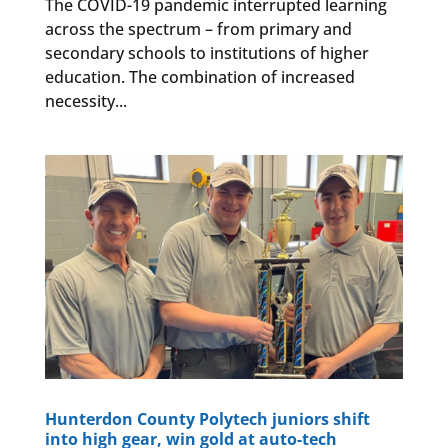
The COVID-19 pandemic interrupted learning
across the spectrum – from primary and
secondary schools to institutions of higher
education. The combination of increased
necessity...
Hunterdon County Polytech juniors shift
into high gear, win gold at auto-tech