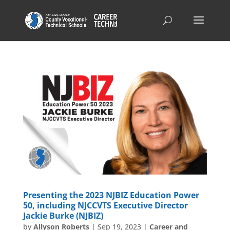
Presenting the 2023 NJBIZ Education Power
50, including NJCCVTS Executive Director
Jackie Burke (NJBIZ)
by
Allyson Roberts
|
Sep 19, 2023
|
Career and