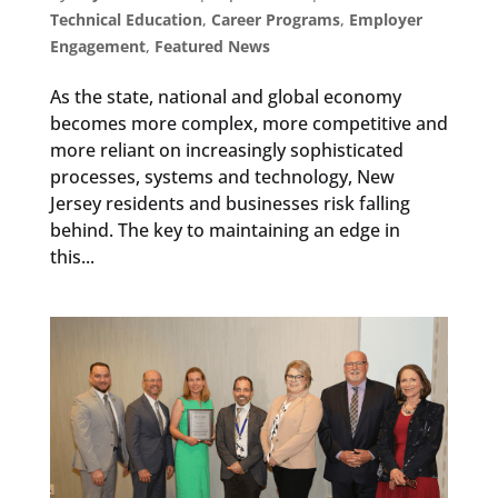
Technical Education
,
Career Programs
,
Employer
Engagement
,
Featured News
As the state, national and global economy
becomes more complex, more competitive and
more reliant on increasingly sophisticated
processes, systems and technology, New
Jersey residents and businesses risk falling
behind. The key to maintaining an edge in
this...