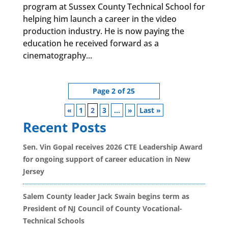
program at Sussex County Technical School for
helping him launch a career in the video
production industry. He is now paying the
education he received forward as a
cinematography...
Page 2 of 25
«
1
2
3
...
»
Last »
Recent Posts
Sen. Vin Gopal receives 2026 CTE Leadership Award
for ongoing support of career education in New
Jersey
Salem County leader Jack Swain begins term as
President of NJ Council of County Vocational-
Technical Schools