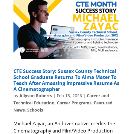
CTE Success Story: Sussex County Technical
School Graduate Returns To Alma Mater To
Teach After Amassing Impressive Resume As
A Cinematographer
by
Allyson Roberts
|
Feb 18, 2026
|
Career and
Technical Education
,
Career Programs
,
Featured
News
,
Schools
Michael Zayac, an Andover native, credits the
Cinematography and Film/Video Production