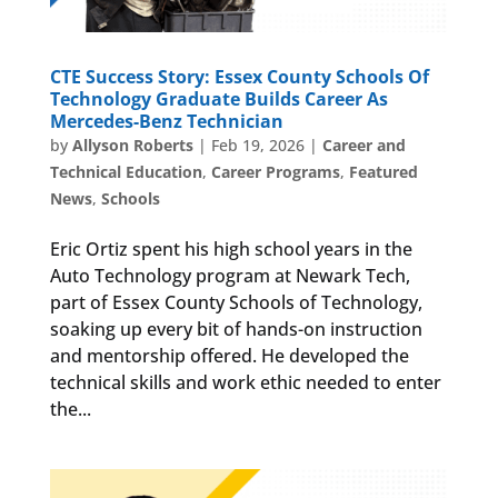
CTE Success Story: Essex County Schools Of
Technology Graduate Builds Career As
Mercedes-Benz Technician
by
Allyson Roberts
|
Feb 19, 2026
|
Career and
Technical Education
,
Career Programs
,
Featured
News
,
Schools
Eric Ortiz spent his high school years in the
Auto Technology program at Newark Tech,
part of Essex County Schools of Technology,
soaking up every bit of hands-on instruction
and mentorship offered. He developed the
technical skills and work ethic needed to enter
the...