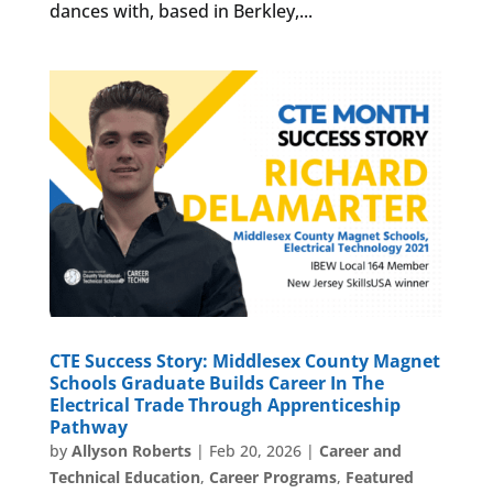
dances with, based in Berkley,...
CTE Success Story: Middlesex County Magnet
Schools Graduate Builds Career In The
Electrical Trade Through Apprenticeship
Pathway
by
Allyson Roberts
|
Feb 20, 2026
|
Career and
Technical Education
,
Career Programs
,
Featured