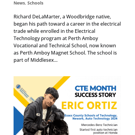
News
,
Schools
Richard DeLaMarter, a Woodbridge native,
began his path toward a career in the electrical
trade while enrolled in the Electrical
Technology program at Perth Amboy
Vocational and Technical School, now known
as Perth Amboy Magnet School. The school is
part of Middlesex...