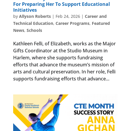
For Preparing Her To Support Educational
Initiatives
by
Allyson Roberts
|
Feb 24, 2026
|
Career and
Technical Education
,
Career Programs
,
Featured
News
,
Schools
Kathleen Felli, of Elizabeth, works as the Major
Gifts Coordinator at the Studio Museum in
Harlem, where she supports fundraising
efforts that advance the museum’s mission of
arts and cultural preservation. In her role, Felli
supports fundraising efforts that advance...