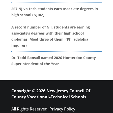
367 NJ vo-tech students earn associate degrees in
high school (NJBIZ)
A record number of N.J. students are earning
associate’s degrees with their high school
diplomas. Meet three of them. (Philadelphia
Inquirer)
Dr. Todd Bonsall named 2026 Hunterdon County
Superintendent of the Year
Copyright © 2026 New Jersey Council Of
County Vocational–Technical Schools.
All Rights Reserved.
Privacy Policy