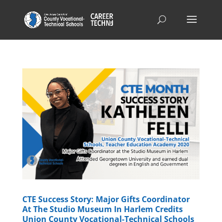
CTE Success Story: Major Gifts Coordinator
At The Studio Museum In Harlem Credits
Union County Vocational-Technical Schools