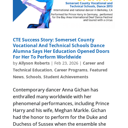
CTE Success Story: Somerset County
Vocational And Technical Schools Dance
Alumna Says Her Education Opened Doors
For Her To Perform Worldwide
by
Allyson Roberts
|
Feb 23, 2026
|
Career and
Technical Education
,
Career Programs
,
Featured
News
,
Schools
,
Student Achievements
Contemporary dancer Anna Gichan has
enthralled many worldwide with her
phenomenal performances, including Prince
Harry and his wife, Meghan Markle. Gichan
had the honor to perform for the Duke and
Duchess of Sussex when the ensemble she