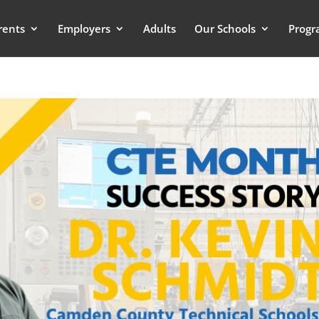
rents
Employers
Adults
Our Schools
Progr