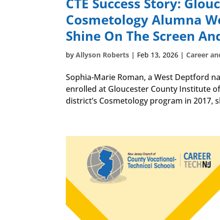
CTE Success Story: Glou
Cosmetology Alumna Wor
Shine On The Screen An
by
Allyson Roberts
|
Feb 13, 2026
|
Career an
Sophia-Marie Roman, a West Deptford nati
enrolled at Gloucester County Institute o
district’s Cosmetology program in 2017, s