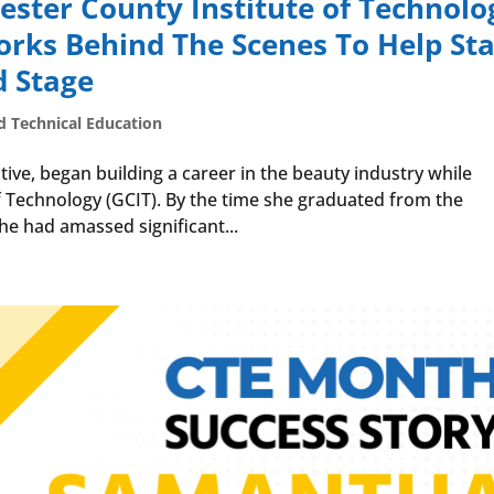
cester County Institute of Technolo
ks Behind The Scenes To Help Sta
d Stage
d Technical Education
ve, began building a career in the beauty industry while
f Technology (GCIT). By the time she graduated from the
he had amassed significant...