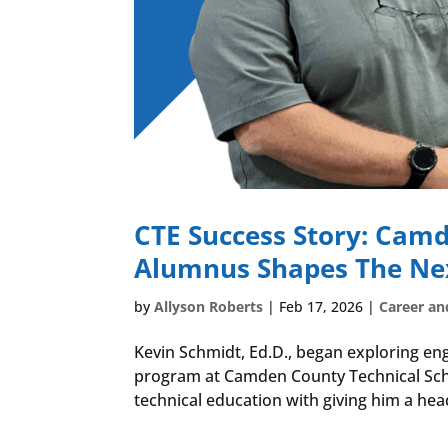
CTE Success Story: Camd
Alumnus Shapes The Nex
by
Allyson Roberts
|
Feb 17, 2026
|
Career an
Kevin Schmidt, Ed.D., began exploring eng
program at Camden County Technical Schoo
technical education with giving him a head