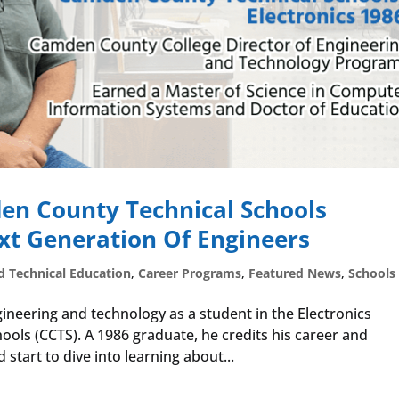
en County Technical Schools
t Generation Of Engineers
d Technical Education
,
Career Programs
,
Featured News
,
Schools
ineering and technology as a student in the Electronics
ls (CCTS). A 1986 graduate, he credits his career and
 start to dive into learning about...