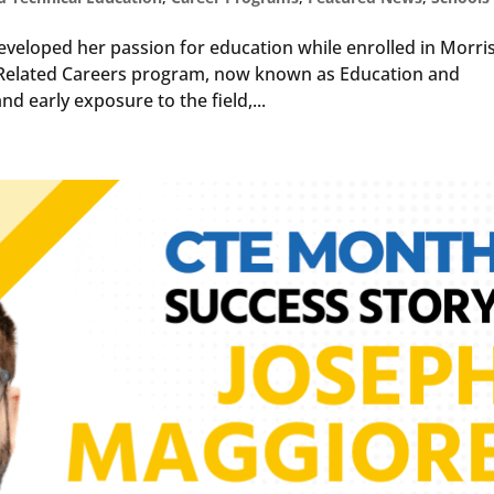
eveloped her passion for education while enrolled in Morri
ld Related Careers program, now known as Education and
d early exposure to the field,...