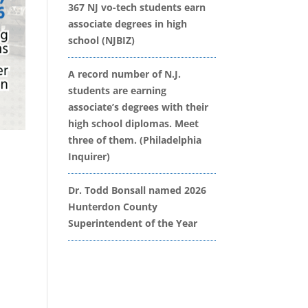
367 NJ vo-tech students earn
associate degrees in high
school (NJBIZ)
A record number of N.J.
students are earning
associate’s degrees with their
high school diplomas. Meet
three of them. (Philadelphia
Inquirer)
Dr. Todd Bonsall named 2026
Hunterdon County
Superintendent of the Year