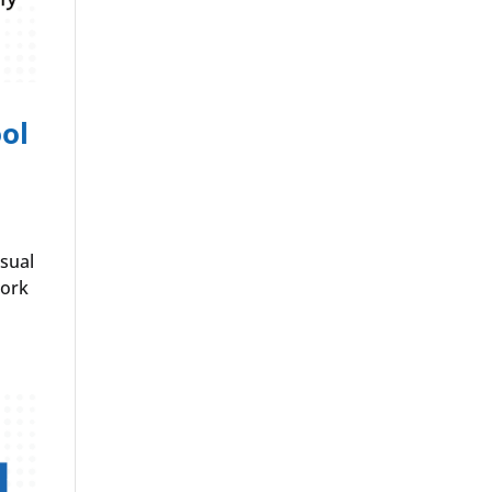
ol
isual
work