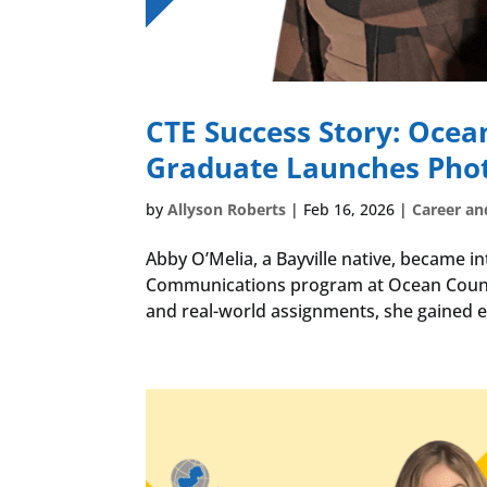
CTE Success Story: Ocea
Graduate Launches Pho
by
Allyson Roberts
|
Feb 16, 2026
|
Career an
Abby O’Melia, a Bayville native, became i
Communications program at Ocean Count
and real-world assignments, she gained ea