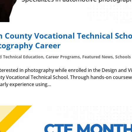
n County Vocational Technical Scho
tography Career
d Technical Education
,
Career Programs
,
Featured News
,
Schools
nterested in photography while enrolled in the Design and V
y Vocational Technical School. Through hands-on course
rly experience using...