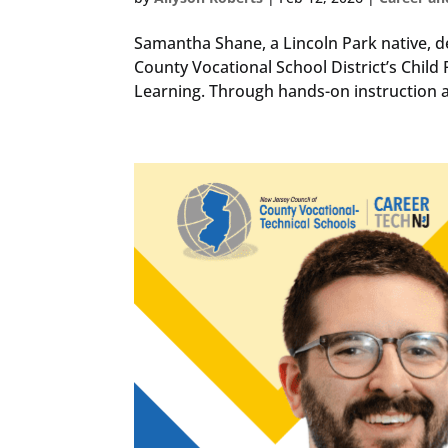
Samantha Shane, a Lincoln Park native, d
County Vocational School District’s Chi
Learning. Through hands-on instruction an