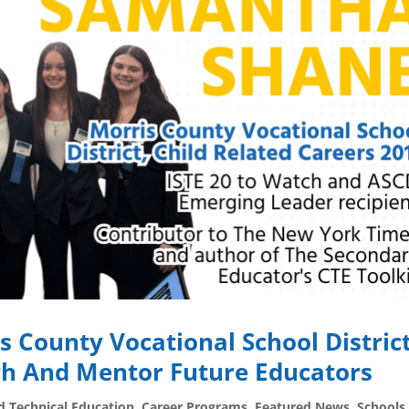
s County Vocational School Distric
h And Mentor Future Educators
d Technical Education
,
Career Programs
,
Featured News
,
Schools