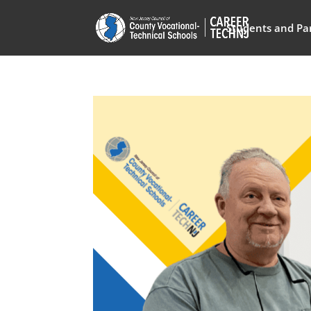
Students and Pa