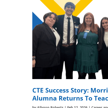
CTE Success Story: Morri
Alumna Returns To Teac
by
Allyson Roberts
|
Feb 12, 2026
|
Career an