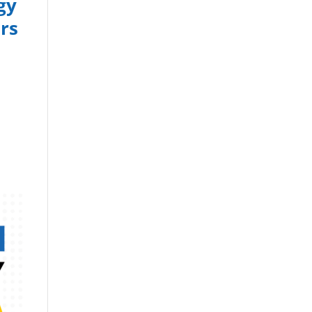
gy
rs