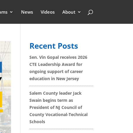
ams
News
Videos
About
Recent Posts
Sen. Vin Gopal receives 2026
CTE Leadership Award for
ongoing support of career
education in New Jersey
Salem County leader Jack
Swain begins term as
President of NJ Council of
County Vocational-Technical
Schools