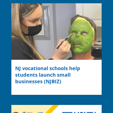
NJ vocational schools help
students launch small
businesses (NJBIZ)