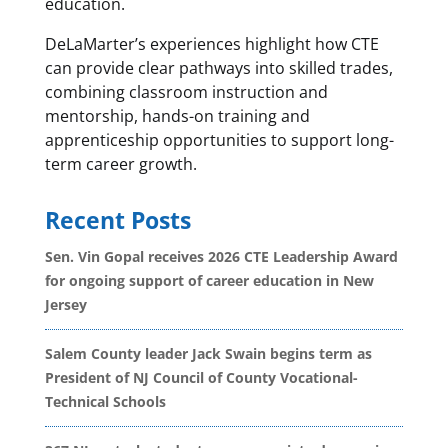
education.
DeLaMarter’s experiences highlight how CTE
can provide clear pathways into skilled trades,
combining classroom instruction and
mentorship, hands-on training and
apprenticeship opportunities to support long-
term career growth.
Recent Posts
Sen. Vin Gopal receives 2026 CTE Leadership Award
for ongoing support of career education in New
Jersey
Salem County leader Jack Swain begins term as
President of NJ Council of County Vocational-
Technical Schools