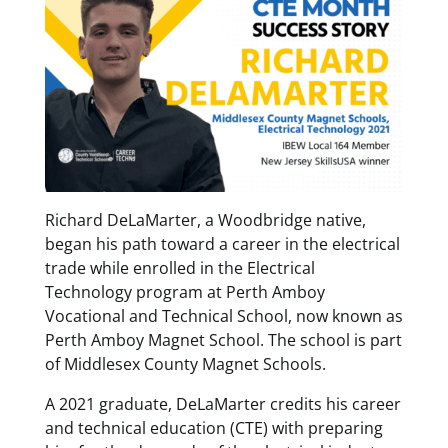
Richard DeLaMarter, a Woodbridge native,
began his path toward a career in the electrical
trade while enrolled in the Electrical
Technology program at Perth Amboy
Vocational and Technical School, now known as
Perth Amboy Magnet School. The school is part
of Middlesex County Magnet Schools.
A 2021 graduate, DeLaMarter credits his career
and technical education (CTE) with preparing