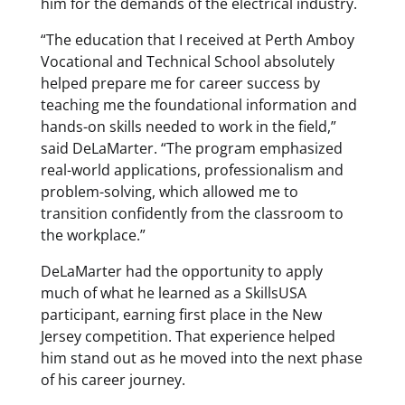
him for the demands of the electrical industry.
“The education that I received at Perth Amboy
Vocational and Technical School absolutely
helped prepare me for career success by
teaching me the foundational information and
hands-on skills needed to work in the field,”
said DeLaMarter. “The program emphasized
real-world applications, professionalism and
problem-solving, which allowed me to
transition confidently from the classroom to
the workplace.”
DeLaMarter had the opportunity to apply
much of what he learned as a SkillsUSA
participant, earning first place in the New
Jersey competition. That experience helped
him stand out as he moved into the next phase
of his career journey.