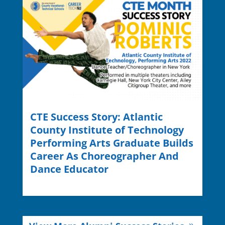
CTE Success Story: Atlantic
County Institute of Technology
Performing Arts Graduate Builds
Career As Choreographer And
Dance Educator