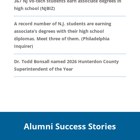
367 NJ vo-tech students earn associate degrees in
high school (NJBIZ)
A record number of N.J. students are earning
associate’s degrees with their high school
diplomas. Meet three of them. (Philadelphia
Inquirer)
Dr. Todd Bonsall named 2026 Hunterdon County
Superintendent of the Year
Alumni Success Stories