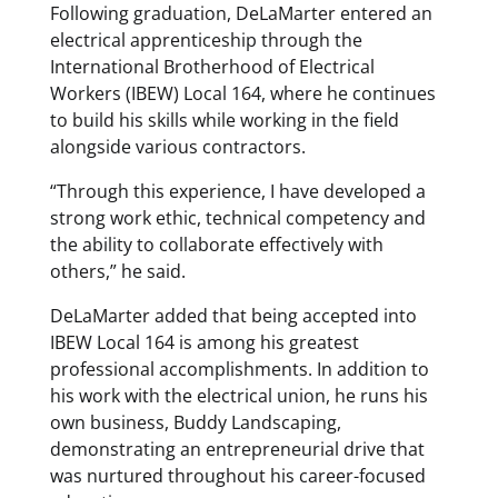
Following graduation, DeLaMarter entered an
electrical apprenticeship through the
International Brotherhood of Electrical
Workers (IBEW) Local 164, where he continues
to build his skills while working in the field
alongside various contractors.
“Through this experience, I have developed a
strong work ethic, technical competency and
the ability to collaborate effectively with
others,” he said.
DeLaMarter added that being accepted into
IBEW Local 164 is among his greatest
professional accomplishments. In addition to
his work with the electrical union, he runs his
own business, Buddy Landscaping,
demonstrating an entrepreneurial drive that
was nurtured throughout his career-focused