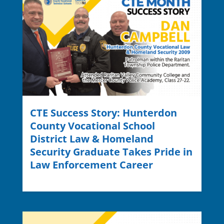
CTE Success Story: Hunterdon
County Vocational School
District Law & Homeland
Security Graduate Takes Pride in
Law Enforcement Career