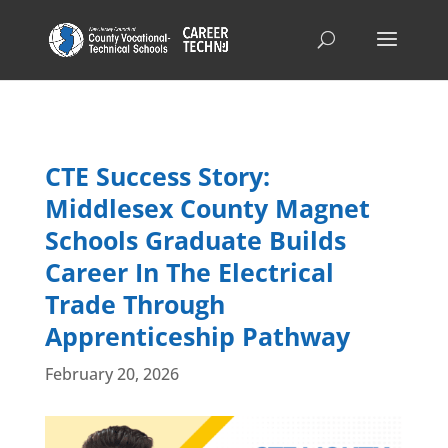
CTE Success Story:
Middlesex County Magnet
Schools Graduate Builds
Career In The Electrical
Trade Through
Apprenticeship Pathway
February 20, 2026