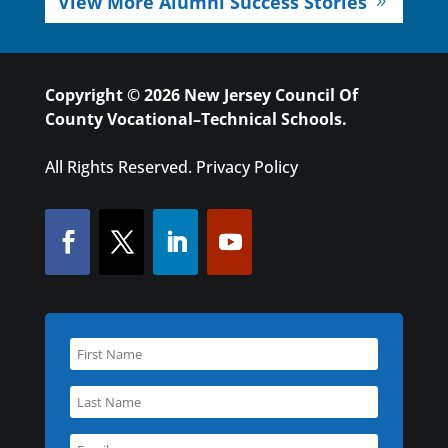
View More Alumni Success Stories
Copyright © 2026 New Jersey Council Of
County Vocational–Technical Schools.
All Rights Reserved.
Privacy Policy