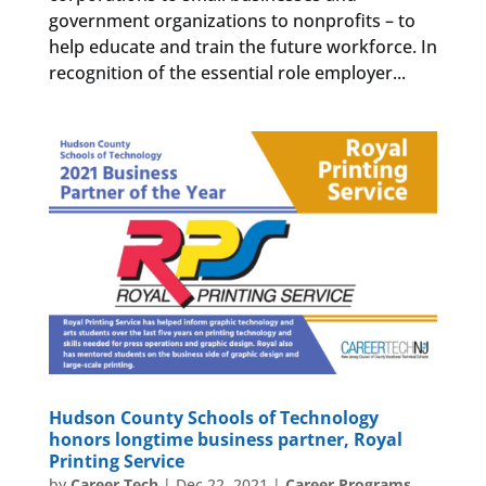
government organizations to nonprofits – to
help educate and train the future workforce. In
recognition of the essential role employer...
Hudson County Schools of Technology
honors longtime business partner, Royal
Printing Service
by
Career Tech
|
Dec 22, 2021
|
Career Programs
,