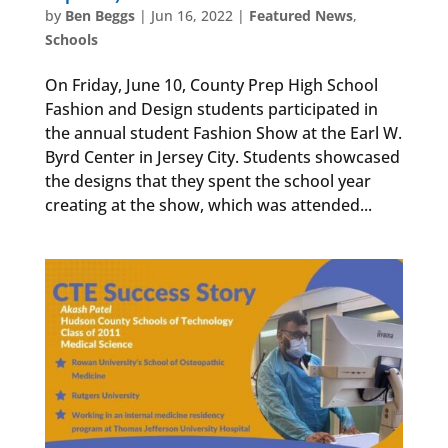
by
Ben Beggs
|
Jun 16, 2022
|
Featured News
,
Schools
On Friday, June 10, County Prep High School
Fashion and Design students participated in
the annual student Fashion Show at the Earl W.
Byrd Center in Jersey City. Students showcased
the designs that they spent the school year
creating at the show, which was attended...