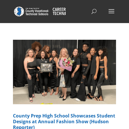
County Prep High School Showcases Student
Designs at Annual Fashion Show (Hudson
Reporter)