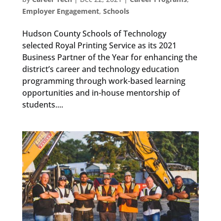
Employer Engagement
,
Schools
Hudson County Schools of Technology
selected Royal Printing Service as its 2021
Business Partner of the Year for enhancing the
district’s career and technology education
programming through work-based learning
opportunities and in-house mentorship of
students....