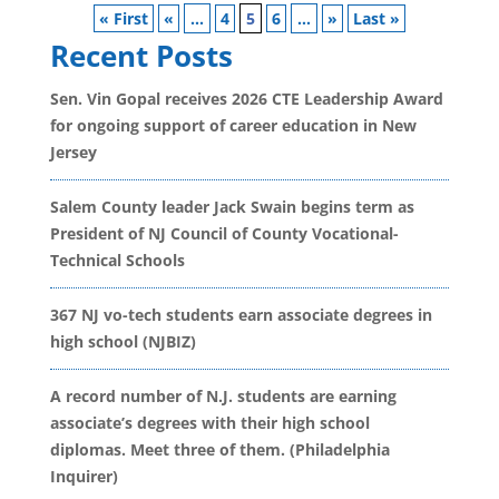
« First
«
...
4
5
6
...
»
Last »
Recent Posts
Sen. Vin Gopal receives 2026 CTE Leadership Award
for ongoing support of career education in New
Jersey
Salem County leader Jack Swain begins term as
President of NJ Council of County Vocational-
Technical Schools
367 NJ vo-tech students earn associate degrees in
high school (NJBIZ)
A record number of N.J. students are earning
associate’s degrees with their high school
diplomas. Meet three of them. (Philadelphia
Inquirer)