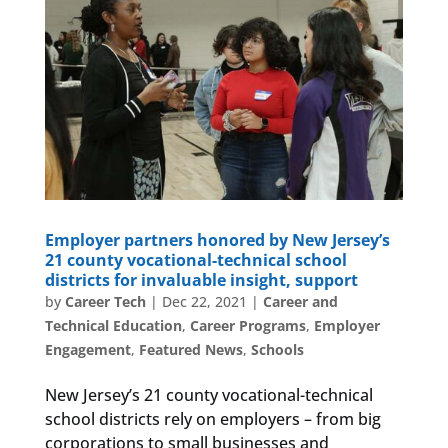
Employer partners honored by New Jersey’s
21 county vocational-technical school
districts for invaluable insight, support
by
Career Tech
|
Dec 22, 2021
|
Career and
Technical Education
,
Career Programs
,
Employer
Engagement
,
Featured News
,
Schools
New Jersey’s 21 county vocational-technical
school districts rely on employers – from big
corporations to small businesses and