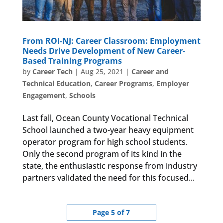
From ROI-NJ: Career Classroom: Employment
Needs Drive Development of New Career-
Based Training Programs
by
Career Tech
|
Aug 25, 2021
|
Career and
Technical Education
,
Career Programs
,
Employer
Engagement
,
Schools
Last fall, Ocean County Vocational Technical
School launched a two-year heavy equipment
operator program for high school students.
Only the second program of its kind in the
state, the enthusiastic response from industry
partners validated the need for this focused...
Page 5 of 7