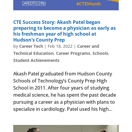
CTE Success Story: Akash Patel began
preparing to become a physician as early as
his freshman year of high school at
Hudson’s County Prep
by
Career Tech
|
Feb 18, 2022
|
Career and
Technical Education
,
Career Programs
,
Schools
,
Student Achievements
Akash Patel graduated from Hudson County
Schools of Technology’s County Prep High
School in 2011. After four years of studying
medical science, he has spent the past decade
pursuing a career as a physician with plans to
specialize in cardiology. Patel used his high...