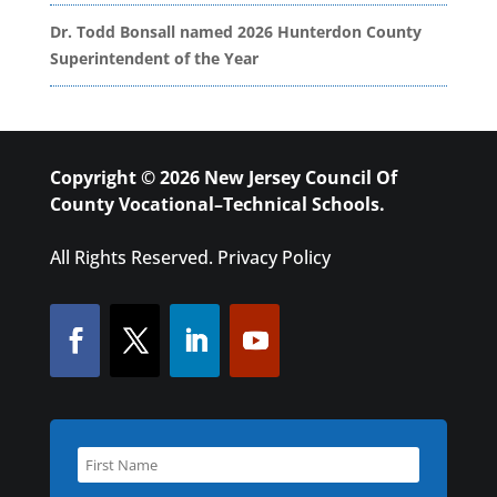
Dr. Todd Bonsall named 2026 Hunterdon County
Superintendent of the Year
Copyright © 2026 New Jersey Council Of
County Vocational–Technical Schools.
All Rights Reserved.
Privacy Policy