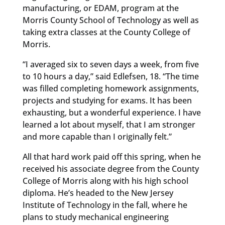
manufacturing, or EDAM, program at the
Morris County School of Technology as well as
taking extra classes at the County College of
Morris.
“I averaged six to seven days a week, from five
to 10 hours a day,” said Edlefsen, 18. “The time
was filled completing homework assignments,
projects and studying for exams. It has been
exhausting, but a wonderful experience. I have
learned a lot about myself, that I am stronger
and more capable than I originally felt.”
All that hard work paid off this spring, when he
received his associate degree from the County
College of Morris along with his high school
diploma. He’s headed to the New Jersey
Institute of Technology in the fall, where he
plans to study mechanical engineering