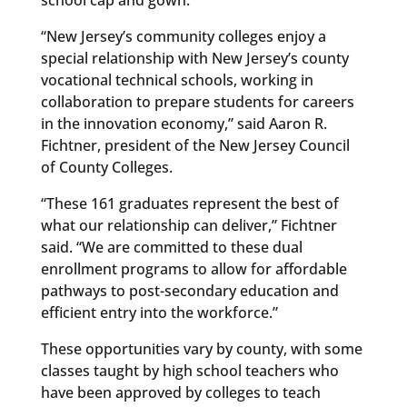
“New Jersey’s community colleges enjoy a
special relationship with New Jersey’s county
vocational technical schools, working in
collaboration to prepare students for careers
in the innovation economy,” said Aaron R.
Fichtner, president of the New Jersey Council
of County Colleges.
“These 161 graduates represent the best of
what our relationship can deliver,” Fichtner
said. “We are committed to these dual
enrollment programs to allow for affordable
pathways to post-secondary education and
efficient entry into the workforce.”
These opportunities vary by county, with some
classes taught by high school teachers who
have been approved by colleges to teach