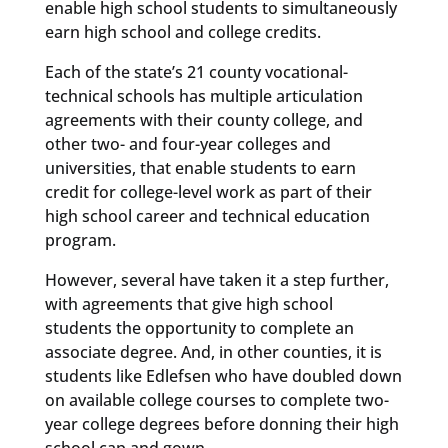
enable high school students to simultaneously
earn high school and college credits.
Each of the state’s 21 county vocational-
technical schools has multiple articulation
agreements with their county college, and
other two- and four-year colleges and
universities, that enable students to earn
credit for college-level work as part of their
high school career and technical education
program.
However, several have taken it a step further,
with agreements that give high school
students the opportunity to complete an
associate degree. And, in other counties, it is
students like Edlefsen who have doubled down
on available college courses to complete two-
year college degrees before donning their high
school cap and gown.