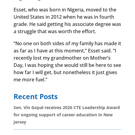
Esset, who was born in Nigeria, moved to the
United States in 2012 when he was in fourth
grade. He said getting his associate degree was
a struggle that was worth the effort.
“No one on both sides of my family has made it
as far as I have at this moment,” Esset said. “I
recently lost my grandmother on Mother’s
Day, I was hoping she would still be here to see
how far I will get, but nonetheless it just gives
me more fuel.”
Recent Posts
Sen. Vin Gopal receives 2026 CTE Leadership Award
for ongoing support of career education in New
Jersey