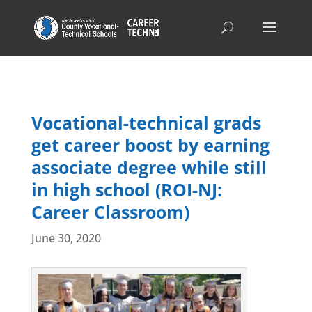
Vocational-technical grads
get career boost by earning
associate degree while still
in high school (ROI-NJ:
Career Classroom)
June 30, 2020