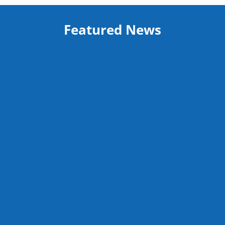
Featured News