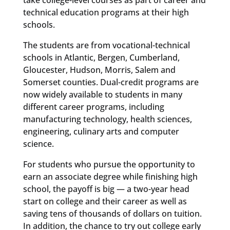
technical education programs at their high
schools.
The students are from vocational-technical
schools in Atlantic, Bergen, Cumberland,
Gloucester, Hudson, Morris, Salem and
Somerset counties. Dual-credit programs are
now widely available to students in many
different career programs, including
manufacturing technology, health sciences,
engineering, culinary arts and computer
science.
For students who pursue the opportunity to
earn an associate degree while finishing high
school, the payoff is big — a two-year head
start on college and their career as well as
saving tens of thousands of dollars on tuition.
In addition, the chance to try out college early