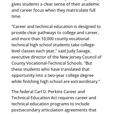
gives students a clear sense of their academic
and career focus when they matriculate full
time.
“Career and technical education is designed to
provide clear pathways to college and career,
and more than 10,000 county vocational-
technical high school students take college-
level classes each year,” said Judy Savage,
executive director of the New Jersey Council of
County Vocational-Technical Schools. “But
these students who have translated that
opportunity into a two-year college degree
while finishing high school are extraordinary.”
The federal Carl D. Perkins Career and
Technical Education Act requires career and
technical education programs to include
postsecondary articulation agreements that