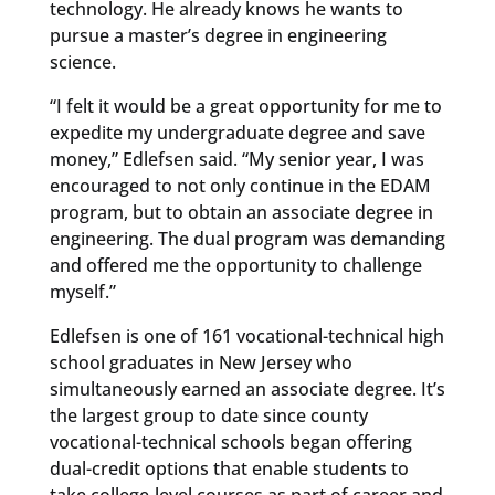
technology. He already knows he wants to
pursue a master’s degree in engineering
science.
“I felt it would be a great opportunity for me to
expedite my undergraduate degree and save
money,” Edlefsen said. “My senior year, I was
encouraged to not only continue in the EDAM
program, but to obtain an associate degree in
engineering. The dual program was demanding
and offered me the opportunity to challenge
myself.”
Edlefsen is one of 161 vocational-technical high
school graduates in New Jersey who
simultaneously earned an associate degree. It’s
the largest group to date since county
vocational-technical schools began offering
dual-credit options that enable students to
take college-level courses as part of career and