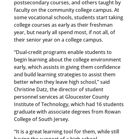
postsecondary courses, and others taught by
faculty on the community college campus. At
some vocational schools, students start taking
college courses as early as their freshman
year, but nearly all spend most, if not all, of
their senior year on a college campus.
“Dual-credit programs enable students to
begin learning about the college environment
early, which assists in giving them confidence
and build learning strategies to assist them
better when they leave high school,” said
Christine Datz, the director of student
personnel services at Gloucester County
Institute of Technology, which had 16 students
graduate with associate degrees from Rowan
College of South Jersey.
“It is a great learning tool for them, while still
having the support of a high school