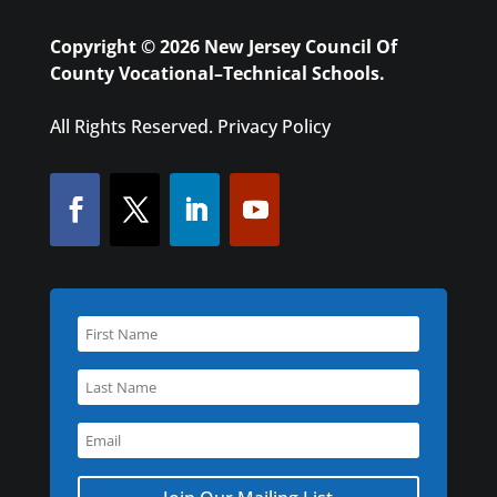
Copyright © 2026 New Jersey Council Of
County Vocational–Technical Schools.
All Rights Reserved.
Privacy Policy