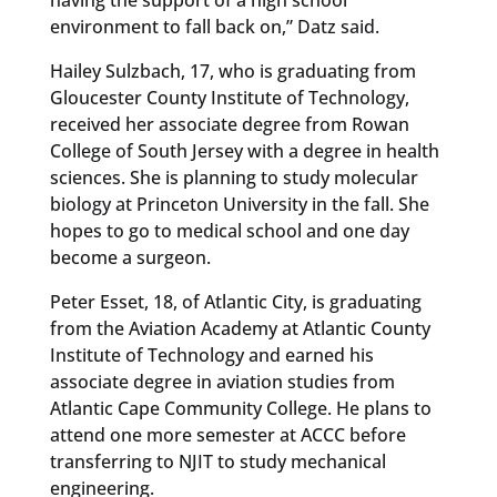
environment to fall back on,” Datz said.
Hailey Sulzbach, 17, who is graduating from
Gloucester County Institute of Technology,
received her associate degree from Rowan
College of South Jersey with a degree in health
sciences. She is planning to study molecular
biology at Princeton University in the fall. She
hopes to go to medical school and one day
become a surgeon.
Peter Esset, 18, of Atlantic City, is graduating
from the Aviation Academy at Atlantic County
Institute of Technology and earned his
associate degree in aviation studies from
Atlantic Cape Community College. He plans to
attend one more semester at ACCC before
transferring to NJIT to study mechanical
engineering.