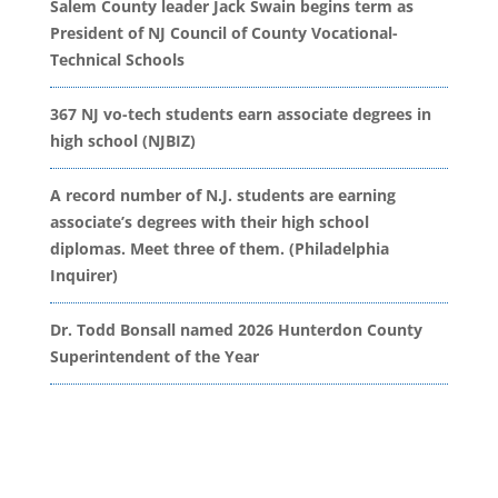
Salem County leader Jack Swain begins term as
President of NJ Council of County Vocational-
Technical Schools
367 NJ vo-tech students earn associate degrees in
high school (NJBIZ)
A record number of N.J. students are earning
associate’s degrees with their high school
diplomas. Meet three of them. (Philadelphia
Inquirer)
Dr. Todd Bonsall named 2026 Hunterdon County
Superintendent of the Year