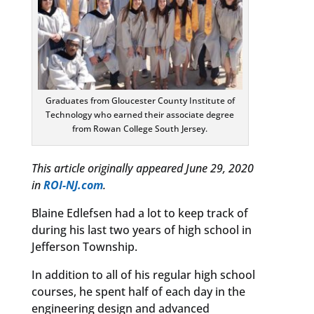
Graduates from Gloucester County Institute of
Technology who earned their associate degree
from Rowan College South Jersey.
This article originally appeared June 29, 2020
in
ROI-NJ.com
.
Blaine Edlefsen had a lot to keep track of
during his last two years of high school in
Jefferson Township.
In addition to all of his regular high school
courses, he spent half of each day in the
engineering design and advanced