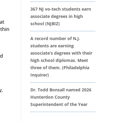
367 NJ vo-tech students earn
associate degrees in high
at
school (NJBIZ)
ithin
A record number of N.J.
students are earning
associate’s degrees with their
nd
high school diplomas. Meet
three of them. (Philadelphia
Inquirer)
y,
Dr. Todd Bonsall named 2026
Hunterdon County
Superintendent of the Year