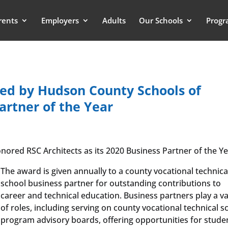
rents
Employers
Adults
Our Schools
Progr
red by Hudson County Schools of
artner of the Year
red RSC Architects as its 2020 Business Partner of the Ye
The award is given annually to a county vocational technica
school business partner for outstanding contributions to
career and technical education. Business partners play a va
of roles, including serving on county vocational technical s
program advisory boards, offering opportunities for stude