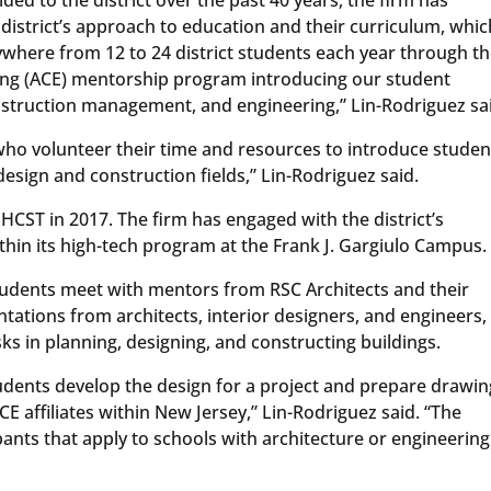
district’s approach to education and their curriculum, whic
where from 12 to 24 district students each year through t
ring (ACE) mentorship program introducing our student
onstruction management, and engineering,” Lin-Rodriguez sa
who volunteer their time and resources to introduce studen
design and construction fields,” Lin-Rodriguez said.
 HCST in 2017. The firm has engaged with the district’s
hin its high-tech program at the Frank J. Gargiulo Campus.
tudents meet with mentors from RSC Architects and their
ntations from architects, interior designers, and engineers,
asks in planning, designing, and constructing buildings.
udents develop the design for a project and prepare drawin
E affiliates within New Jersey,” Lin-Rodriguez said. “The
pants that apply to schools with architecture or engineering