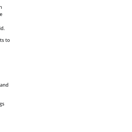
h
he
id.
ts to
 and
gs