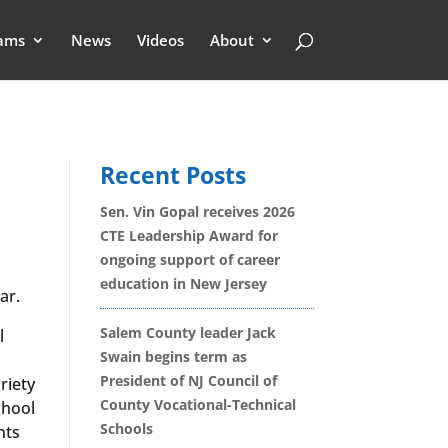
ams
News
Videos
About
Recent Posts
Sen. Vin Gopal receives 2026
CTE Leadership Award for
ongoing support of career
education in New Jersey
ar.
Salem County leader Jack
l
Swain begins term as
President of NJ Council of
riety
County Vocational-Technical
chool
Schools
nts