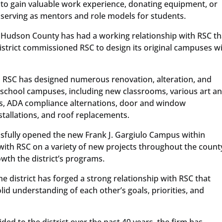
to gain valuable work experience, donating equipment, or
serving as mentors and role models for students.
Hudson County has had a working relationship with RSC th
istrict commissioned RSC to design its original campuses w
 RSC has designed numerous renovation, alteration, and
 school campuses, including new classrooms, various art a
s, ADA compliance alternations, door and window
stallations, and roof replacements.
essfully opened the new Frank J. Gargiulo Campus within
with RSC on a variety of new projects throughout the count
owth the district’s programs.
 district has forged a strong relationship with RSC that
id understanding of each other’s goals, priorities, and
ded to the district over the past 40 years, the firm has