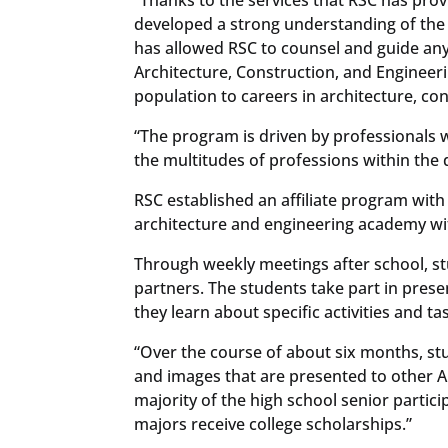
developed a strong understanding of the 
has allowed RSC to counsel and guide any
Architecture, Construction, and Enginee
population to careers in architecture, c
“The program is driven by professionals 
the multitudes of professions within the 
RSC established an affiliate program with
architecture and engineering academy wit
Through weekly meetings after school, s
partners. The students take part in prese
they learn about specific activities and t
“Over the course of about six months, st
and images that are presented to other AC
majority of the high school senior partici
majors receive college scholarships.”