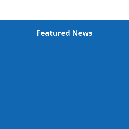
Featured News