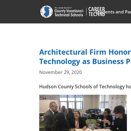
Students and Pa
Architectural Firm Hono
Technology as Business P
November 29, 2020
Hudson County Schools of Technology hono