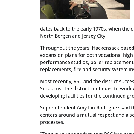
dates back to the early 1970s, when the d
North Bergen and Jersey City.
Throughout the years, Hackensack-based
expansion plans for both vocational high
performance studios, boiler replacement
replacements, fire and security system in
Most recently, RSC and the district succ
Secaucus. The district continues to work 
developing facilities for the continued gr
Superintendent Amy Lin-Rodriguez said the
centers around a mutual respect and a sol
processes.
“Thanks to the services that RSC has provi