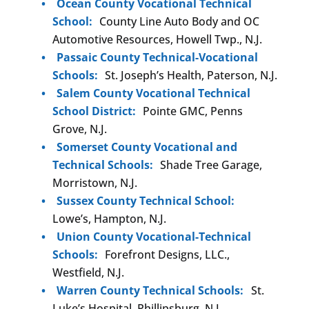
Ocean County Vocational Technical
School:
County Line Auto Body and OC
Automotive Resources, Howell Twp., N.J.
Passaic County Technical-Vocational
Schools:
St. Joseph’s Health, Paterson, N.J.
Salem County Vocational Technical
School District:
Pointe GMC, Penns
Grove, N.J.
Somerset County Vocational and
Technical Schools:
Shade Tree Garage,
Morristown, N.J.
Sussex County Technical School:
Lowe’s, Hampton, N.J.
Union County Vocational-Technical
Schools:
Forefront Designs, LLC.,
Westfield, N.J.
Warren County Technical Schools:
St.
Luke’s Hospital, Phillipsburg, N.J.