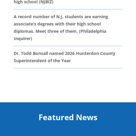
high school (NJBIZ)
A record number of N.J. students are earning
associate’s degrees with their high school
diplomas. Meet three of them. (Philadelphia
Inquirer)
Dr. Todd Bonsall named 2026 Hunterdon County
Superintendent of the Year
Featured News