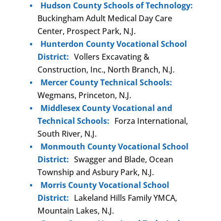
Hudson County Schools of Technology:
Buckingham Adult Medical Day Care
Center, Prospect Park, N.J.
Hunterdon County Vocational School
District:
Vollers Excavating &
Construction, Inc., North Branch, N.J.
Mercer County Technical Schools:
Wegmans, Princeton, N.J.
Middlesex County Vocational and
Technical Schools:
Forza International,
South River, N.J.
Monmouth County Vocational School
District:
Swagger and Blade, Ocean
Township and Asbury Park, N.J.
Morris County Vocational School
District:
Lakeland Hills Family YMCA,
Mountain Lakes, N.J.