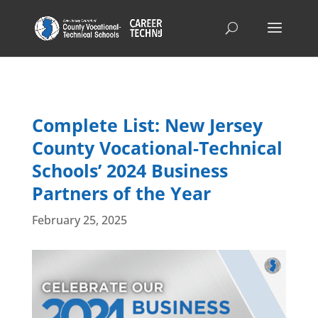
Complete List: New Jersey
County Vocational-Technical
Schools’ 2024 Business
Partners of the Year
February 25, 2025