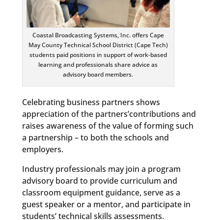
Coastal Broadcasting Systems, Inc. offers Cape
May County Technical School District (Cape Tech)
students paid positions in support of work-based
learning and professionals share advice as
advisory board members.
Celebrating business partners shows
appreciation of the partners’contributions and
raises awareness of the value of forming such
a partnership – to both the schools and
employers.
Industry professionals may join a program
advisory board to provide curriculum and
classroom equipment guidance, serve as a
guest speaker or a mentor, and participate in
students’ technical skills assessments.