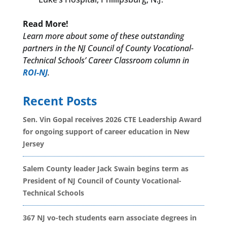
Read More!
Learn more about some of these outstanding
partners in the NJ Council of County Vocational-
Technical Schools’ Career Classroom column in
ROI-NJ
.
Recent Posts
Sen. Vin Gopal receives 2026 CTE Leadership Award
for ongoing support of career education in New
Jersey
Salem County leader Jack Swain begins term as
President of NJ Council of County Vocational-
Technical Schools
367 NJ vo-tech students earn associate degrees in