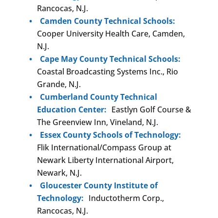
Rancocas, N.J.
Camden County Technical Schools:
Cooper University Health Care, Camden,
N.J.
Cape May County Technical Schools:
Coastal Broadcasting Systems Inc., Rio
Grande, N.J.
Cumberland County Technical
Education Center:
Eastlyn Golf Course &
The Greenview Inn, Vineland, N.J.
Essex County Schools of Technology:
Flik International/Compass Group at
Newark Liberty International Airport,
Newark, N.J.
Gloucester County Institute of
Technology:
Inductotherm Corp.,
Rancocas, N.J.