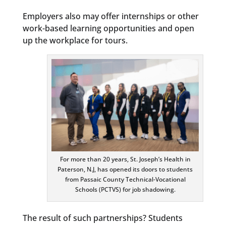
Employers also may offer internships or other
work-based learning opportunities and open
up the workplace for tours.
For more than 20 years, St. Joseph’s Health in
Paterson, N.J, has opened its doors to students
from Passaic County Technical-Vocational
Schools (PCTVS) for job shadowing.
The result of such partnerships? Students