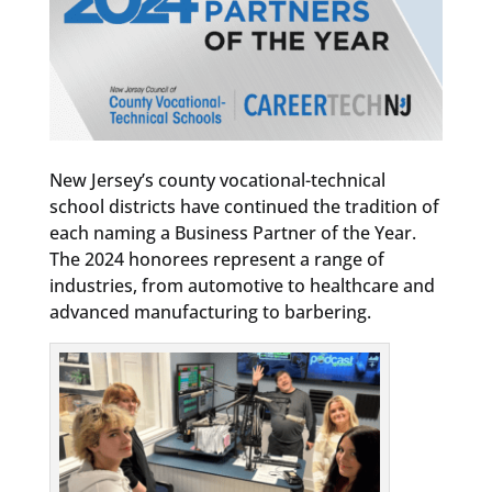
New Jersey’s county vocational-technical
school districts have continued the tradition of
each naming a Business Partner of the Year.
The 2024 honorees represent a range of
industries, from automotive to healthcare and
advanced manufacturing to barbering.