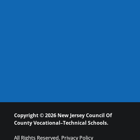
Copyright © 2026 New Jersey Council Of
County Vocational–Technical Schools.
All Rights Reserved.
Privacy Policy