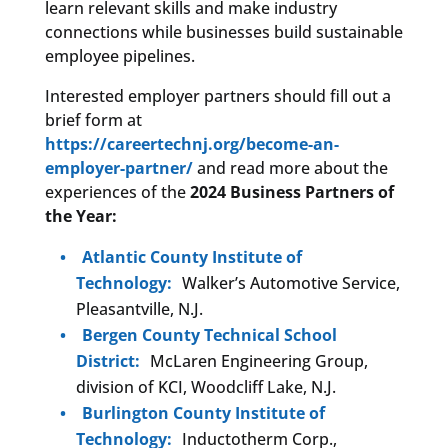
learn relevant skills and make industry
connections while businesses build sustainable
employee pipelines.
Interested employer partners should fill out a
brief form at
https://careertechnj.org/become-an-
employer-partner/
and read more about the
experiences of the
2024 Business Partners of
the Year:
Atlantic County Institute of
Technology:
Walker’s Automotive Service,
Pleasantville, N.J.
Bergen County Technical School
District:
McLaren Engineering Group,
division of KCI, Woodcliff Lake, N.J.
Burlington County Institute of
Technology:
Inductotherm Corp.,