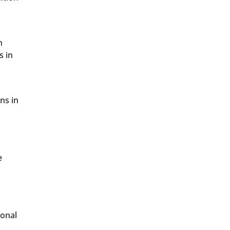
n
s in
ns in
e
f
ional