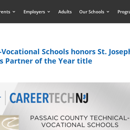
rents
Employers
Adults
Our Schools
Progr
Vocational Schools honors St. Josep
 Partner of the Year title