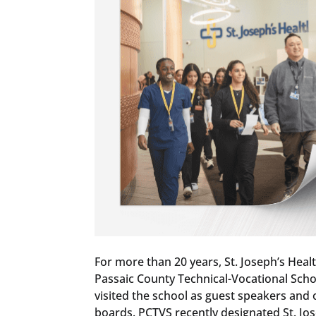
For more than 20 years, St. Joseph’s Heal
Passaic County Technical-Vocational Scho
visited the school as guest speakers and
boards. PCTVS recently designated St. Jos