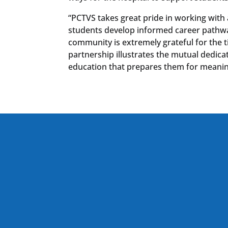
“PCTVS takes great pride in working with 
students develop informed career pathway
community is extremely grateful for the t
partnership illustrates the mutual dedic
education that prepares them for meaningf