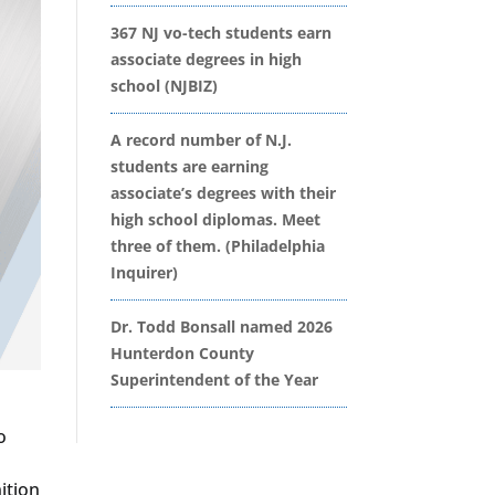
367 NJ vo-tech students earn
associate degrees in high
school (NJBIZ)
A record number of N.J.
students are earning
associate’s degrees with their
high school diplomas. Meet
three of them. (Philadelphia
Inquirer)
Dr. Todd Bonsall named 2026
Hunterdon County
Superintendent of the Year
o
ition