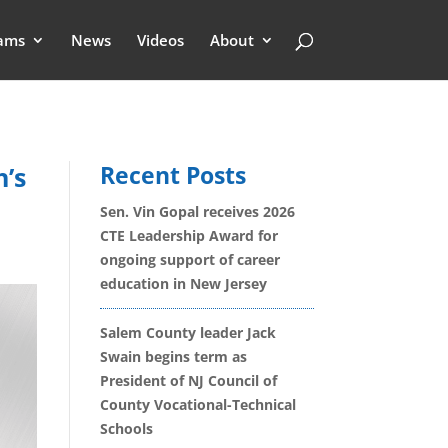
ams
News
Videos
About
Recent Posts
h’s
Sen. Vin Gopal receives 2026
CTE Leadership Award for
ongoing support of career
education in New Jersey
Salem County leader Jack
Swain begins term as
President of NJ Council of
County Vocational-Technical
Schools