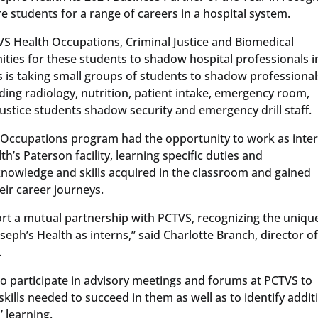
e students for a range of careers in a hospital system.
VS Health Occupations, Criminal Justice and Biomedical
ities for these students to shadow hospital professionals i
h’s is taking small groups of students to shadow professional
ding radiology, nutrition, patient intake, emergency room,
ustice students shadow security and emergency drill staff.
 Occupations program had the opportunity to work as inter
h’s Paterson facility, learning specific duties and
 knowledge and skills acquired in the classroom and gained
eir career journeys.
rt a mutual partnership with PCTVS, recognizing the uniqu
seph’s Health as interns,” said Charlotte Branch, director o
.
so participate in advisory meetings and forums at PCTVS to
kills needed to succeed in them as well as to identify addit
 learning.