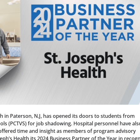
th in Paterson, N.J, has opened its doors to students from
ols (PCTVS) for job shadowing. Hospital personnel have als
 offered time and insight as members of program advisory
eph’s Health its 2024 Business Partner of the Year in recogn