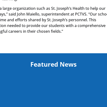
a large organization such as St. Joseph’s Health to help our
s,” said John Maiello, superintendent at PCTVS. “Our scho
ime and efforts shared by St. Joseph’s personnel. This
ation needed to provide our students with a comprehensive
ul careers in their chosen fields.”
Featured News