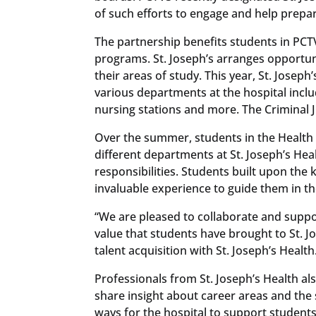
of such efforts to engage and help prepar
The partnership benefits students in PCT
programs. St. Joseph’s arranges opportun
their areas of study. This year, St. Josep
various departments at the hospital inclu
nursing stations and more. The Criminal J
Over the summer, students in the Health
different departments at St. Joseph’s Healt
responsibilities. Students built upon the
invaluable experience to guide them in th
“We are pleased to collaborate and suppo
value that students have brought to St. Jo
talent acquisition with St. Joseph’s Health
Professionals from St. Joseph’s Health al
share insight about career areas and the s
ways for the hospital to support students’