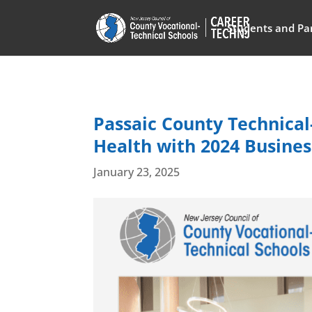
Students and Pa
Passaic County Technical-
Health with 2024 Business
January 23, 2025