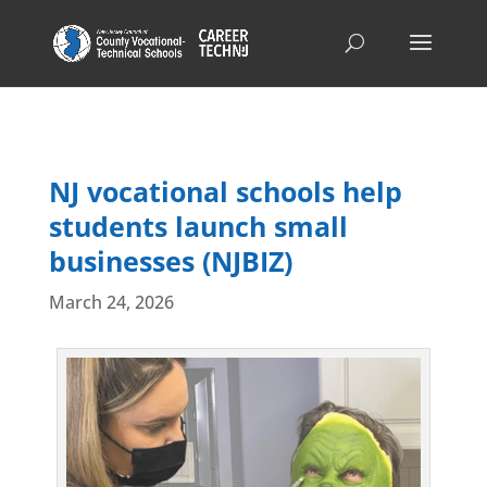
NJ vocational schools help
students launch small
businesses (NJBIZ)
March 24, 2026