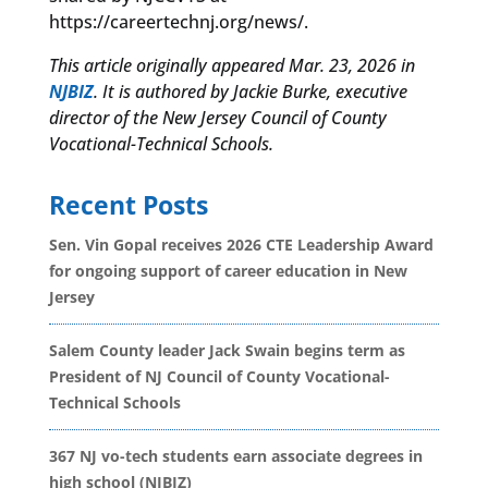
https://careertechnj.org/news/.
This article originally appeared Mar. 23, 2026 in
NJBIZ
. It is authored by
Jackie Burke, executive
director of the New Jersey Council of County
Vocational-Technical Schools.
Recent Posts
Sen. Vin Gopal receives 2026 CTE Leadership Award
for ongoing support of career education in New
Jersey
Salem County leader Jack Swain begins term as
President of NJ Council of County Vocational-
Technical Schools
367 NJ vo-tech students earn associate degrees in
high school (NJBIZ)