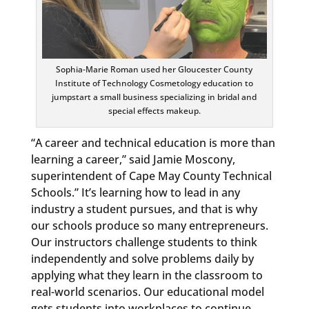
Sophia-Marie Roman used her Gloucester County
Institute of Technology Cosmetology education to
jumpstart a small business specializing in bridal and
special effects makeup.
“A career and technical education is more than
learning a career,” said Jamie Moscony,
superintendent of Cape May County Technical
Schools.” It’s learning how to lead in any
industry a student pursues, and that is why
our schools produce so many entrepreneurs.
Our instructors challenge students to think
independently and solve problems daily by
applying what they learn in the classroom to
real-world scenarios. Our educational model
gets students into workplaces to continue