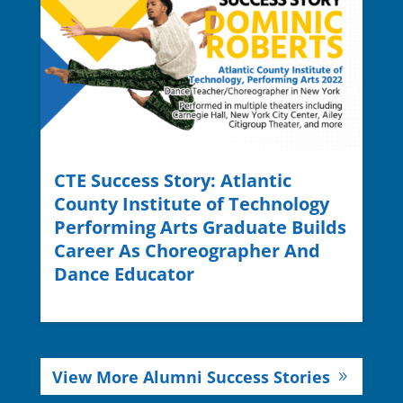
CTE Success Story: Atlantic
County Institute of Technology
Performing Arts Graduate Builds
Career As Choreographer And
Dance Educator
View More Alumni Success Stories