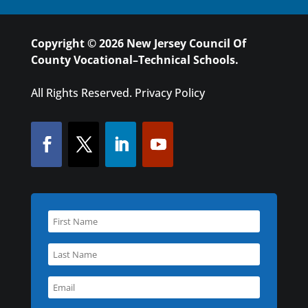
Copyright © 2026 New Jersey Council Of
County Vocational–Technical Schools.
All Rights Reserved.
Privacy Policy