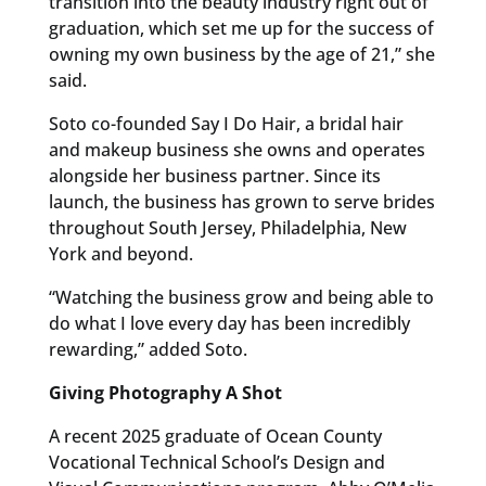
transition into the beauty industry right out of
graduation, which set me up for the success of
owning my own business by the age of 21,” she
said.
Soto co-founded Say I Do Hair, a bridal hair
and makeup business she owns and operates
alongside her business partner. Since its
launch, the business has grown to serve brides
throughout South Jersey, Philadelphia, New
York and beyond.
“Watching the business grow and being able to
do what I love every day has been incredibly
rewarding,” added Soto.
Giving Photography A Shot
A recent 2025 graduate of Ocean County
Vocational Technical School’s Design and