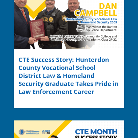
CTE Success Story: Hunterdon
County Vocational School
District Law & Homeland
Security Graduate Takes Pride in
Law Enforcement Career