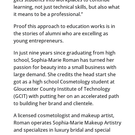
learning, not just technical skills, but also what
it means to be a professional.”
Proof this approach to education works is in
the stories of alumni who are excelling as
young entrepreneurs.
In just nine years since graduating from high
school, Sophia-Marie Roman has turned her
passion for beauty into a small business with
large demand. She credits the head start she
got as a high school Cosmetology student at
Gloucester County Institute of Technology
(GCIT) with putting her on an accelerated path
to building her brand and clientele.
A licensed cosmetologist and makeup artist,
Roman operates Sophia-Marie Makeup Artistry
and specializes in luxury bridal and special