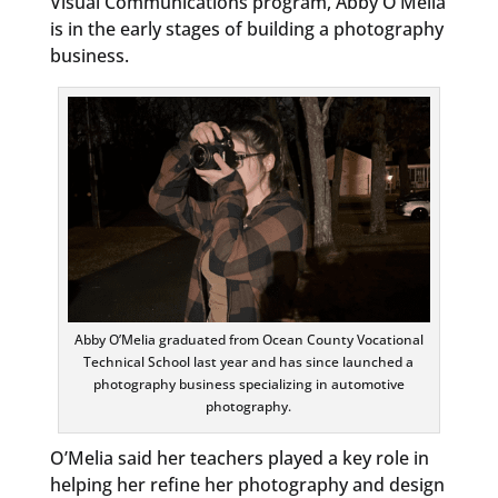
Visual Communications program, Abby O’Melia
is in the early stages of building a photography
business.
Abby O’Melia graduated from Ocean County Vocational
Technical School last year and has since launched a
photography business specializing in automotive
photography.
O’Melia said her teachers played a key role in
helping her refine her photography and design