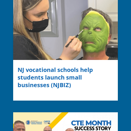
NJ vocational schools help
students launch small
businesses (NJBIZ)