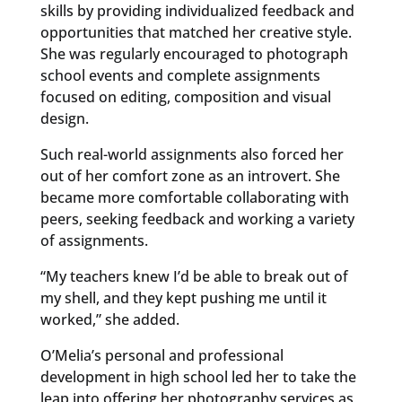
skills by providing individualized feedback and
opportunities that matched her creative style.
She was regularly encouraged to photograph
school events and complete assignments
focused on editing, composition and visual
design.
Such real-world assignments also forced her
out of her comfort zone as an introvert. She
became more comfortable collaborating with
peers, seeking feedback and working a variety
of assignments.
“My teachers knew I’d be able to break out of
my shell, and they kept pushing me until it
worked,” she added.
O’Melia’s personal and professional
development in high school led her to take the
leap into offering her photography services as