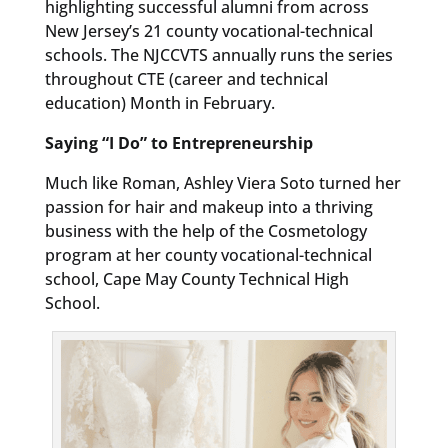
highlighting successful alumni from across
New Jersey’s 21 county vocational-technical
schools. The NJCCVTS annually runs the series
throughout CTE (career and technical
education) Month in February.
Saying “I Do” to Entrepreneurship
Much like Roman, Ashley Viera Soto turned her
passion for hair and makeup into a thriving
business with the help of the Cosmetology
program at her county vocational-technical
school, Cape May County Technical High
School.