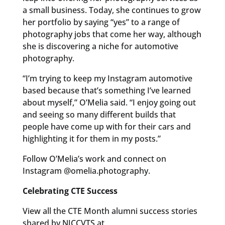
a small business. Today, she continues to grow
her portfolio by saying “yes” to a range of
photography jobs that come her way, although
she is discovering a niche for automotive
photography.
“I’m trying to keep my Instagram automotive
based because that’s something I’ve learned
about myself,” O’Melia said. “I enjoy going out
and seeing so many different builds that
people have come up with for their cars and
highlighting it for them in my posts.”
Follow O’Melia’s work and connect on
Instagram @omelia.photography.
Celebrating CTE Success
View all the CTE Month alumni success stories
shared by NJCCVTS at