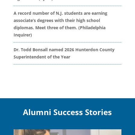
A record number of N.J. students are earning
associate’s degrees with their high school
diplomas. Meet three of them. (Philadelphia
Inquirer)
Dr. Todd Bonsall named 2026 Hunterdon County
Superintendent of the Year
Alumni Success Stories