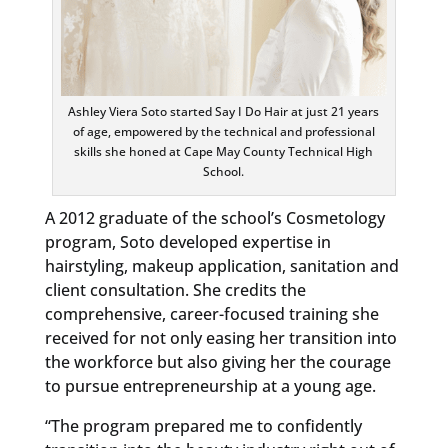
Ashley Viera Soto started Say I Do Hair at just 21 years
of age, empowered by the technical and professional
skills she honed at Cape May County Technical High
School.
A 2012 graduate of the school’s Cosmetology
program, Soto developed expertise in
hairstyling, makeup application, sanitation and
client consultation. She credits the
comprehensive, career-focused training she
received for not only easing her transition into
the workforce but also giving her the courage
to pursue entrepreneurship at a young age.
“The program prepared me to confidently