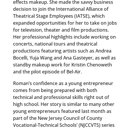
effects makeup. She made the savvy business
decision to join the International Alliance of
Theatrical Stage Employees (IATSE), which
expanded opportunities for her to take on jobs
for television, theater and film productions.
Her professional highlights include working on
concerts, national tours and theatrical
productions featuring artists such as Andrea
Bocelli, Yuja Wang and Ana Gasteyer, as well as
standby makeup work for Kristin Chenoweth
and the pilot episode of Bel-Air.
Roman’s confidence as a young entrepreneur
comes from being prepared with both
technical and professional skills right out of
high school. Her story is similar to many other
young entrepreneurs featured last month as
part of the New Jersey Council of County
Vocational-Technical Schools’ (NJCCVTS) series