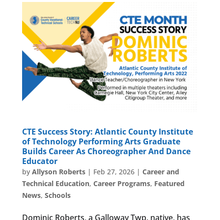
CTE Success Story: Atlantic County Institute
of Technology Performing Arts Graduate
Builds Career As Choreographer And Dance
Educator
by
Allyson Roberts
|
Feb 27, 2026
|
Career and
Technical Education
,
Career Programs
,
Featured
News
,
Schools
Dominic Roberts, a Galloway Twp. native, has