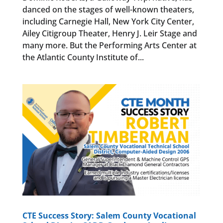
danced on the stages of well-known theaters,
including Carnegie Hall, New York City Center,
Ailey Citigroup Theater, Henry J. Leir Stage and
many more. But the Performing Arts Center at
the Atlantic County Institute of...
CTE Success Story: Salem County Vocational