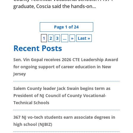
graduate, Coscia said the hands-on...
Page 1 of 24
1
2
3
...
»
Last »
Recent Posts
Sen. Vin Gopal receives 2026 CTE Leadership Award
for ongoing support of career education in New
Jersey
Salem County leader Jack Swain begins term as
President of NJ Council of County Vocational-
Technical Schools
367 NJ vo-tech students earn associate degrees in
high school (NJBIZ)