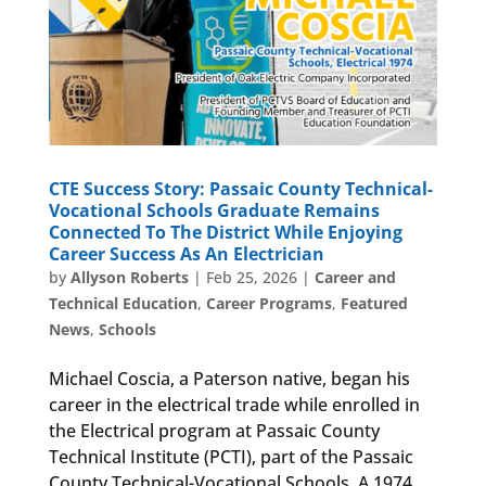
CTE Success Story: Passaic County Technical-
Vocational Schools Graduate Remains
Connected To The District While Enjoying
Career Success As An Electrician
by
Allyson Roberts
|
Feb 25, 2026
|
Career and
Technical Education
,
Career Programs
,
Featured
News
,
Schools
Michael Coscia, a Paterson native, began his
career in the electrical trade while enrolled in
the Electrical program at Passaic County
Technical Institute (PCTI), part of the Passaic
County Technical-Vocational Schools. A 1974