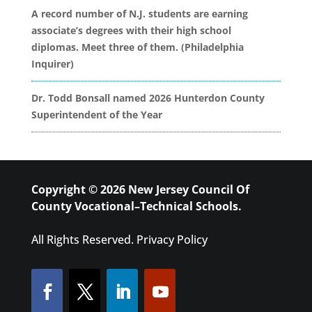
A record number of N.J. students are earning
associate’s degrees with their high school
diplomas. Meet three of them. (Philadelphia
Inquirer)
Dr. Todd Bonsall named 2026 Hunterdon County
Superintendent of the Year
Copyright © 2026 New Jersey Council Of
County Vocational–Technical Schools.
All Rights Reserved.
Privacy Policy