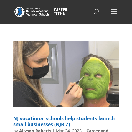
NJ vocational schools help students launch
small businesses (NJBIZ)
by
Allyson Roberts
|
Mar 24, 2026
|
Career and