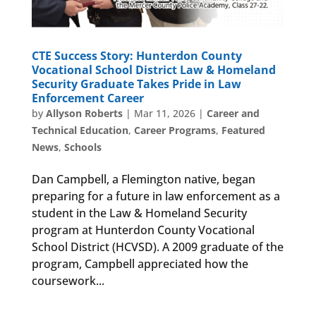
CTE Success Story: Hunterdon County
Vocational School District Law & Homeland
Security Graduate Takes Pride in Law
Enforcement Career
by
Allyson Roberts
|
Mar 11, 2026
|
Career and
Technical Education
,
Career Programs
,
Featured
News
,
Schools
Dan Campbell, a Flemington native, began
preparing for a future in law enforcement as a
student in the Law & Homeland Security
program at Hunterdon County Vocational
School District (HCVSD). A 2009 graduate of the
program, Campbell appreciated how the
coursework...