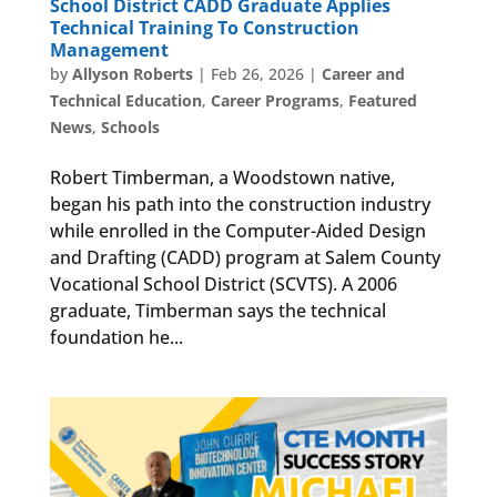
School District CADD Graduate Applies
Technical Training To Construction
Management
by
Allyson Roberts
|
Feb 26, 2026
|
Career and
Technical Education
,
Career Programs
,
Featured
News
,
Schools
Robert Timberman, a Woodstown native,
began his path into the construction industry
while enrolled in the Computer-Aided Design
and Drafting (CADD) program at Salem County
Vocational School District (SCVTS). A 2006
graduate, Timberman says the technical
foundation he...