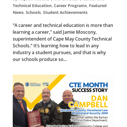
Technical Education
,
Career Programs
,
Featured
News
,
Schools
,
Student Achievements
“A career and technical education is more than
learning a career,” said Jamie Moscony,
superintendent of Cape May County Technical
Schools.” It’s learning how to lead in any
industry a student pursues, and that is why
our schools produce so...