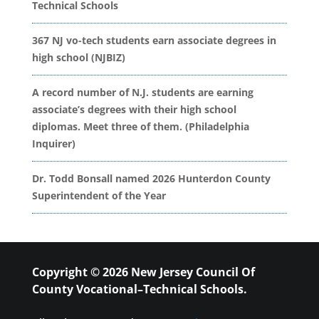
Technical Schools
367 NJ vo-tech students earn associate degrees in
high school (NJBIZ)
A record number of N.J. students are earning
associate’s degrees with their high school
diplomas. Meet three of them. (Philadelphia
Inquirer)
Dr. Todd Bonsall named 2026 Hunterdon County
Superintendent of the Year
Copyright © 2026 New Jersey Council Of
County Vocational–Technical Schools.