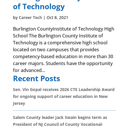
of Technology
by
Career Tech
|
Oct 8, 2021
Burlington CountyInstitute of Technology High
School The Burlington County Institute of
Technology is a comprehensive high school
located on two campuses that provides
competency-based education in more than 30
career majors. Students have the opportunity
for advanced...
Recent Posts
Sen. Vin Gopal receives 2026 CTE Leadership Award
for ongoing support of career education in New
Jersey
Salem County leader Jack Swain begins term as
President of NJ Council of County Vocational-