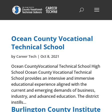
Ocean County Vocational
Technical School
by
Career Tech
|
Oct 8, 2021
Ocean CountyVocational Technical School High
School Ocean County Vocational Technical
School provides an intensive and immersive
educational experience aligned with the
current and emerging demands of business,
industry, and advanced education. The district
instills...
Burlington County Institute