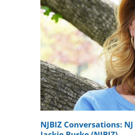
NJBIZ Conversations: NJ
Jackie Burke (NJBIZ)