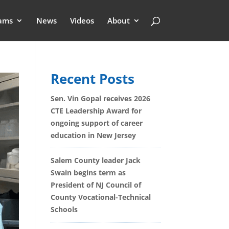
ams
News
Videos
About
Recent Posts
Sen. Vin Gopal receives 2026
CTE Leadership Award for
ongoing support of career
education in New Jersey
Salem County leader Jack
Swain begins term as
President of NJ Council of
County Vocational-Technical
Schools