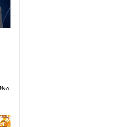
.
o New