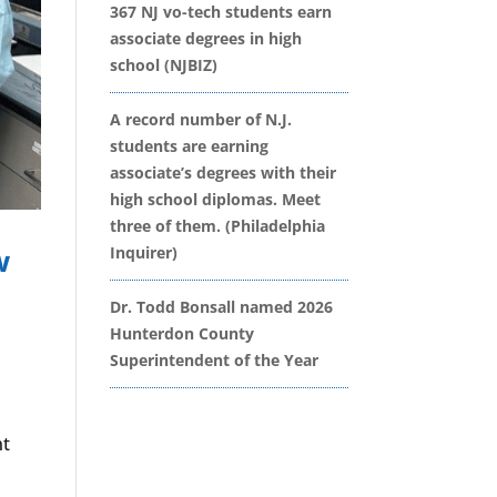
367 NJ vo-tech students earn
associate degrees in high
school (NJBIZ)
A record number of N.J.
students are earning
associate’s degrees with their
high school diplomas. Meet
three of them. (Philadelphia
w
Inquirer)
Dr. Todd Bonsall named 2026
Hunterdon County
Superintendent of the Year
nt