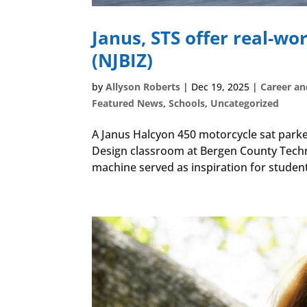
Janus, STS offer real-wo
(NJBIZ)
by
Allyson Roberts
|
Dec 19, 2025
|
Career an
Featured News
,
Schools
,
Uncategorized
A Janus Halcyon 450 motorcycle sat parke
Design classroom at Bergen County Techn
machine served as inspiration for student