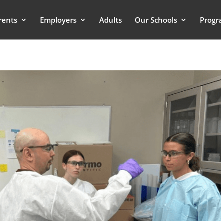
rents
Employers
Adults
Our Schools
Progr