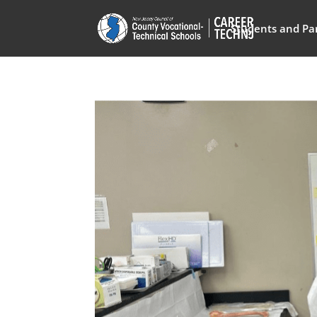
Students and Pa