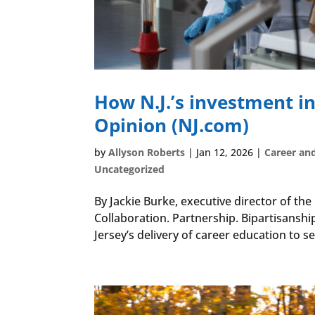
How N.J.’s investment in
Opinion (NJ.com)
by
Allyson Roberts
|
Jan 12, 2026
|
Career an
Uncategorized
By Jackie Burke, executive director of th
Collaboration. Partnership. Bipartisanshi
Jersey’s delivery of career education to se