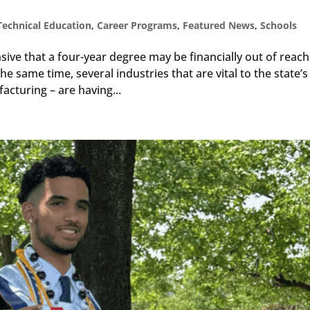
Technical Education
,
Career Programs
,
Featured News
,
Schools
ive that a four-year degree may be financially out of reach
e same time, several industries that are vital to the state’s
cturing – are having...