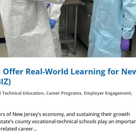
 Offer Real-World Learning for Ne
IZ)
d Technical Education
,
Career Programs
,
Employer Engagement
,
vers of New Jersey’s economy, and sustaining their growth
 state’s county vocational-technical schools play an importa
-related career...