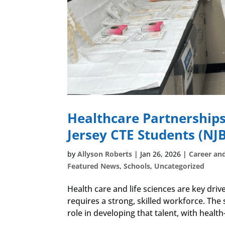
Healthcare Partnerships
Jersey CTE Students (NJB
by
Allyson Roberts
|
Jan 26, 2026
|
Career an
Featured News
,
Schools
,
Uncategorized
Health care and life sciences are key dri
requires a strong, skilled workforce. The
role in developing that talent, with health