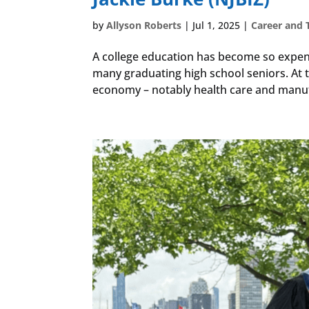
by
Allyson Roberts
|
Jul 1, 2025
|
Career and 
A college education has become so expens
many graduating high school seniors. At th
economy – notably health care and manufa