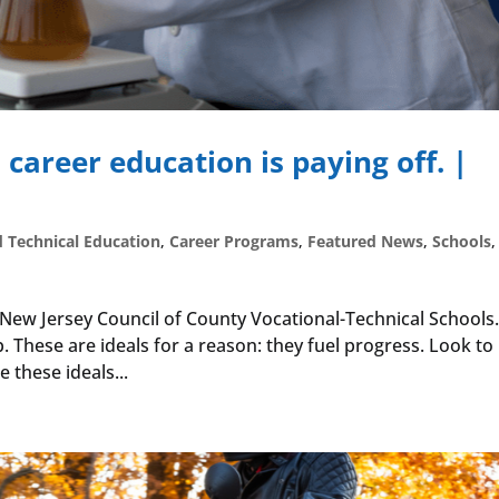
 career education is paying off. |
d Technical Education
,
Career Programs
,
Featured News
,
Schools
,
e New Jersey Council of County Vocational-Technical Schools
p. These are ideals for a reason: they fuel progress. Look t
e these ideals...