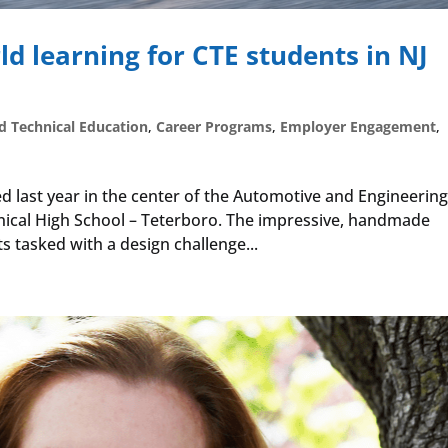
rld learning for CTE students in NJ
d Technical Education
,
Career Programs
,
Employer Engagement
,
d last year in the center of the Automotive and Engineerin
ical High School – Teterboro. The impressive, handmade
s tasked with a design challenge...