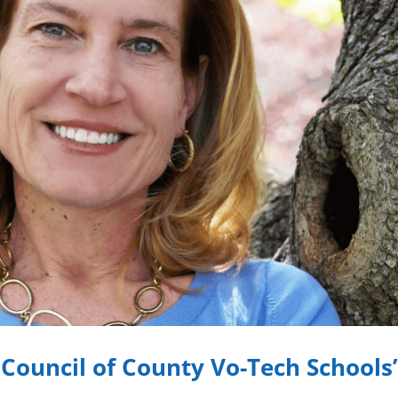
 Council of County Vo-Tech Schools