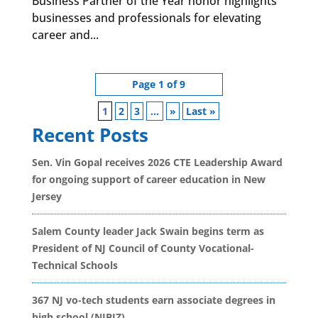
Business Partner of the Year honor highlights
businesses and professionals for elevating
career and...
Page 1 of 9
1
2
3
...
»
Last »
Recent Posts
Sen. Vin Gopal receives 2026 CTE Leadership Award
for ongoing support of career education in New
Jersey
Salem County leader Jack Swain begins term as
President of NJ Council of County Vocational-
Technical Schools
367 NJ vo-tech students earn associate degrees in
high school (NJBIZ)