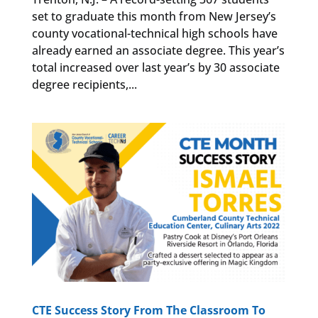
set to graduate this month from New Jersey’s
county vocational-technical high schools have
already earned an associate degree. This year’s
total increased over last year’s by 30 associate
degree recipients,...
CTE Success Story From The Classroom To