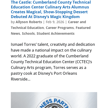
The Castle: Cumberland County Technical
Education Center Culinary Arts Alumnus
Creates Magical, Show-Stopping Dessert
Debuted At Disney’s Magic Kingdom
by
Allyson Roberts
|
Feb 9, 2026
|
Career and
Technical Education
,
Career Programs
,
Featured
News
,
Schools
,
Student Achievements
Ismael Torres’ talent, creativity and dedication
have made a national impact on the culinary
world. A 2022 graduate of the Cumberland
County Technical Education Center (CCTEC)’s
Culinary Arts program, Torres serves as a
pastry cook at Disney’s Port Orleans
Riverside...