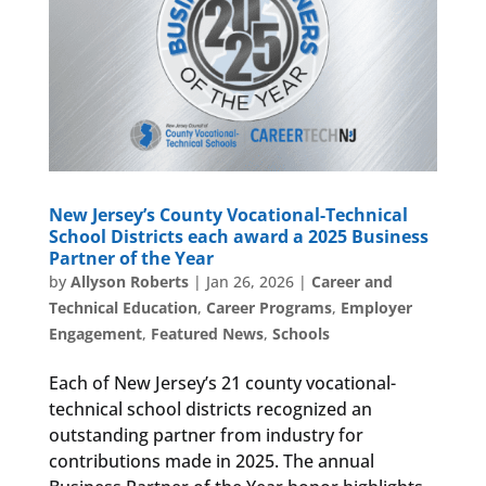
New Jersey’s County Vocational-Technical
School Districts each award a 2025 Business
Partner of the Year
by
Allyson Roberts
|
Jan 26, 2026
|
Career and
Technical Education
,
Career Programs
,
Employer
Engagement
,
Featured News
,
Schools
Each of New Jersey’s 21 county vocational-
technical school districts recognized an
outstanding partner from industry for
contributions made in 2025. The annual