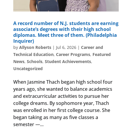
A record number of N.J. students are earning
associate’s degrees with their high school
diplomas. Meet three of them. (Philadelphia
Inquirer)
by
Allyson Roberts
|
Jul 6, 2026
|
Career and
Technical Education
,
Career Programs
,
Featured
News
,
Schools
,
Student Achievements
,
Uncategorized
When Jasmine Thach began high school four
years ago, she wanted to balance academics
and extracurricular activities to pursue her
college dreams. By sophomore year, Thach
was enrolled in her first college course. She
began taking as many as five classes a
semester —...