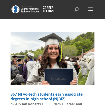
367 NJ vo-tech students earn associate
degrees in high school (NJBIZ)
by
Allyson Roberts
|
Jul 6, 2026
|
Career and