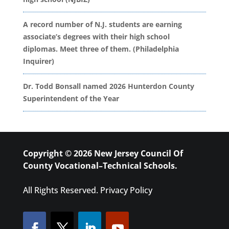
A record number of N.J. students are earning
associate’s degrees with their high school
diplomas. Meet three of them. (Philadelphia
Inquirer)
Dr. Todd Bonsall named 2026 Hunterdon County
Superintendent of the Year
Copyright © 2026 New Jersey Council Of
County Vocational–Technical Schools.
All Rights Reserved.
Privacy Policy