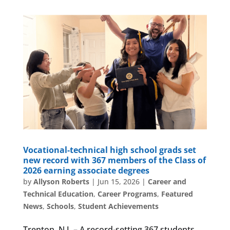
Vocational-technical high school grads set
new record with 367 members of the Class of
2026 earning associate degrees
by
Allyson Roberts
|
Jun 15, 2026
|
Career and
Technical Education
,
Career Programs
,
Featured
News
,
Schools
,
Student Achievements
Trenton, N.J. – A record-setting 367 students