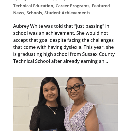
Technical Education
,
Career Programs
,
Featured
News
,
Schools
,
Student Achievements
Aubrey White was told that “just passing” in
school was an achievement. She would not
accept that goal despite facing the challenges
that come with having dyslexia. This year, she
is graduating high school from Sussex County
Technical School after already earning an...