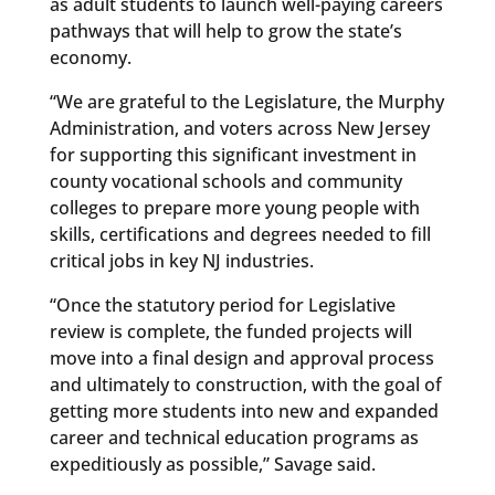
as adult students to launch well-paying careers
pathways that will help to grow the state’s
economy.
“We are grateful to the Legislature, the Murphy
Administration, and voters across New Jersey
for supporting this significant investment in
county vocational schools and community
colleges to prepare more young people with
skills, certifications and degrees needed to fill
critical jobs in key NJ industries.
“Once the statutory period for Legislative
review is complete, the funded projects will
move into a final design and approval process
and ultimately to construction, with the goal of
getting more students into new and expanded
career and technical education programs as
expeditiously as possible,” Savage said.