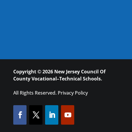
Copyright © 2026 New Jersey Council Of
County Vocational–Technical Schools.
All Rights Reserved.
Privacy Policy