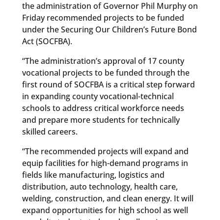
the administration of Governor Phil Murphy on
Friday recommended projects to be funded
under the Securing Our Children’s Future Bond
Act (SOCFBA).
“The administration’s approval of 17 county
vocational projects to be funded through the
first round of SOCFBA is a critical step forward
in expanding county vocational-technical
schools to address critical workforce needs
and prepare more students for technically
skilled careers.
“The recommended projects will expand and
equip facilities for high-demand programs in
fields like manufacturing, logistics and
distribution, auto technology, health care,
welding, construction, and clean energy. It will
expand opportunities for high school as well