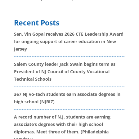
Recent Posts
Sen. Vin Gopal receives 2026 CTE Leadership Award
for ongoing support of career education in New
Jersey
Salem County leader Jack Swain begins term as
President of NJ Council of County Vocational-
Technical Schools
367 NJ vo-tech students earn associate degrees in
high school (NJBIZ)
A record number of N.J. students are earning
associate’s degrees with their high school
diplomas. Meet three of them. (Philadelphia