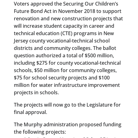
Voters approved the Securing Our Children’s
Future Bond Act in November 2018 to support
renovation and new construction projects that
will increase student capacity in career and
technical education (CTE) programs in New
Jersey county vocational-technical school
districts and community colleges. The ballot
question authorized a total of $500 million,
including $275 for county vocational-technical
schools, $50 million for community colleges,
$75 for school security projects and $100
million for water infrastructure improvement
projects in schools.
The projects will now go to the Legislature for
final approval.
The Murphy administration proposed funding
the following projects: