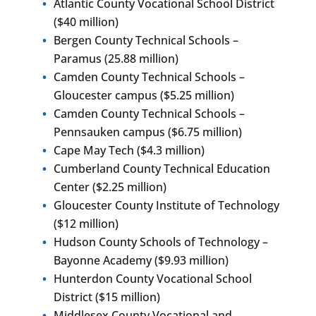
Atlantic County Vocational School District
($40 million)
Bergen County Technical Schools –
Paramus (25.88 million)
Camden County Technical Schools –
Gloucester campus ($5.25 million)
Camden County Technical Schools –
Pennsauken campus ($6.75 million)
Cape May Tech ($4.3 million)
Cumberland County Technical Education
Center ($2.25 million)
Gloucester County Institute of Technology
($12 million)
Hudson County Schools of Technology –
Bayonne Academy ($9.93 million)
Hunterdon County Vocational School
District ($15 million)
Middlesex County Vocational and