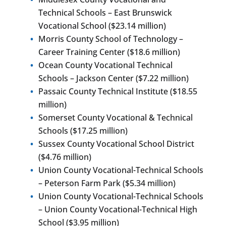
Technical Schools – East Brunswick
Vocational School ($23.14 million)
Morris County School of Technology –
Career Training Center ($18.6 million)
Ocean County Vocational Technical
Schools – Jackson Center ($7.22 million)
Passaic County Technical Institute ($18.55
million)
Somerset County Vocational & Technical
Schools ($17.25 million)
Sussex County Vocational School District
($4.76 million)
Union County Vocational-Technical Schools
– Peterson Farm Park ($5.34 million)
Union County Vocational-Technical Schools
– Union County Vocational-Technical High
School ($3.95 million)