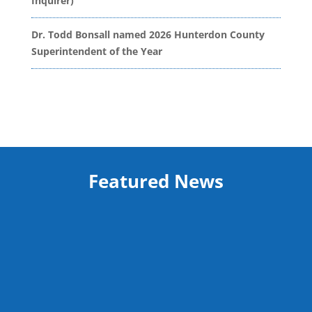
Inquirer)
Dr. Todd Bonsall named 2026 Hunterdon County
Superintendent of the Year
Featured News