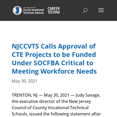
NJCCVTS Calls Approval of
CTE Projects to be Funded
Under SOCFBA Critical to
Meeting Workforce Needs
May 30, 2021
TRENTON, NJ — May 30, 2021 — Judy Savage,
the executive director of the New Jersey
Council of County Vocational-Technical
Schools, issued the following statement after