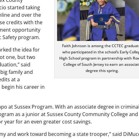
io started taking
nline and over the
e credits with the
lment opportunity
c Safety program.
Faith Johnson is among the CCTEC graduat
rked the idea for
who participated in the school’s Early Colle
ot one, but two
High School program in partnership with R
duation,” said
College of South Jersey to earn an associa
degree this spring.
big family and
dits at a
 begin his career in
apo at Sussex Program. With an associate degree in crimina
 program as a junior at Sussex County Community College and
r year for an even greater cost savings.
demy and work toward becoming a state trooper,” said DiMuc