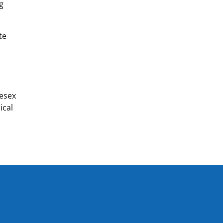
ng
te
y
lesex
ical