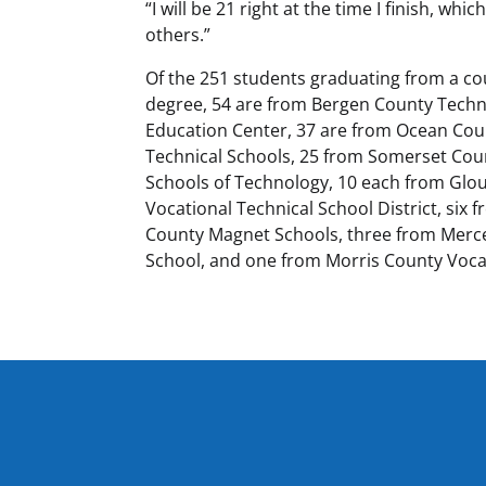
“I will be 21 right at the time I finish, wh
others.”
Of the 251 students graduating from a co
degree, 54 are from Bergen County Techni
Education Center, 37 are from Ocean Cou
Technical Schools, 25 from Somerset Cou
Schools of Technology, 10 each from Glo
Vocational Technical School District, si
County Magnet Schools, three from Merce
School, and one from Morris County Vocat