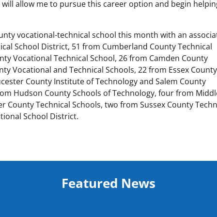
ich will allow me to pursue this career option and begin helpi
unty vocational-technical school this month with an associa
cal School District, 51 from Cumberland County Technical
nty Vocational Technical School, 26 from Camden County
nty Vocational and Technical Schools, 22 from Essex Count
ucester County Institute of Technology and Salem County
x from Hudson County Schools of Technology, four from Midd
r County Technical Schools, two from Sussex County Techn
ional School District.
Featured News