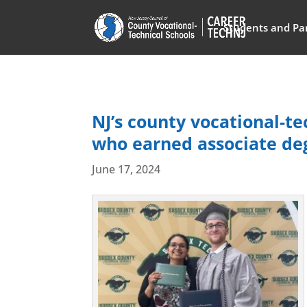
Students and Pa
NJ’s county vocational-t
who earned associate deg
June 17, 2024