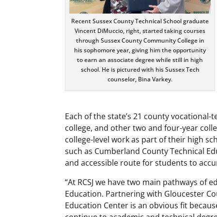
Recent Sussex County Technical School graduate
Vincent DiMuccio, right, started taking courses
through Sussex County Community College in
his sophomore year, giving him the opportunity
to earn an associate degree while still in high
school. He is pictured with his Sussex Tech
counselor, Bina Varkey.
Each of the state’s 21 county vocational-
college, and other two and four-year colle
college-level work as part of their high 
such as Cumberland County Technical Edu
and accessible route for students to accu
“At RCSJ we have two main pathways of e
Education. Partnering with Gloucester C
Education Center is an obvious fit becaus
continue to academic and technical degrees