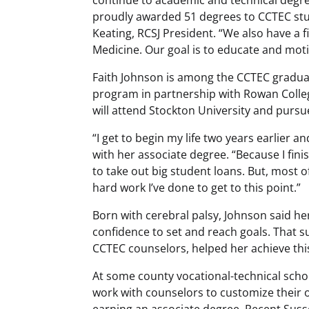
proudly awarded 51 degrees to CCTEC stud
Keating, RCSJ President. “We also have a f
Medicine. Our goal is to educate and motiv
Faith Johnson is among the CCTEC graduat
program in partnership with Rowan College
will attend Stockton University and pursue 
“
I get to begin my life two years earlier
with her associate degree. “Because I fini
to take out big student loans. But, most of
hard work I’ve done to get to this point.”
Born with cerebral palsy, Johnson said h
confidence to set and reach goals. That 
CCTEC counselors, helped her achieve this
At some county vocational-technical scho
work with counselors to customize their 
earning an associate degree. Recent Sus