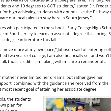
ents and 10 degrees to GCIT students,” stated Dr. Frederi
it for high achieving students with options like the Pathway 
ate our local talent to stay here in South Jersey.”
es who participated in the school’s Early College High Scho
 of South Jersey to earn an associate degree this spring. 
a degree in literature this fall.
 and move more at my own pace,” Johnson said of entering col
shed two years of college, I am also financially set and won’t
 all, those credits I am taking with me are a reminder of all 
er mother never limited her dreams, but rather gave her
support, combined with the guidance she received from the
 most recent goal of attaining her associate degree.
ols, the students
own plan for
sex County