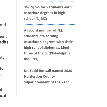
367 NJ vo-tech students earn
associate degrees in high
school (NJBIZ)
 and
l-
A record number of N.J.
ment
students are earning
edits
associate’s degrees with their
high school diplomas. Meet
three of them. (Philadelphia
nty
Inquirer)
r
ls,
Dr. Todd Bonsall named 2026
ar
Hunterdon County
Superintendent of the Year
al
ical