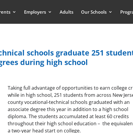
rents
Employers
Adults
Our Schools
Progr
echnical schools graduate 251 studen
rees during high school
Taking full advantage of opportunities to earn college cr
while in high school, 251 students from across New Jers
county vocational-technical schools graduated with an
associate degree this year in addition to a high school
diploma. The students accumulated at least 60 credits
throughout their high school education – the equivalen
a two-year head start on college.