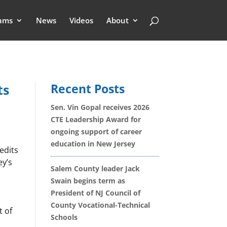
ams
News
Videos
About
Recent Posts
ts
Sen. Vin Gopal receives 2026
CTE Leadership Award for
ongoing support of career
education in New Jersey
edits
ey’s
Salem County leader Jack
Swain begins term as
President of NJ Council of
County Vocational-Technical
t of
Schools