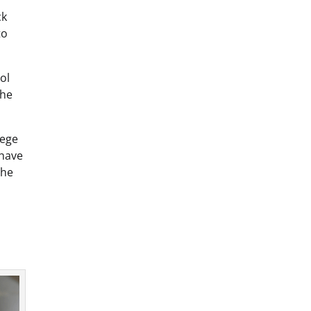
ck
to
ol
She
lege
 have
the