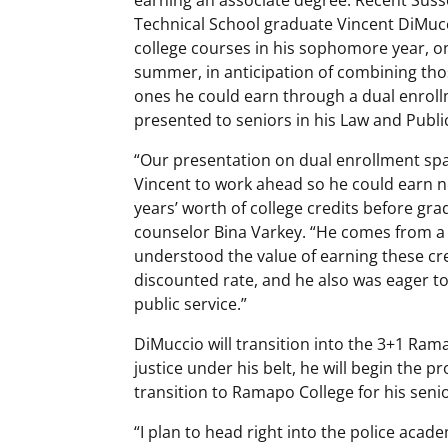
Technical School graduate Vincent DiMucc
college courses in his sophomore year, o
summer, in anticipation of combining thos
ones he could earn through a dual enrol
presented to seniors in his Law and Publi
“Our presentation on dual enrollment spa
Vincent to work ahead so he could earn n
years’ worth of college credits before gra
counselor Bina Varkey. “He comes from a 
understood the value of earning these cre
discounted rate, and he also was eager to
public service.”
DiMuccio will transition into the 3+1 Ram
justice under his belt, he will begin the
transition to Ramapo College for his senio
“I plan to head right into the police aca