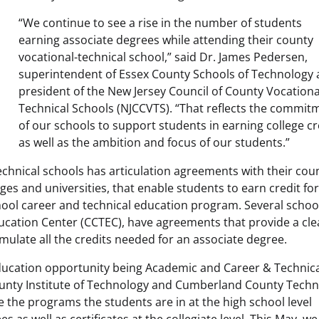
“We continue to see a rise in the number of students
earning associate degrees while attending their county
vocational-technical school,” said Dr. James Pedersen,
superintendent of Essex County Schools of Technology
president of the New Jersey Council of County Vocationa
Technical Schools (NJCCVTS). “That reflects the commit
of our schools to support students in earning college cr
as well as the ambition and focus of our students.”
technical schools has articulation agreements with their cou
ges and universities, that enable students to earn credit fo
school career and technical education program. Several schoo
cation Center (CCTEC), have agreements that provide a cle
mulate all the credits needed for an associate degree.
ducation opportunity being Academic and Career & Technic
ounty Institute of Technology and Cumberland County Techn
e the programs the students are in at the high school level
 as well as certificates at the collegiate level. This May, we