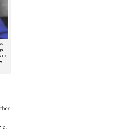
es
ge
owan
te
l
 then
cio.