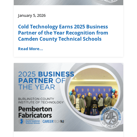
January 5, 2026
Cold Technology Earns 2025 Business
Partner of the Year Recognition from
Camden County Technical Schools
Read More...