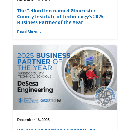
The Telford Inn named Gloucester
County Institute of Technology’s 2025
Business Partner of the Year
Read More...
December 18, 2025