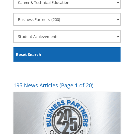
&
Technical
Employer
Education
Engagements
Student
Achievements
Reset Search
195 News Articles
(Page 1 of 20)