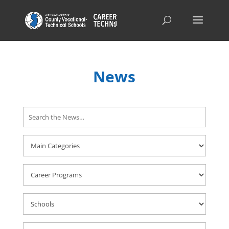
News
Search
Here
Career
Programs
Schools
Career