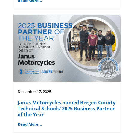
Read More...
December 17, 2025
Janus Motorcycles named Bergen County
Technical Schools’ 2025 Business Partner
of the Year
Read More...