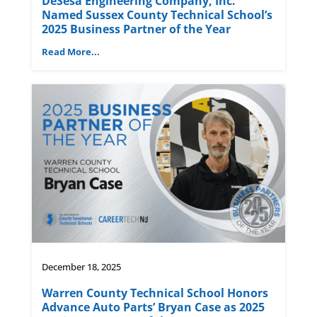
DeSesa Engineering Company, Inc.
Named Sussex County Technical School’s
2025 Business Partner of the Year
Read More...
December 18, 2025
Warren County Technical School Honors
Advance Auto Parts’ Bryan Case as 2025