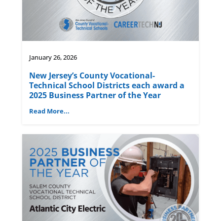
January 26, 2026
New Jersey’s County Vocational-
Technical School Districts each award a
2025 Business Partner of the Year
Read More...