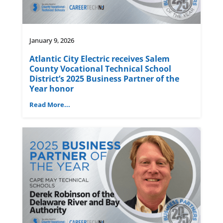
January 9, 2026
Atlantic City Electric receives Salem
County Vocational Technical School
District’s 2025 Business Partner of the
Year honor
Read More...