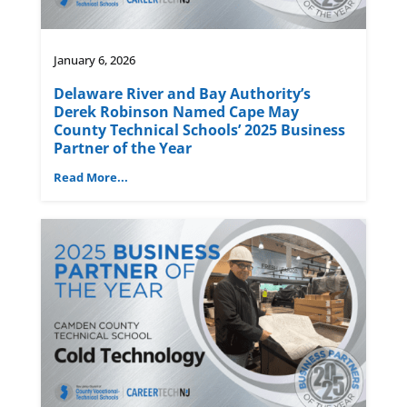
January 6, 2026
Delaware River and Bay Authority’s
Derek Robinson Named Cape May
County Technical Schools’ 2025 Business
Partner of the Year
Read More...