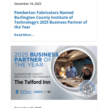
December 18, 2025
Pemberton Fabricators Named
Burlington County Institute of
Technology’s 2025 Business Partner of
the Year
Read More...
December 18, 2025