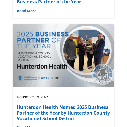
Business Partner of the Year
Read More...
December 18, 2025
Hunterdon Health Named 2025 Business
Partner of the Year by Hunterdon County
Vocational School District