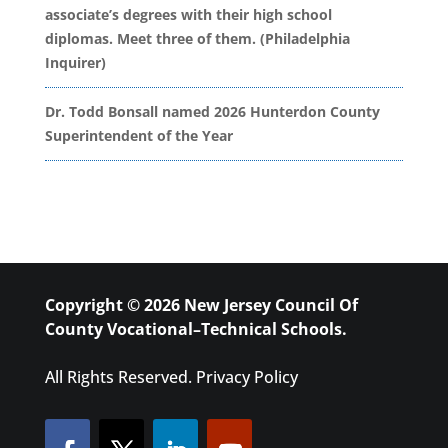
associate’s degrees with their high school
diplomas. Meet three of them. (Philadelphia
Inquirer)
Dr. Todd Bonsall named 2026 Hunterdon County
Superintendent of the Year
Copyright © 2026 New Jersey Council Of
County Vocational–Technical Schools.
All Rights Reserved.
Privacy Policy