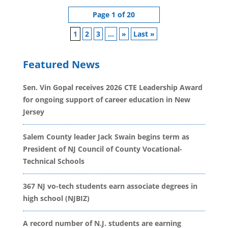
Page 1 of 20
1
2
3
...
»
Last »
Featured News
Sen. Vin Gopal receives 2026 CTE Leadership Award
for ongoing support of career education in New
Jersey
Salem County leader Jack Swain begins term as
President of NJ Council of County Vocational-
Technical Schools
367 NJ vo-tech students earn associate degrees in
high school (NJBIZ)
A record number of N.J. students are earning