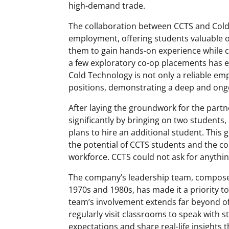
high-demand trade.
The collaboration between CCTS and Cold
employment, offering students valuable 
them to gain hands-on experience while c
a few exploratory co-op placements has e
Cold Technology is not only a reliable emp
positions, demonstrating a deep and on
After laying the groundwork for the part
significantly by bringing on two students
plans to hire an additional student. This
the potential of CCTS students and the co
workforce. CCTS could not ask for anythi
The company’s leadership team, compose
1970s and 1980s, has made it a priority t
team’s involvement extends far beyond o
regularly visit classrooms to speak with 
expectations and share real-life insights