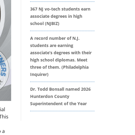
367 NJ vo-tech students earn
associate degrees in high
school (NJBIZ)
A record number of N.J.
students are earning
associate’s degrees with their
high school diplomas. Meet
three of them. (Philadelphia
Inquirer)
Dr. Todd Bonsall named 2026
Hunterdon County
Superintendent of the Year
ial
This
o a