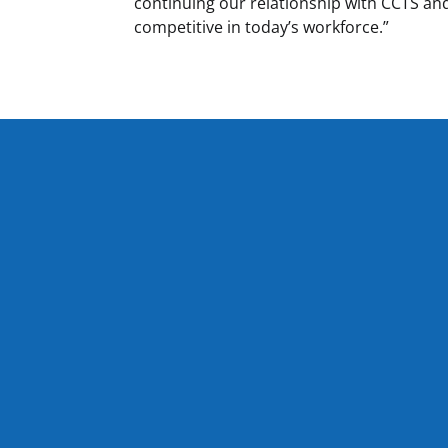
continuing our relationship with CCTS and
competitive in today’s workforce.”