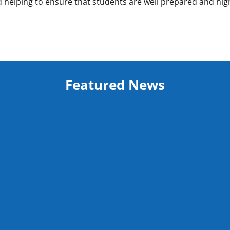
 helping to ensure that students are well prepared and hig
Featured News