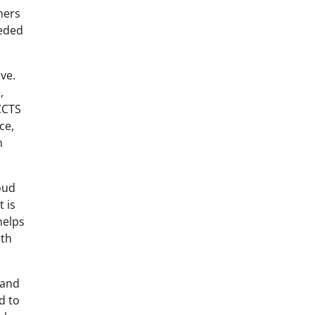
ners
eeded
ve.
,
 CCTS
ce,
n
oud
 is
helps
oth
 and
d to