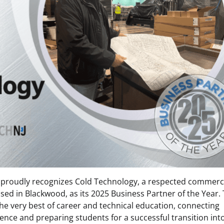
proudly recognizes Cold Technology, a respected commerc
sed in Blackwood, as its 2025 Business Partner of the Year. 
he very best of career and technical education, connecting
ence and preparing students for a successful transition int