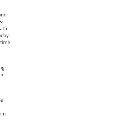
and
ows
with
oday,
-time
ing
 in
he
y
eam