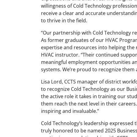
willingness of Cold Technology profession
receive a clear and accurate understandin
to thrive in the field.
“Our partnership with Cold Technology re
As former graduates of our HVAC Program,
expertise and resources into helping the 
HVAC instructor. “Their continued suppor
meaningful employment opportunities an
systems. We’re proud to recognize them a
Lisa Lord, CCTS manager of district work
to recognize Cold Technology as our Busi
the active role it takes in training our 
them reach the next level in their career
inspiring and invaluable.”
Cold Technology’s leadership expressed 
truly honored to be named 2025 Business 