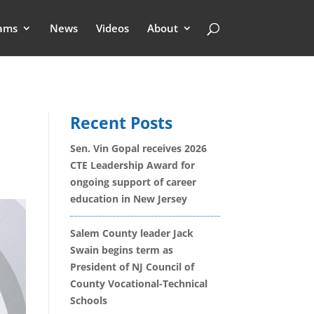
ams
News
Videos
About
Recent Posts
Sen. Vin Gopal receives 2026
CTE Leadership Award for
ongoing support of career
education in New Jersey
Salem County leader Jack
Swain begins term as
President of NJ Council of
County Vocational-Technical
Schools