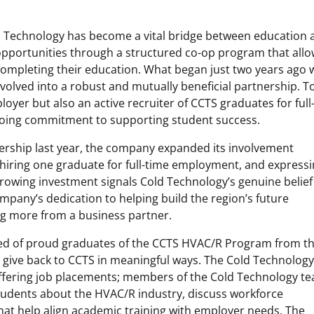
 Technology has become a vital bridge between education 
opportunities through a structured co-op program that all
ompleting their education. What began just two years ago 
volved into a robust and mutually beneficial partnership. T
loyer but also an active recruiter of CCTS graduates for full
going commitment to supporting student success.
nership last year, the company expanded its involvement
, hiring one graduate for full-time employment, and express
 growing investment signals Cold Technology’s genuine belief
mpany’s dedication to helping build the region’s future
ng more from a business partner.
d of proud graduates of the CCTS HVAC/R Program from t
o give back to CCTS in meaningful ways. The Cold Technolog
ffering job placements; members of the Cold Technology t
students about the HVAC/R industry, discuss workforce
 that help align academic training with employer needs. The