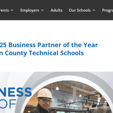
rents
Employers
Adults
Our Schools
Progr
25 Business Partner of the Year
 County Technical Schools