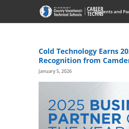
Students and Pa
Cold Technology Earns 20
Recognition from Camden
January 5, 2026