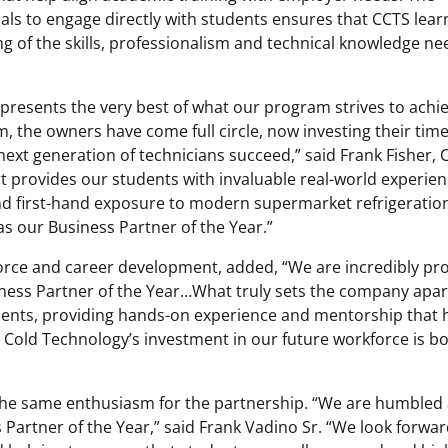
als to engage directly with students ensures that CCTS lear
g of the skills, professionalism and technical knowledge n
presents the very best of what our program strives to achie
 the owners have come full circle, now investing their time
next generation of technicians succeed,” said Frank Fisher,
t provides our students with invaluable real-world experien
d first-hand exposure to modern supermarket refrigeratio
s our Business Partner of the Year.”
force and career development, added, “We are incredibly pr
ness Partner of the Year…What truly sets the company apart
students, providing hands-on experience and mentorship that 
s. Cold Technology’s investment in our future workforce is b
the same enthusiasm for the partnership. “We are humbled
Partner of the Year,” said Frank Vadino Sr. “We look forwar