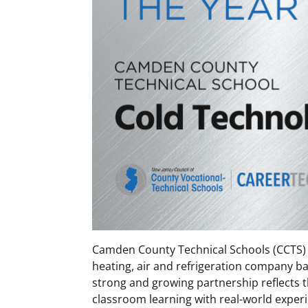
Camden County Technical Schools (CCTS) 
heating, air and refrigeration company ba
strong and growing partnership reflects t
classroom learning with real-world experi