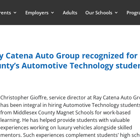
rents
Employers
Adults
Our Schools
Progr
ay Catena Auto Group recognized for
unty’s Automotive Technology stude
Christopher Gioffre, service director at Ray Catena Auto G
has been integral in hiring Automotive Technology student
from Middlesex County Magnet Schools for work-based
learning. He has helped provide students with valuable
experiences working on luxury vehicles alongside skilled
mentors. Such experiences complement students’ high sch