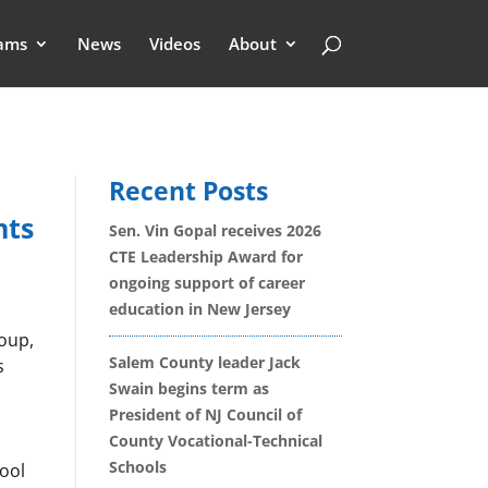
ams
News
Videos
About
Recent Posts
nts
Sen. Vin Gopal receives 2026
CTE Leadership Award for
ongoing support of career
education in New Jersey
roup,
Salem County leader Jack
s
Swain begins term as
President of NJ Council of
County Vocational-Technical
Schools
ool