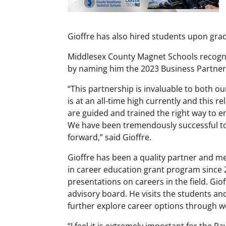
Gioffre has also hired students upon gr
Middlesex County Magnet Schools recogni
by naming him the 2023 Business Partner
“This partnership is invaluable to both o
is at an all-time high currently and this r
are guided and trained the right way to en
We have been tremendously successful to
forward,” said Gioffre.
Gioffre has been a quality partner and m
in career education grant program since 2
presentations on careers in the field. Gi
advisory board. He visits the students an
further explore career options through w
“I feel it is extremely important for the 