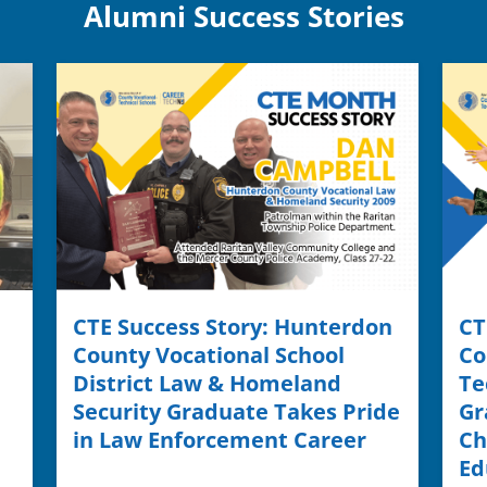
Alumni Success Stories
CTE Success Story: Hunterdon
CT
County Vocational School
Co
District Law & Homeland
Te
Security Graduate Takes Pride
Gr
in Law Enforcement Career
Ch
Ed