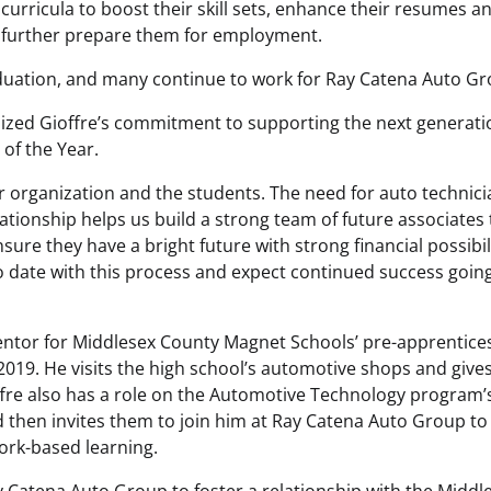
curricula to boost their skill sets, enhance their resumes a
further prepare them for employment.
aduation, and many continue to work for Ray Catena Auto G
zed Gioffre’s commitment to supporting the next generati
 of the Year.
ur organization and the students. The need for auto technic
elationship helps us build a strong team of future associates
sure they have a bright future with strong financial possibili
 date with this process and expect continued success goin
entor for Middlesex County Magnet Schools’ pre-apprentice
019. He visits the high school’s automotive shops and give
offre also has a role on the Automotive Technology program’
d then invites them to join him at Ray Catena Auto Group to
ork-based learning.
Ray Catena Auto Group to foster a relationship with the Middl