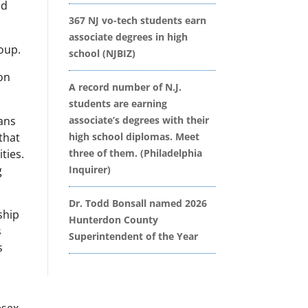
nd
367 NJ vo-tech students earn
associate degrees in high
roup.
school (NJBIZ)
on
A record number of N.J.
students are earning
ians
associate’s degrees with their
 that
high school diplomas. Meet
ties.
three of them. (Philadelphia
g
Inquirer)
Dr. Todd Bonsall named 2026
ship
Hunterdon County
s
Superintendent of the Year
s
esex