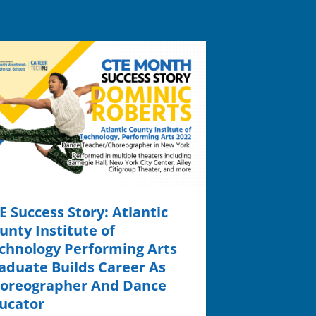
E Success Story: Atlantic
unty Institute of
chnology Performing Arts
aduate Builds Career As
oreographer And Dance
ucator