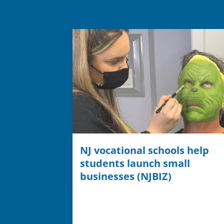
NJ vocational schools help
students launch small
businesses (NJBIZ)