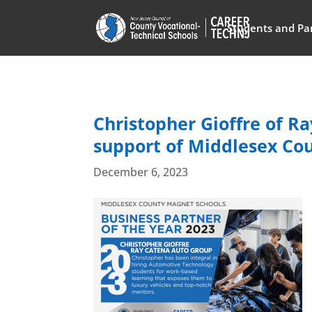
Students and Pa
Christopher Gioffre of R
support of Middlesex Co
December 6, 2023