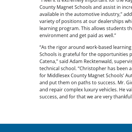
County Magnet Schools and assist in incr
available in the automotive industry,” ad
variety of positions at our dealerships whi
learning program. This allows students th
environment and get paid as well.”
“As the rigor around work-based learning
Schools is grateful for the opportunities 
Catena,” said Adam Recktenwald, supervis
technical school. “Christopher has been a
for Middlesex County Magnet Schools’ Aut
and put them on paths to success. Mr. Gio
and repair complex luxury vehicles. He va
success, and for that we are very thankful