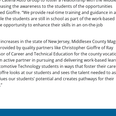
easing the awareness to the students of the opportunities
ded Gioffre. “We provide real-time training and guidance in 
le the students are still in school as part of the work-based
e opportunity to enhance their skills in an on-the-job
 increases in the state of New Jersey, Middlesex County Ma
provided by quality partners like Christopher Gioffre of Ray
or of Career and Technical Education for the county vocati
n active partner in pursuing and delivering work-based lear
omotive Technology students in ways that foster their car
ffre looks at our students and sees the talent needed to a
lues our students’ potential and creates pathways for their
.”