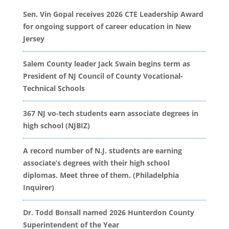
Sen. Vin Gopal receives 2026 CTE Leadership Award
for ongoing support of career education in New
Jersey
Salem County leader Jack Swain begins term as
President of NJ Council of County Vocational-
Technical Schools
367 NJ vo-tech students earn associate degrees in
high school (NJBIZ)
A record number of N.J. students are earning
associate’s degrees with their high school
diplomas. Meet three of them. (Philadelphia
Inquirer)
Dr. Todd Bonsall named 2026 Hunterdon County
Superintendent of the Year