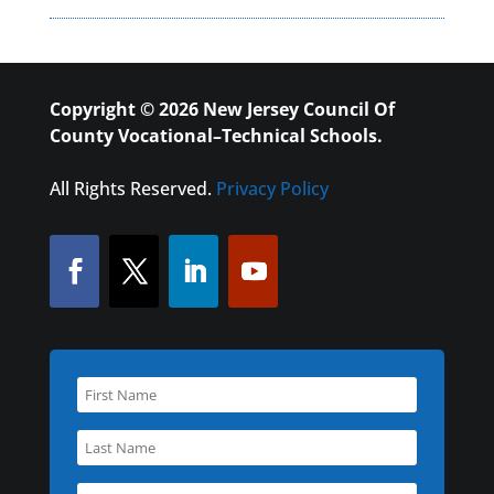
Copyright © 2026 New Jersey Council Of
County Vocational–Technical Schools.
All Rights Reserved.
Privacy Policy