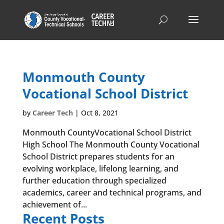
Monmouth County
Vocational School District
by
Career Tech
|
Oct 8, 2021
Monmouth CountyVocational School District
High School The Monmouth County Vocational
School District prepares students for an
evolving workplace, lifelong learning, and
further education through specialized
academics, career and technical programs, and
achievement of...
Recent Posts