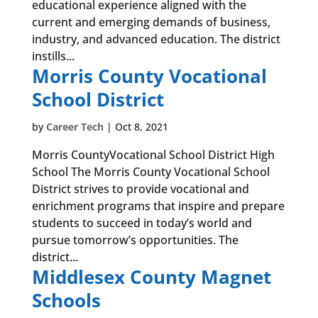
educational experience aligned with the
current and emerging demands of business,
industry, and advanced education. The district
instills...
Morris County Vocational
School District
by
Career Tech
|
Oct 8, 2021
Morris CountyVocational School District High
School The Morris County Vocational School
District strives to provide vocational and
enrichment programs that inspire and prepare
students to succeed in today’s world and
pursue tomorrow’s opportunities. The
district...
Middlesex County Magnet
Schools