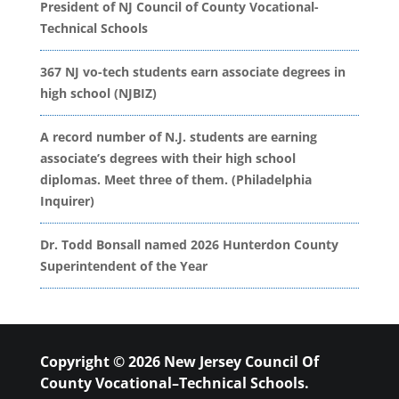
President of NJ Council of County Vocational-
Technical Schools
367 NJ vo-tech students earn associate degrees in
high school (NJBIZ)
A record number of N.J. students are earning
associate’s degrees with their high school
diplomas. Meet three of them. (Philadelphia
Inquirer)
Dr. Todd Bonsall named 2026 Hunterdon County
Superintendent of the Year
Copyright © 2026 New Jersey Council Of
County Vocational–Technical Schools.