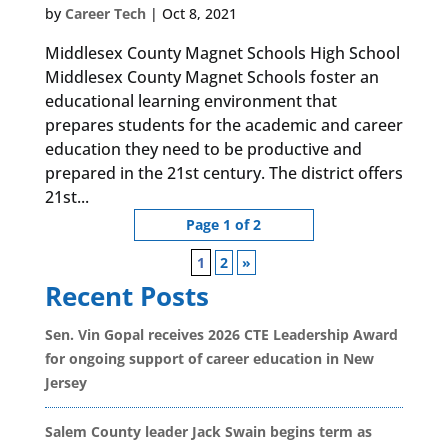
by
Career Tech
|
Oct 8, 2021
Middlesex County Magnet Schools High School
Middlesex County Magnet Schools foster an
educational learning environment that
prepares students for the academic and career
education they need to be productive and
prepared in the 21st century. The district offers
21st...
Page 1 of 2
1
2
»
Recent Posts
Sen. Vin Gopal receives 2026 CTE Leadership Award
for ongoing support of career education in New
Jersey
Salem County leader Jack Swain begins term as