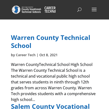
Warren County Technical
School
by
Career Tech
|
Oct 8, 2021
Warren CountyTechnical School High School
The Warren County Technical School is a
technical and vocational public high school
that serves students in ninth through 12th
grades from across Warren County. Warren
Tech provides students with a comprehensive
high school...
Salem County Vocational