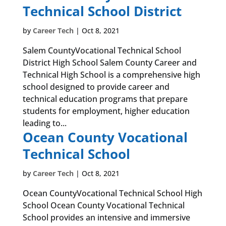
Technical School District
by
Career Tech
|
Oct 8, 2021
Salem CountyVocational Technical School
District High School Salem County Career and
Technical High School is a comprehensive high
school designed to provide career and
technical education programs that prepare
students for employment, higher education
leading to...
Ocean County Vocational
Technical School
by
Career Tech
|
Oct 8, 2021
Ocean CountyVocational Technical School High
School Ocean County Vocational Technical
School provides an intensive and immersive