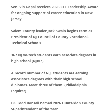
Sen. Vin Gopal receives 2026 CTE Leadership Award
for ongoing support of career education in New
Jersey
Salem County leader Jack Swain begins term as
President of NJ Council of County Vocational-
Technical Schools
367 NJ vo-tech students earn associate degrees in
high school (NJBIZ)
A record number of N.J. students are earning
associate’s degrees with their high school
diplomas. Meet three of them. (Philadelphia
Inquirer)
Dr. Todd Bonsall named 2026 Hunterdon County
Superintendent of the Year