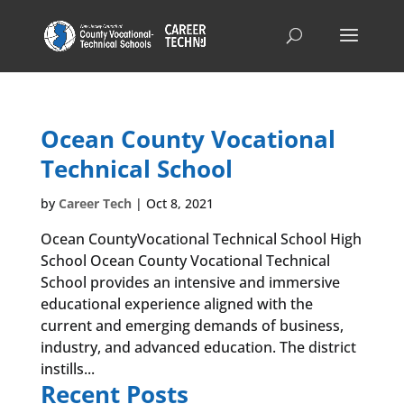
Ocean County Vocational
Technical School
by
Career Tech
|
Oct 8, 2021
Ocean CountyVocational Technical School High
School Ocean County Vocational Technical
School provides an intensive and immersive
educational experience aligned with the
current and emerging demands of business,
industry, and advanced education. The district
instills...
Recent Posts