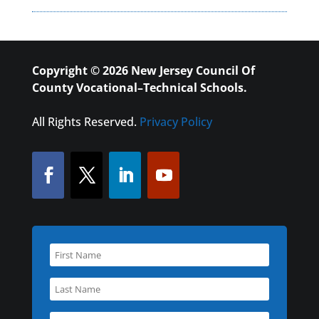
Copyright © 2026 New Jersey Council Of
County Vocational–Technical Schools.
All Rights Reserved.
Privacy Policy