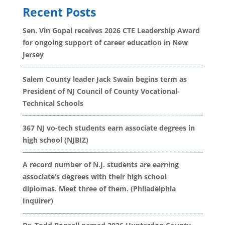
Recent Posts
Sen. Vin Gopal receives 2026 CTE Leadership Award
for ongoing support of career education in New
Jersey
Salem County leader Jack Swain begins term as
President of NJ Council of County Vocational-
Technical Schools
367 NJ vo-tech students earn associate degrees in
high school (NJBIZ)
A record number of N.J. students are earning
associate’s degrees with their high school
diplomas. Meet three of them. (Philadelphia
Inquirer)