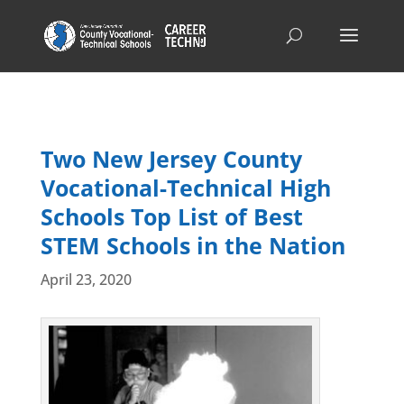
Two New Jersey County
Vocational-Technical High
Schools Top List of Best
STEM Schools in the Nation
April 23, 2020