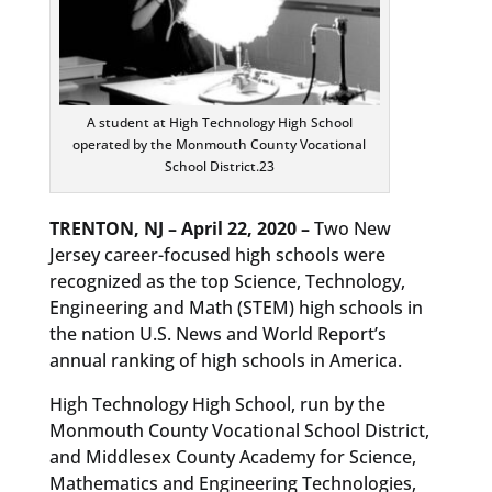
A student at High Technology High School
operated by the Monmouth County Vocational
School District.23
TRENTON, NJ – April 22, 2020 –
Two New
Jersey career-focused high schools were
recognized as the top Science, Technology,
Engineering and Math (STEM) high schools in
the nation U.S. News and World Report’s
annual ranking of high schools in America.
High Technology High School, run by the
Monmouth County Vocational School District,
and Middlesex County Academy for Science,
Mathematics and Engineering Technologies,