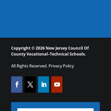
Copyright © 2026 New Jersey Council Of
County Vocational–Technical Schools.
All Rights Reserved.
Privacy Policy