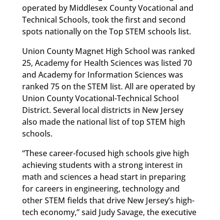
operated by Middlesex County Vocational and
Technical Schools, took the first and second
spots nationally on the Top STEM schools list.
Union County Magnet High School was ranked
25, Academy for Health Sciences was listed 70
and Academy for Information Sciences was
ranked 75 on the STEM list. All are operated by
Union County Vocational-Technical School
District. Several local districts in New Jersey
also made the national list of top STEM high
schools.
“These career-focused high schools give high
achieving students with a strong interest in
math and sciences a head start in preparing
for careers in engineering, technology and
other STEM fields that drive New Jersey’s high-
tech economy,” said Judy Savage, the executive