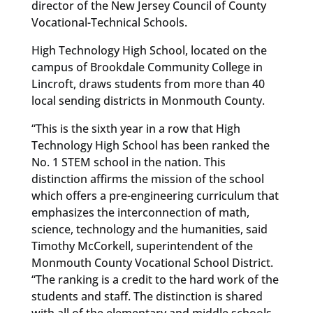
director of the New Jersey Council of County
Vocational-Technical Schools.
High Technology High School, located on the
campus of Brookdale Community College in
Lincroft, draws students from more than 40
local sending districts in Monmouth County.
“This is the sixth year in a row that High
Technology High School has been ranked the
No. 1 STEM school in the nation. This
distinction affirms the mission of the school
which offers a pre-engineering curriculum that
emphasizes the interconnection of math,
science, technology and the humanities, said
Timothy McCorkell, superintendent of the
Monmouth County Vocational School District.
“The ranking is a credit to the hard work of the
students and staff. The distinction is shared
with all of the elementary and middle schools