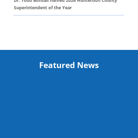
Dr. Todd Bonsall named 2026 Hunterdon County
Superintendent of the Year
Featured News