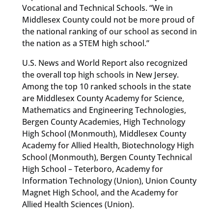
Vocational and Technical Schools. “We in
Middlesex County could not be more proud of
the national ranking of our school as second in
the nation as a STEM high school.”
U.S. News and World Report also recognized
the overall top high schools in New Jersey.
Among the top 10 ranked schools in the state
are Middlesex County Academy for Science,
Mathematics and Engineering Technologies,
Bergen County Academies, High Technology
High School (Monmouth), Middlesex County
Academy for Allied Health, Biotechnology High
School (Monmouth), Bergen County Technical
High School – Teterboro, Academy for
Information Technology (Union), Union County
Magnet High School, and the Academy for
Allied Health Sciences (Union).