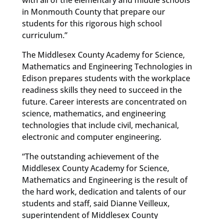
in Monmouth County that prepare our
students for this rigorous high school
curriculum.”
The Middlesex County Academy for Science,
Mathematics and Engineering Technologies in
Edison prepares students with the workplace
readiness skills they need to succeed in the
future. Career interests are concentrated on
science, mathematics, and engineering
technologies that include civil, mechanical,
electronic and computer engineering.
“The outstanding achievement of the
Middlesex County Academy for Science,
Mathematics and Engineering is the result of
the hard work, dedication and talents of our
students and staff, said Dianne Veilleux,
superintendent of Middlesex County