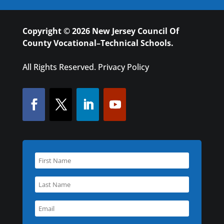
Copyright © 2026 New Jersey Council Of
County Vocational–Technical Schools.
All Rights Reserved.
Privacy Policy