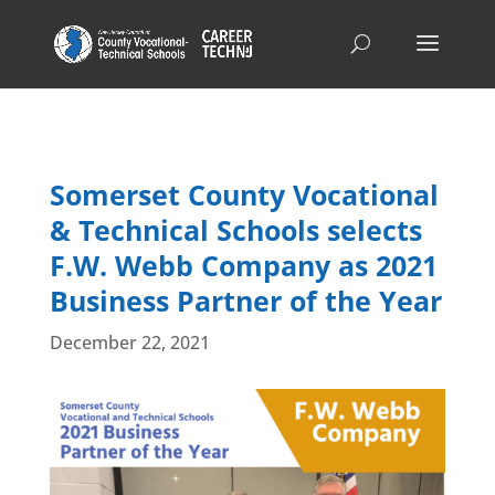
Somerset County Vocational
& Technical Schools selects
F.W. Webb Company as 2021
Business Partner of the Year
December 22, 2021