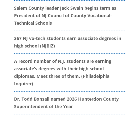
Salem County leader Jack Swain begins term as
President of NJ Council of County Vocational-
Technical Schools
367 NJ vo-tech students earn associate degrees in
high school (NJBIZ)
A record number of N.J. students are earning
associate’s degrees with their high school
diplomas. Meet three of them. (Philadelphia
Inquirer)
Dr. Todd Bonsall named 2026 Hunterdon County
Superintendent of the Year