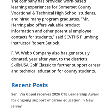
The company has provided work-based
learning experiences for Somerset County
Vocational & Technical High School students,
and hired many program graduates. “Mr.
Herring also offers valuable product
information and other potential employee
contacts for students,” said SCVTHS Plumbing
Instructor Robert Setlock.
F. W. Webb Company also has generously
donated, year after year, to the district’s
SkillsUSA Golf Classic to further support career
and technical education for county students.
Recent Posts
Sen. Vin Gopal receives 2026 CTE Leadership Award
for ongoing support of career education in New
Jersey