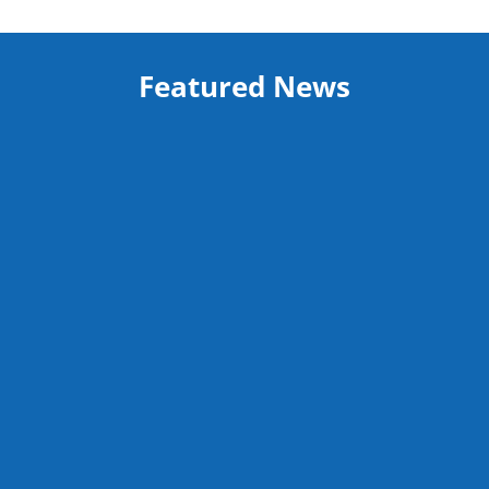
Featured News