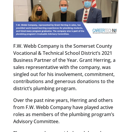
F.W. Webb Company is the Somerset County
Vocational & Technical School District’s 2021
Business Partner of the Year. Grant Herring, a
sales representative with the company, was
singled out for his involvement, commitment,
contributions and generous donations to the
district’s plumbing program.
Over the past nine years, Herring and others
from F.W. Webb Company have played active
roles as members of the plumbing program’s
Advisory Committee.