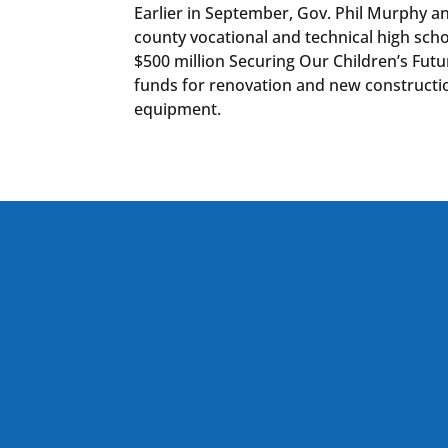
Earlier in September, Gov. Phil Murphy a
county vocational and technical high sc
$500 million Securing Our Children’s Futu
funds for renovation and new constructio
equipment.