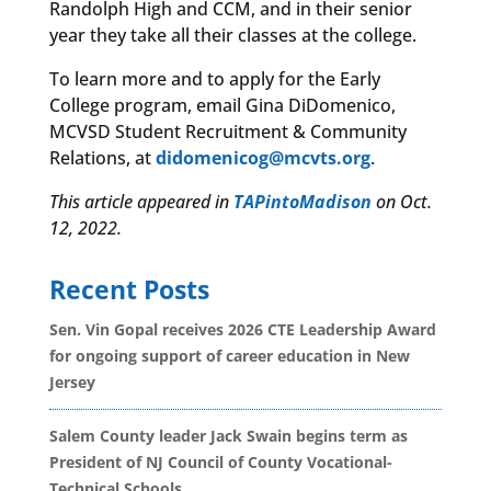
Randolph High and CCM, and in their senior
year they take all their classes at the college.
To learn more and to apply for the Early
College program, email Gina DiDomenico,
MCVSD Student Recruitment & Community
Relations, at
didomenicog@mcvts.org
.
This article appeared in
TAPintoMadison
on Oct.
12, 2022.
Recent Posts
Sen. Vin Gopal receives 2026 CTE Leadership Award
for ongoing support of career education in New
Jersey
Salem County leader Jack Swain begins term as
President of NJ Council of County Vocational-
Technical Schools