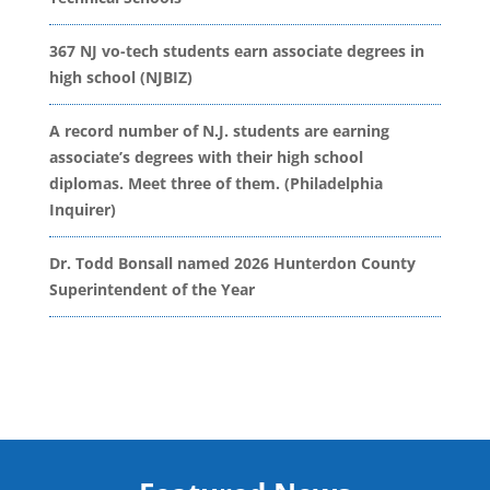
367 NJ vo-tech students earn associate degrees in
high school (NJBIZ)
A record number of N.J. students are earning
associate’s degrees with their high school
diplomas. Meet three of them. (Philadelphia
Inquirer)
Dr. Todd Bonsall named 2026 Hunterdon County
Superintendent of the Year