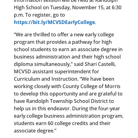
information session will be held at Randolph
High School on Tuesday, November 15, at 6:30
p.m. To register, go to
https://bit.ly/MCVSDEarlyCollege
.
“We are thrilled to offer a new early college
program that provides a pathway for high
school students to earn an associate degree in
business administration and their high school
diploma simultaneously,” said Shari Castelli,
MCVSD assistant superintendent for
Curriculum and Instruction. “We have been
working closely with County College of Morris
to develop this opportunity and are grateful to
have Randolph Township School District to
help us in this endeavor. During the four-year
early college business administration program,
students earn 60 college credits and their
associate degree.”