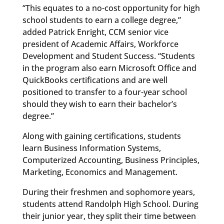
“This equates to a no-cost opportunity for high
school students to earn a college degree,”
added Patrick Enright, CCM senior vice
president of Academic Affairs, Workforce
Development and Student Success. “Students
in the program also earn Microsoft Office and
QuickBooks certifications and are well
positioned to transfer to a four-year school
should they wish to earn their bachelor’s
degree.”
Along with gaining certifications, students
learn Business Information Systems,
Computerized Accounting, Business Principles,
Marketing, Economics and Management.
During their freshmen and sophomore years,
students attend Randolph High School. During
their junior year, they split their time between