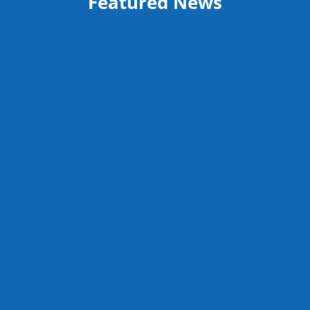
Featured News