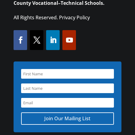
County Vocational–Technical Schools.
All Rights Reserved.
Privacy Policy
Join Our Mailing List