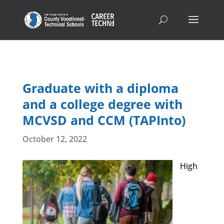
Graduate with a diploma
and a college degree with
MCVSD and CCM (TAPInto)
October 12, 2022
High