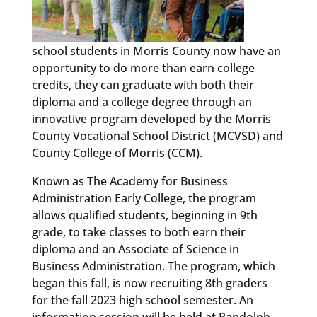
school students in Morris County now have an
opportunity to do more than earn college
credits, they can graduate with both their
diploma and a college degree through an
innovative program developed by the Morris
County Vocational School District (MCVSD) and
County College of Morris (CCM).
Known as The Academy for Business
Administration Early College, the program
allows qualified students, beginning in 9th
grade, to take classes to both earn their
diploma and an Associate of Science in
Business Administration. The program, which
began this fall, is now recruiting 8th graders
for the fall 2023 high school semester. An