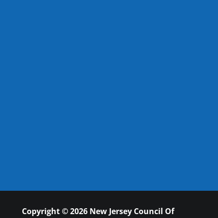
Copyright © 2026 New Jersey Council Of