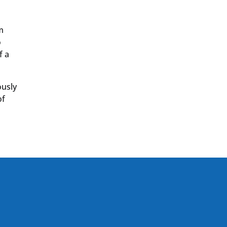
m
o
f a
ously
of