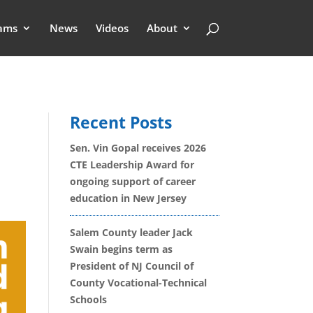
ams
News
Videos
About
Recent Posts
Sen. Vin Gopal receives 2026
CTE Leadership Award for
ongoing support of career
education in New Jersey
Salem County leader Jack
Swain begins term as
President of NJ Council of
County Vocational-Technical
Schools