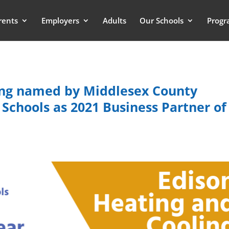
rents
Employers
Adults
Our Schools
Progr
ing named by Middlesex County
 Schools as 2021 Business Partner of