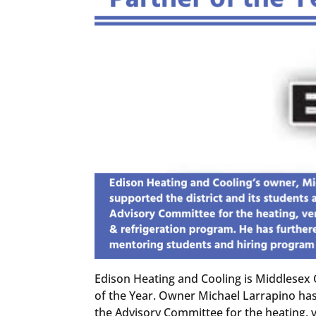
Edison Heating and Cooling is Middlesex 
of the Year. Owner Michael Larrapino has
the Advisory Committee for the heating, v