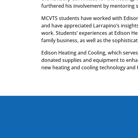
furthered his involvement by mentoring 
MCVTS students have worked with Edison
and have appreciated Larrapino’s insight
work. Students’ experiences at Edison H
family business, as well as the sophistic
Edison Heating and Cooling, which serves
donated supplies and equipment to enhanc
new heating and cooling technology and 