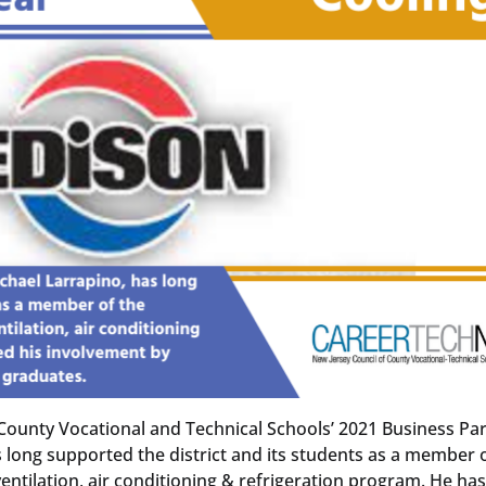
County Vocational and Technical Schools’ 2021 Business Pa
 long supported the district and its students as a member 
entilation, air conditioning & refrigeration program. He ha