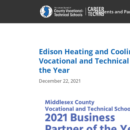
Students and Pa
Edison Heating and Cool
Vocational and Technical
the Year
December 22, 2021