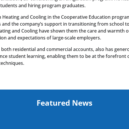
students and hiring program graduates.
 Heating and Cooling in the Cooperative Education progra
s and the company’s support in transitioning from school t
eating and Cooling have shown them the care and warmth o
ation and expectations of large-scale employers.
 both residential and commercial accounts, also has gener
e student learning, enabling them to be at the forefront 
techniques.
Featured News