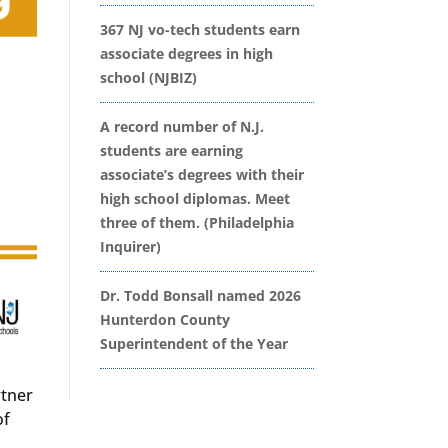
367 NJ vo-tech students earn
associate degrees in high
school (NJBIZ)
A record number of N.J.
students are earning
associate’s degrees with their
high school diplomas. Meet
three of them. (Philadelphia
Inquirer)
Dr. Todd Bonsall named 2026
Hunterdon County
Superintendent of the Year
rtner
of
s