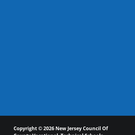
Copyright © 2026 New Jersey Council Of