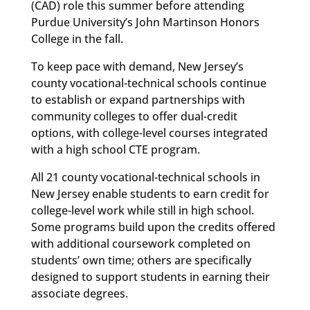
(CAD) role this summer before attending
Purdue University’s John Martinson Honors
College in the fall.
To keep pace with demand, New Jersey’s
county vocational-technical schools continue
to establish or expand partnerships with
community colleges to offer dual-credit
options, with college-level courses integrated
with a high school CTE program.
All 21 county vocational-technical schools in
New Jersey enable students to earn credit for
college-level work while still in high school.
Some programs build upon the credits offered
with additional coursework completed on
students’ own time; others are specifically
designed to support students in earning their
associate degrees.