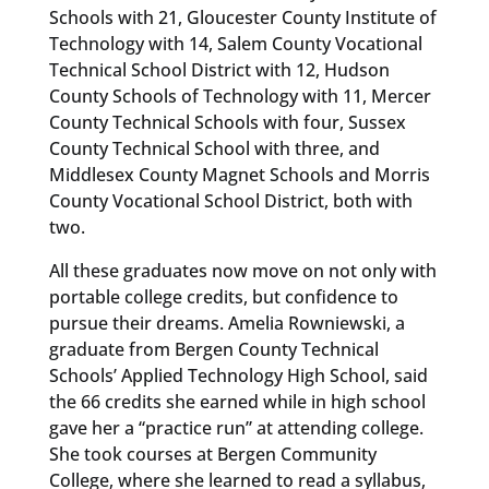
Schools with 21, Gloucester County Institute of
Technology with 14, Salem County Vocational
Technical School District with 12, Hudson
County Schools of Technology with 11, Mercer
County Technical Schools with four, Sussex
County Technical School with three, and
Middlesex County Magnet Schools and Morris
County Vocational School District, both with
two.
All these graduates now move on not only with
portable college credits, but confidence to
pursue their dreams. Amelia Rowniewski, a
graduate from Bergen County Technical
Schools’ Applied Technology High School, said
the 66 credits she earned while in high school
gave her a “practice run” at attending college.
She took courses at Bergen Community
College, where she learned to read a syllabus,