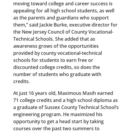
moving toward college and career success is
appealing for all high school students, as well
as the parents and guardians who support
them,” said Jackie Burke, executive director for
the New Jersey Council of County Vocational-
Technical Schools. She added that as
awareness grows of the opportunities
provided by county vocational-technical
schools for students to earn free or
discounted college credits, so does the
number of students who graduate with
credits.
At just 16 years old, Maximous Masih earned
71 college credits and a high school diploma as
a graduate of Sussex County Technical School’s
engineering program. He maximized his
opportunity to get a head start by taking
courses over the past two summers to