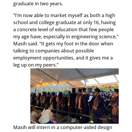
graduate in two years.
“I’m now able to market myself as both a high
school and college graduate at only 16, having
a concrete level of education that few people
my age have, especially in engineering science,”
Masih said. “It gets my foot in the door when
talking to companies about possible
employment opportunities, and it gives me a
leg up on my peers.”
Masih will intern in a computer-aided design