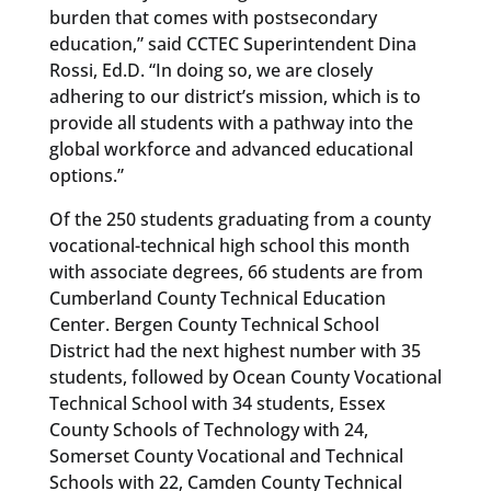
burden that comes with postsecondary
education,” said CCTEC Superintendent Dina
Rossi, Ed.D. “In doing so, we are closely
adhering to our district’s mission, which is to
provide all students with a pathway into the
global workforce and advanced educational
options.”
Of the 250 students graduating from a county
vocational-technical high school this month
with associate degrees, 66 students are from
Cumberland County Technical Education
Center. Bergen County Technical School
District had the next highest number with 35
students, followed by Ocean County Vocational
Technical School with 34 students, Essex
County Schools of Technology with 24,
Somerset County Vocational and Technical
Schools with 22, Camden County Technical