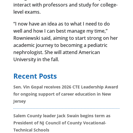
interact with professors and study for college-
level exams.
“I now have an idea as to what I need to do
well and how I can best manage my time,”
Rowniewski said, aiming to start strong on her
academic journey to becoming a pediatric
nephrologist. She will attend American
University in the fall.
Recent Posts
Sen. Vin Gopal receives 2026 CTE Leadership Award
for ongoing support of career education in New
Jersey
Salem County leader Jack Swain begins term as
President of NJ Council of County Vocational-
Technical Schools