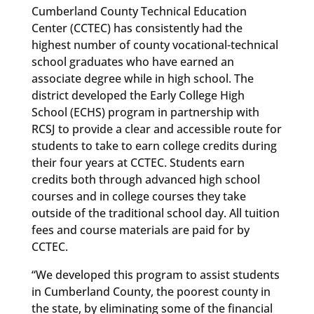
Cumberland County Technical Education
Center (CCTEC) has consistently had the
highest number of county vocational-technical
school graduates who have earned an
associate degree while in high school. The
district developed the Early College High
School (ECHS) program in partnership with
RCSJ to provide a clear and accessible route for
students to take to earn college credits during
their four years at CCTEC. Students earn
credits both through advanced high school
courses and in college courses they take
outside of the traditional school day. All tuition
fees and course materials are paid for by
CCTEC.
“We developed this program to assist students
in Cumberland County, the poorest county in
the state, by eliminating some of the financial