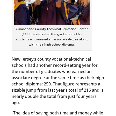
Cumberland County Technical Education Center
(CCTEC) celebrated the graduation of 66
students who earned an associate degree along
with their high school diploma.
New Jersey’s county vocational-technical
schools had another record-setting year for
the number of graduates who earned an
associate degree at the same time as their high
school diploma: 250. That figure represents a
sizable jump from last year’s total of 216 and is
nearly double the total from just four years
ago.
“The idea of saving both time and money while