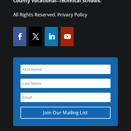
County Vocational–Technical Schools.
All Rights Reserved.
Privacy Policy
Join Our Mailing List