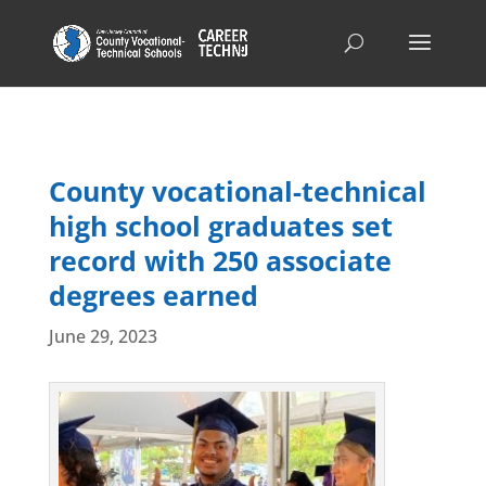
County vocational-technical
high school graduates set
record with 250 associate
degrees earned
June 29, 2023