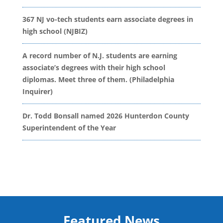
367 NJ vo-tech students earn associate degrees in
high school (NJBIZ)
A record number of N.J. students are earning
associate’s degrees with their high school
diplomas. Meet three of them. (Philadelphia
Inquirer)
Dr. Todd Bonsall named 2026 Hunterdon County
Superintendent of the Year
Featured News