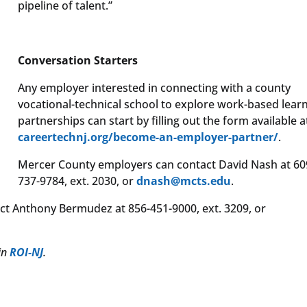
pipeline of talent.”
Conversation Starters
Any employer interested in connecting with a county
vocational-technical school to explore work-based lear
partnerships can start by filling out the form available a
careertechnj.org/become-an-employer-partner/
.
Mercer County employers can contact David Nash at 60
737-9784, ext. 2030, or
dnash@mcts.edu
.
t Anthony Bermudez at 856-451-9000, ext. 3209, or
 in
ROI-NJ
.