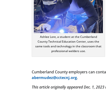
Ashlee Lore, a student at the Cumberland
County Technical Education Center, uses the
same tools and technology in the classroom that
professional welders use.
Cumberland County employers can contac
abermudez@cctecnj.org
.
This article originally appeared Dec. 1, 2023