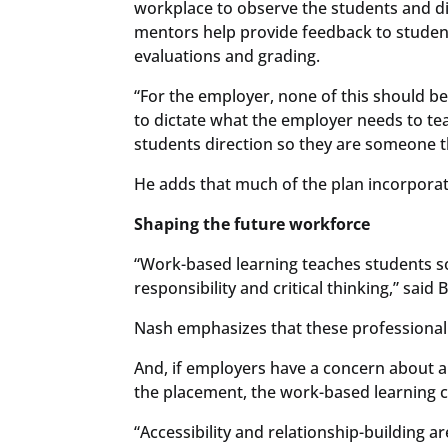
workplace to observe the students and di
mentors help provide feedback to students
evaluations and grading.
“For the employer, none of this should be 
to dictate what the employer needs to tea
students direction so they are someone 
He adds that much of the plan incorporate
Shaping the future workforce
“Work-based learning teaches students s
responsibility and critical thinking,” said
Nash emphasizes that these professional 
And, if employers have a concern about a
the placement, the work-based learning c
“Accessibility and relationship-building ar