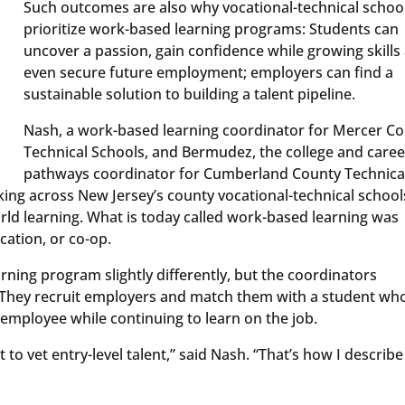
Such outcomes are also why vocational-technical schoo
prioritize work-based learning programs: Students can
uncover a passion, gain confidence while growing skills
even secure future employment; employers can find a
sustainable solution to building a talent pipeline.
Nash, a work-based learning coordinator for Mercer C
Technical Schools, and Bermudez, the college and caree
pathways coordinator for Cumberland County Technica
king across New Jersey’s county vocational-technical school
rld learning. What is today called work-based learning was
cation, or co-op.
rning program slightly differently, but the coordinators
es. They recruit employers and match them with a student wh
n employee while continuing to learn on the job.
 to vet entry-level talent,” said Nash. “That’s how I describ