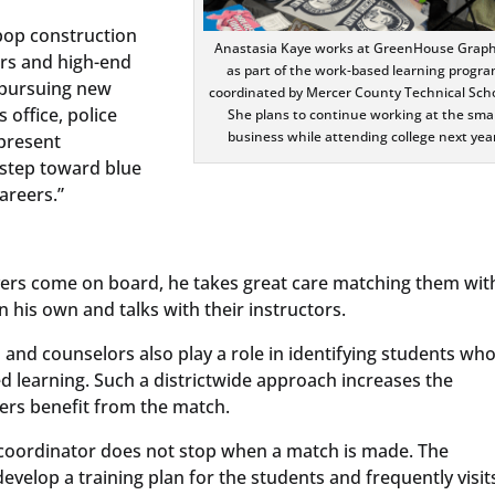
pop construction
Anastasia Kaye works at GreenHouse Graph
rs and high-end
as part of the work-based learning progr
y pursuing new
coordinated by Mercer County Technical Scho
 office, police
She plans to continue working at the smal
business while attending college next year
present
 step toward blue
areers.”
yers come on board, he takes great care matching them wit
 his own and talks with their instructors.
 and counselors also play a role in identifying students wh
d learning. Such a districtwide approach increases the
ers benefit from the match.
 coordinator does not stop when a match is made. The
velop a training plan for the students and frequently visit