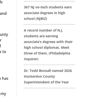
ls
367 NJ vo-tech students earn
associate degrees in high
 and
school (NJBIZ)
A record number of N.J.
ounty
students are earning
r
associate’s degrees with their
l
high school diplomas. Meet
s to
three of them. (Philadelphia
Inquirer)
Dr. Todd Bonsall named 2026
Hunterdon County
o has
Superintendent of the Year
e my