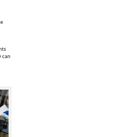
he
nts
y can