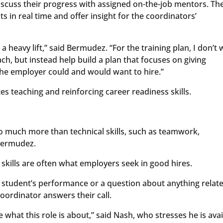
scuss their progress with assigned on-the-job mentors. Th
 in real time and offer insight for the coordinators’
a heavy lift,” said Bermudez. “For the training plan, I don’t
ch, but instead help build a plan that focuses on giving
the employer could and would want to hire.”
s teaching and reinforcing career readiness skills.
o much more than technical skills, such as teamwork,
 Bermudez.
skills are often what employers seek in good hires.
 student’s performance or a question about anything relat
oordinator answers their call.
e what this role is about,” said Nash, who stresses he is ava