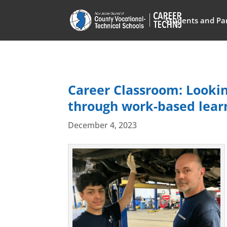
Students and Pa
Career Classroom: Lookin
through work-based learn
December 4, 2023