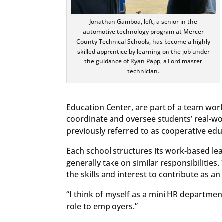
Jonathan Gamboa, left, a senior in the
automotive technology program at Mercer
County Technical Schools, has become a highly
skilled apprentice by learning on the job under
the guidance of Ryan Papp, a Ford master
technician.
Education Center, are part of a team wor
coordinate and oversee students’ real-wo
previously referred to as cooperative edu
Each school structures its work-based lea
generally take on similar responsibiliti
the skills and interest to contribute as a
“I think of myself as a mini HR department
role to employers.”