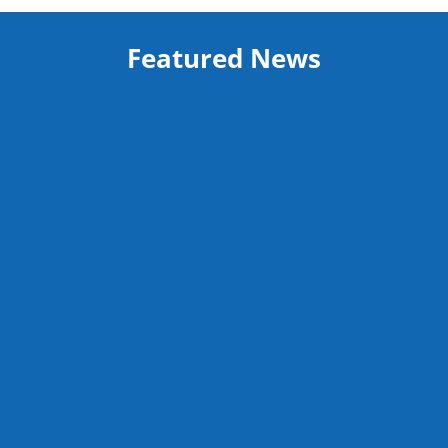
Featured News