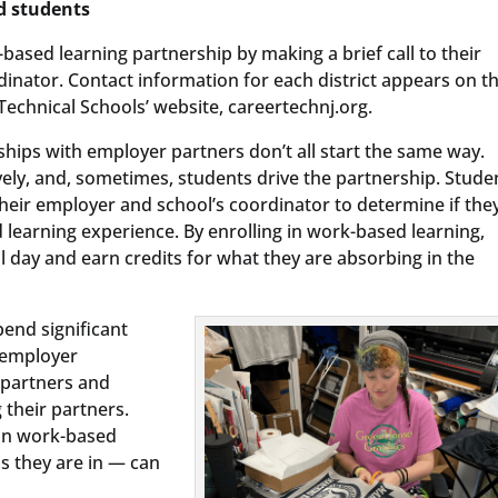
d students
ased learning partnership by making a brief call to their
dinator. Contact information for each district appears on t
echnical Schools’ website, careertechnj.org.
hips with employer partners don’t all start the same way.
ly, and, sometimes, students drive the partnership. Stude
eir employer and school’s coordinator to determine if the
 learning experience. By enrolling in work-based learning,
 day and earn credits for what they are absorbing in the
end significant
 employer
 partners and
their partners.
 in work-based
s they are in — can