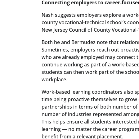
Connecting employers to career-focuse
Nash suggests employers explore a work-b
county vocational-technical school’s coor
New Jersey Council of County Vocational-T
Both he and Bermudez note that relations
Sometimes, employers reach out proactive
who are already employed may connect th
continue working as part of a work-based
students can then work part of the school
workplace.
Work-based learning coordinators also sp
time being proactive themselves to grow
partnerships in terms of both number of
number of industries represented among 
This helps ensure all students interested
learning — no matter the career program
benefit from a relevant placement.