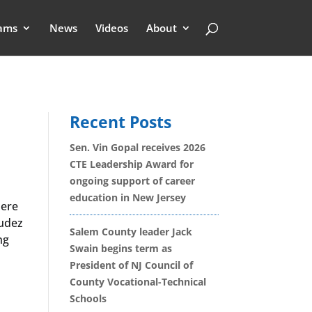
ams
News
Videos
About
Recent Posts
Sen. Vin Gopal receives 2026
CTE Leadership Award for
ongoing support of career
education in New Jersey
here
udez
Salem County leader Jack
ng
Swain begins term as
President of NJ Council of
County Vocational-Technical
Schools