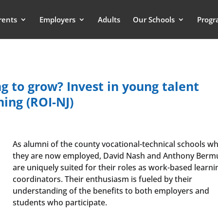
rents
Employers
Adults
Our Schools
Progr
g to grow? Invest in young talent
ing (ROI-NJ)
As alumni of the county vocational-technical schools w
they are now employed, David Nash and Anthony Berm
are uniquely suited for their roles as work-based learni
coordinators. Their enthusiasm is fueled by their
understanding of the benefits to both employers and
students who participate.