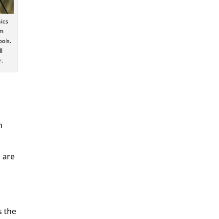
ics
am
ols.
l
.
h
o are
s the