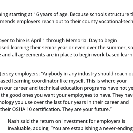
ing starting at 16 years of age. Because schools structure t
mmends employers reach out to their county vocational-tech
oyer to hire is April 1 through Memorial Day to begin
ased learning their senior year or even over the summer, s
e and all agreements are in place to begin work-based learn
rsey employers: “Anybody in any industry should reach ou
based learning coordinator like myself. This is where your
in our career and technical education programs have not ye
n the good ones you want your employees to have. They hav
logy you use over the last four years in their career and
heir OSHA 10 certification. They are your future.”
Nash said the return on investment for employers is
invaluable, adding, “You are establishing a never-ending