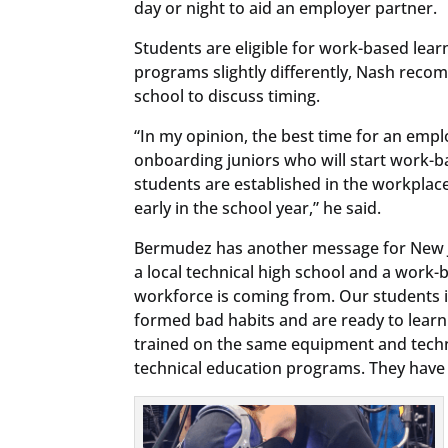
day or night to aid an employer partner.
Students are eligible for work-based learn
programs slightly differently, Nash reco
school to discuss timing.
“In my opinion, the best time for an empl
onboarding juniors who will start work-b
students are established in the workplac
early in the school year,” he said.
Bermudez has another message for New Je
a local technical high school and a work-
workforce is coming from. Our students 
formed bad habits and are ready to lear
trained on the same equipment and techno
technical education programs. They have t