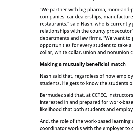
“We partner with big pharma, mom-and-
companies, car dealerships, manufacture
restaurants,” said Nash, who is currentl
relationships with the county prosecutor’s
departments and law firms. “We want to 
opportunities for every student to take a
collar, white collar, union and nonunion c
Making a mutually beneficial match
Nash said that, regardless of how emplo
students. He gets to know the students on
Bermudez said that, at CCTEC, instructors
interested in and prepared for work-base
likelihood that both students and employ
And, the role of the work-based learning
coordinator works with the employer to de