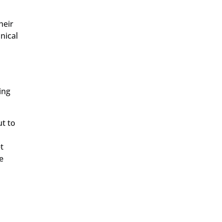
heir
nical
o
ing
t to
t
e