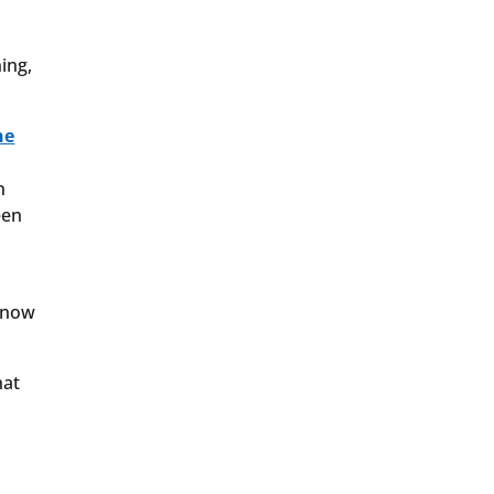
ing,
he
n
een
s now
hat