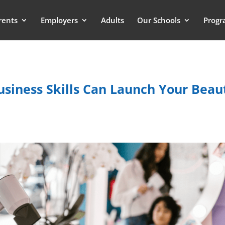
rents
Employers
Adults
Our Schools
Progr
siness Skills Can Launch Your Beau