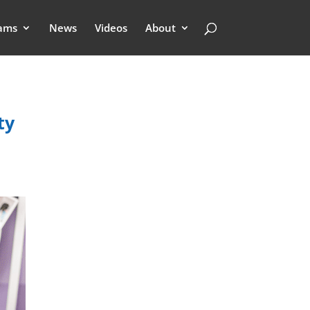
ams
News
Videos
About
ty