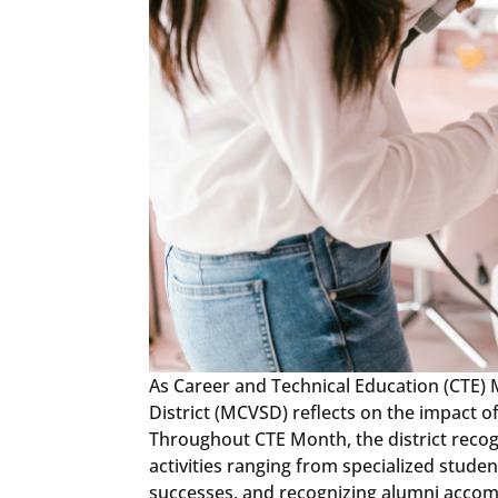
As Career and Technical Education (CTE)
District (MCVSD) reflects on the impact o
Throughout CTE Month, the district recog
activities ranging from specialized stud
successes, and recognizing alumni acco