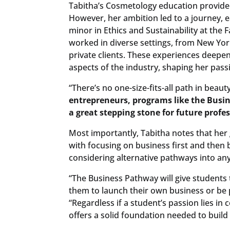
Tabitha’s Cosmetology education provided
However, her ambition led to a journey, 
minor in Ethics and Sustainability at the 
worked in diverse settings, from New Yo
private clients. These experiences deepe
aspects of the industry, shaping her pass
“There’s no one-size-fits-all path in beauty
entrepreneurs, programs like the Busin
a great stepping stone for future profe
Most importantly, Tabitha notes that her
with focusing on business first and then b
considering alternative pathways into any
“The Business Pathway will give students 
them to launch their own business or be pa
“Regardless if a student’s passion lies in
offers a solid foundation needed to build 