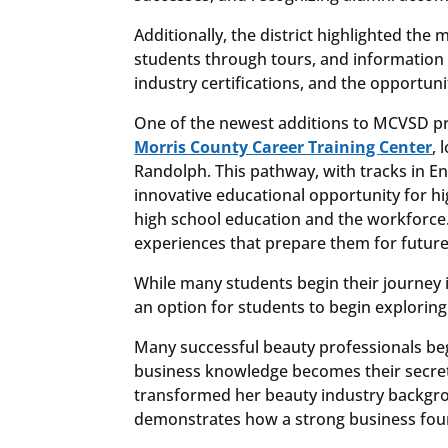
Additionally, the district highlighted the
students through tours, and information
industry certifications, and the opportunit
One of the newest additions to MCVSD pr
Morris County Career Training Center
, 
Randolph. This pathway, with tracks in E
innovative educational opportunity for hi
high school education and the workforce. S
experiences that prepare them for future
While many students begin their journey 
an option for students to begin exploring
Many successful beauty professionals beg
business knowledge becomes their secre
transformed her beauty industry backgrou
demonstrates how a strong business foun