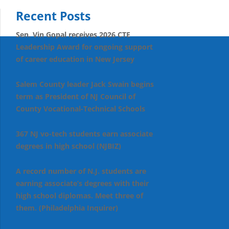
Recent Posts
Sen. Vin Gopal receives 2026 CTE
Leadership Award for ongoing support
of career education in New Jersey
Salem County leader Jack Swain begins
term as President of NJ Council of
County Vocational-Technical Schools
367 NJ vo-tech students earn associate
degrees in high school (NJBIZ)
A record number of N.J. students are
earning associate’s degrees with their
high school diplomas. Meet three of
them. (Philadelphia Inquirer)