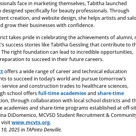
sionals face in marketing themselves, Tabitha launched
cy designed specifically for beauty professionals. Through
nt creation, and website design, she helps artists and sal
nd grow their businesses with confidence.
ict takes pride in celebrating the achievements of alumni, 
t’s success stories like Tabitha Gessling that contribute to t
 The right foundation can lead to incredible opportunities,
reparation to succeed in their future careers.
ct
offers a wide range of career and technical education
nts to succeed in today’s world and pursue tomorrow’s
service and construction trades to healthcare sciences,
igh school offers
full-time academies
and
share-time
tion, through collaboration with local school districts and t
time academies and share-time programs established at off-si
il Gina DiDomenico, MCVSD Student Recruitment & Communit
 visit
www.mcvts.org
.
0, 2025 in TAPinto Denville.