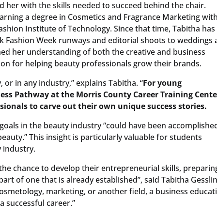
 her with the skills needed to succeed behind the chair.
earning a degree in Cosmetics and Fragrance Marketing with
Fashion Institute of Technology. Since that time, Tabitha has
rk Fashion Week runways and editorial shoots to weddings
ned her understanding of both the creative and business
ion for helping beauty professionals grow their brands.
, or in any industry,” explains Tabitha. “
For young
ess Pathway at the Morris County Career Training Center
ssionals to carve out their own unique success stories.
 goals in the beauty industry “could have been accomplishe
eauty.” This insight is particularly valuable for students
 industry.
the chance to develop their entrepreneurial skills, preparin
rt of one that is already established”, said Tabitha Gesslin
 cosmetology, marketing, or another field, a business educat
a successful career.”