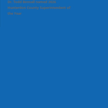
Dr. Todd Bonsall named 2026
Hunterdon County Superintendent of
the Year