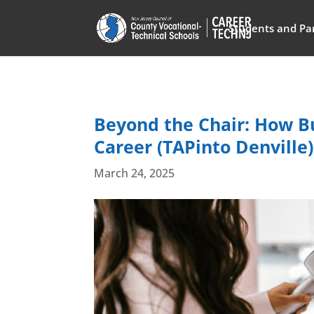
Students and Pa
Beyond the Chair: How Bu
Career (TAPinto Denville)
March 24, 2025