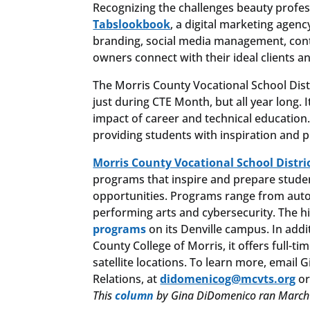
Recognizing the challenges beauty profes
Tabslookbook
, a digital marketing agen
branding, social media management, conte
owners connect with their ideal clients a
The Morris County Vocational School Distr
just during CTE Month, but all year long. I
impact of career and technical education.
providing students with inspiration and p
Morris County Vocational School Distri
programs that inspire and prepare stude
opportunities. Programs range from auto 
performing arts and cybersecurity. The h
programs
on its Denville campus. In addi
County College of Morris, it offers full-
satellite locations. To learn more, ema
Relations, at
didomenicog@mcvts.org
or
This
column
by Gina DiDomenico ran March 1