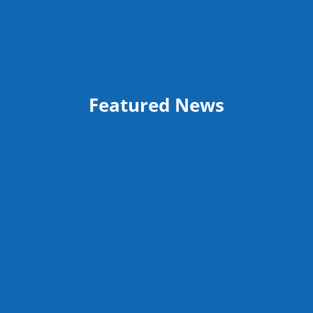
Featured News