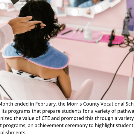
 Month ended in February, the Morris County Vocational Sch
f its programs that prepare students for a variety of pathwa
nized the value of CTE and promoted this through a variety
ent programs, an achievement ceremony to highlight student
mplishments.