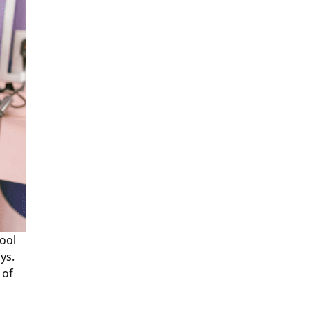
ool
ys.
 of