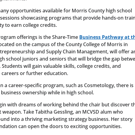
 many opportunities available for Morris County high school
 sessions showcasing programs that provide hands-on train
y to earn college credits.
ogram offerings is the Share-Time
Business Pathway at t
located on the campus of the County College of Morris in
ntrepreneurship and Supply Chain Management, will offer a
gh school juniors and seniors that will bridge the gap betw
tudents will gain valuable skills, college credits, and
 careers or further education.
in a career-specific program, such as Cosmetology, there i
 business ownership while in high school.
in with dreams of working behind the chair but discover t
t weapon. Take Tabitha Gessling, an MCVSD alum who
nd into a thriving marketing strategy business. Her story
dation can open the doors to exciting opportunities.