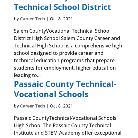
Technical School District
by
Career Tech
|
Oct 8, 2021
Salem CountyVocational Technical School
District High School Salem County Career and
Technical High School is a comprehensive high
school designed to provide career and
technical education programs that prepare
students for employment, higher education
leading to...
Passaic County Technical-
Vocational Schools
by
Career Tech
|
Oct 8, 2021
Passaic CountyTechnical-Vocational Schools
High School The Passaic County Technical
Institute and STEM Academy offer exceptional