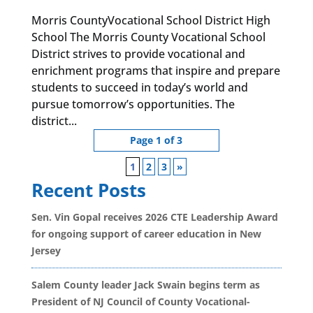
Morris CountyVocational School District High
School The Morris County Vocational School
District strives to provide vocational and
enrichment programs that inspire and prepare
students to succeed in today’s world and
pursue tomorrow’s opportunities. The
district...
Page 1 of 3
1
2
3
»
Recent Posts
Sen. Vin Gopal receives 2026 CTE Leadership Award
for ongoing support of career education in New
Jersey
Salem County leader Jack Swain begins term as
President of NJ Council of County Vocational-