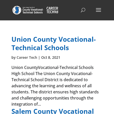
Union County Vocational-
Technical Schools
by
Career Tech
|
Oct 8, 2021
Union CountyVocational-Technical Schools
High School The Union County Vocational-
Technical School District is dedicated to
advancing the learning and wellness of all
students. The district ensures high standards
and challenging opportunities through the
integration of...
Salem County Vocational