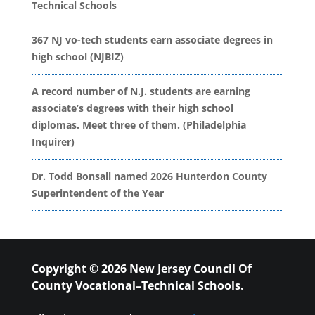
Technical Schools
367 NJ vo-tech students earn associate degrees in
high school (NJBIZ)
A record number of N.J. students are earning
associate’s degrees with their high school
diplomas. Meet three of them. (Philadelphia
Inquirer)
Dr. Todd Bonsall named 2026 Hunterdon County
Superintendent of the Year
Copyright © 2026 New Jersey Council Of
County Vocational–Technical Schools.