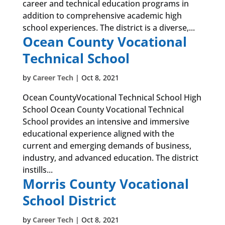
career and technical education programs in
addition to comprehensive academic high
school experiences. The district is a diverse,...
Ocean County Vocational
Technical School
by
Career Tech
|
Oct 8, 2021
Ocean CountyVocational Technical School High
School Ocean County Vocational Technical
School provides an intensive and immersive
educational experience aligned with the
current and emerging demands of business,
industry, and advanced education. The district
instills...
Morris County Vocational
School District
by
Career Tech
|
Oct 8, 2021